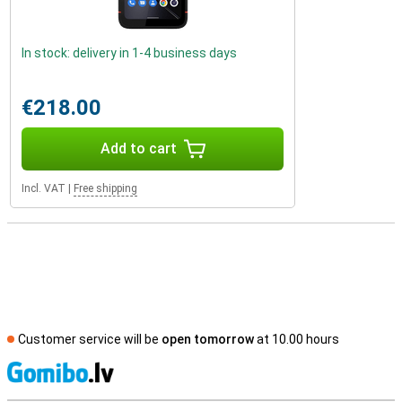
In stock: delivery in 1-4 business days
€218.00
Add to cart
Incl. VAT
|
Free shipping
Customer service will be
open tomorrow
at 10.00 hours
S