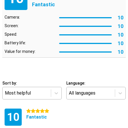
Fantastic
10
Camera:
10
Screen:
10
Speed:
10
Battery life:
10
Value for money:
Sort by:
Language:
Most helpful
All languages
5 stars
10
Fantastic