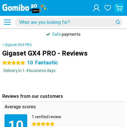
Safe
payments
Gigaset GX4 PRO
Gigaset GX4 PRO - Reviews
10
Fantastic
5 stars
Delivery in 1-4 business days
Reviews from our customers
Average scores:
1 verified review
10
5 stars