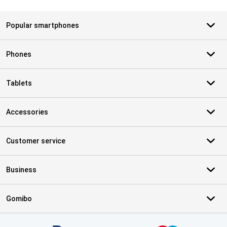
Popular smartphones
Phones
Tablets
Accessories
Customer service
Business
Gomibo
Certificates, payment methods, delivery service partners