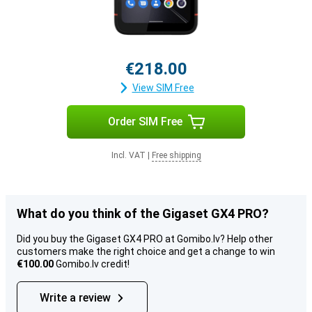
€218.00
View SIM Free
Order SIM Free
Incl. VAT
|
Free shipping
What do you think of the Gigaset GX4 PRO?
Did you buy the Gigaset GX4 PRO at Gomibo.lv? Help other
customers make the right choice and get a change to win
€100.00
Gomibo.lv credit!
Write a review