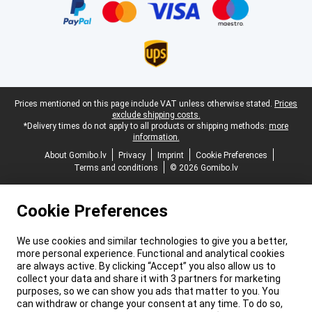
Legal footer
Prices mentioned on this page include VAT unless otherwise stated.
Prices
exclude shipping costs.
*Delivery times do not apply to all products or shipping methods:
more
information.
About Gomibo.lv
Privacy
Imprint
Cookie Preferences
Terms and conditions
© 2026 Gomibo.lv
Cookie Preferences
We use cookies and similar technologies to give you a better,
more personal experience. Functional and analytical cookies
are always active. By clicking “Accept” you also allow us to
collect your data and share it with 3 partners for marketing
purposes, so we can show you ads that matter to you. You
can withdraw or change your consent at any time. To do so,