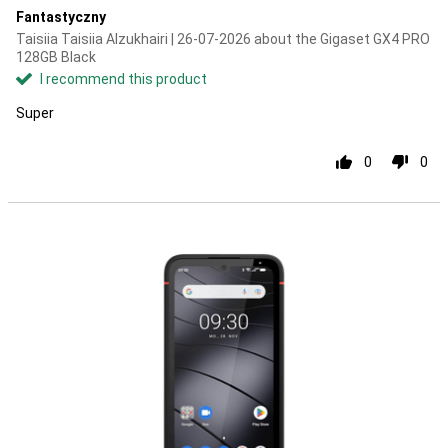
Fantastyczny
Taisiia Taisiia Alzukhairi | 26-07-2026 about the Gigaset GX4 PRO
128GB Black
I recommend this product
Super
0
0