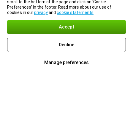
scroll to the bottom of the page and click on ‘Cookie
Preferences’ in the footer. Read more about our use of
cookies in our
privacy
and
cookie statements
.
Accept
Decline
Manage preferences