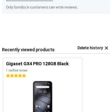
Only Gomibo.lv customers can write reviews.
Delete history
Recently viewed products
Gigaset GX4 PRO 128GB Black
1 verified review
5 stars