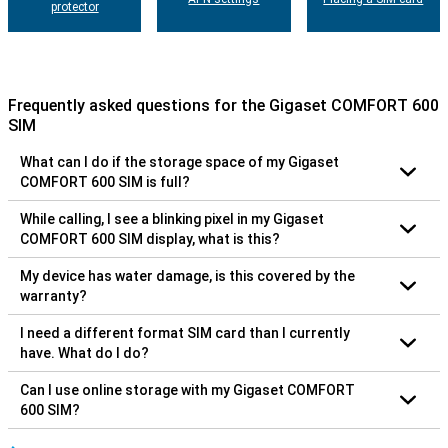
protector
Frequently asked questions for the Gigaset COMFORT 600
SIM
What can I do if the storage space of my Gigaset
COMFORT 600 SIM is full?
While calling, I see a blinking pixel in my Gigaset
COMFORT 600 SIM display, what is this?
My device has water damage, is this covered by the
warranty?
I need a different format SIM card than I currently
have. What do I do?
Can I use online storage with my Gigaset COMFORT
600 SIM?