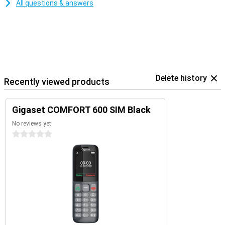
All questions & answers
Delete history
Recently viewed products
Gigaset COMFORT 600 SIM Black
No reviews yet
0 stars