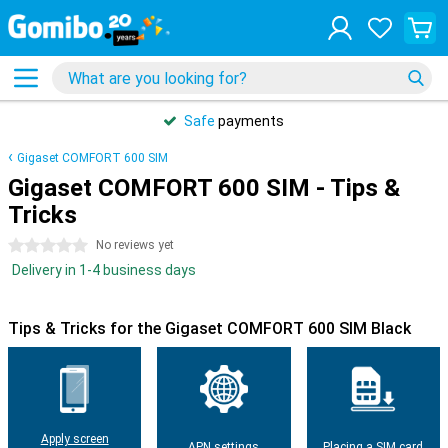
Safe
payments
Gigaset COMFORT 600 SIM
Gigaset COMFORT 600 SIM - Tips &
Tricks
0 stars
No reviews yet
Delivery in 1-4 business days
Tips & Tricks for the Gigaset COMFORT 600 SIM Black
Apply screen
APN settings
Placing a SIM card