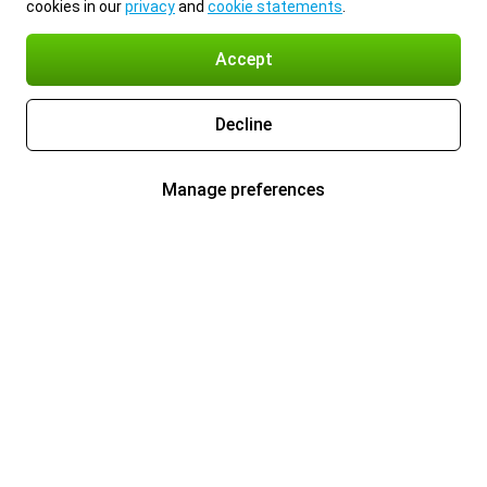
cookies in our
privacy
and
cookie statements
.
Accept
Decline
Manage preferences