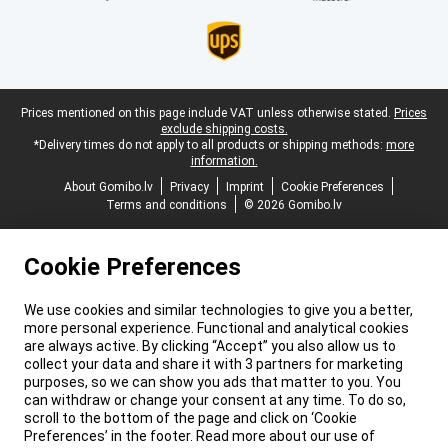
Legal footer
Prices mentioned on this page include VAT unless otherwise stated.
Prices
exclude shipping costs.
*Delivery times do not apply to all products or shipping methods:
more
information.
About Gomibo.lv
Privacy
Imprint
Cookie Preferences
Terms and conditions
© 2026 Gomibo.lv
Cookie Preferences
We use cookies and similar technologies to give you a better,
more personal experience. Functional and analytical cookies
are always active. By clicking “Accept” you also allow us to
collect your data and share it with 3 partners for marketing
purposes, so we can show you ads that matter to you. You
can withdraw or change your consent at any time. To do so,
scroll to the bottom of the page and click on ‘Cookie
Preferences’ in the footer. Read more about our use of