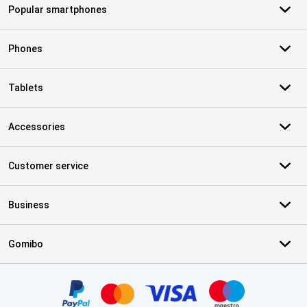
Popular smartphones
Phones
Tablets
Accessories
Customer service
Business
Gomibo
Certificates, payment methods, delivery service partners