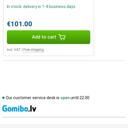
In stock: delivery in 1-4 business days
€101.00
Add to cart
Incl. VAT
|
Free shipping
Our customer service desk is
open
until 22.00
S