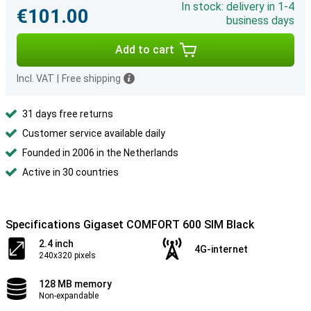
In stock: delivery in 1-4
€101.00
business days
Add to cart
Incl. VAT
|
Free shipping
31 days free returns
Customer service available daily
Founded in 2006 in the Netherlands
Active in 30 countries
Specifications Gigaset COMFORT 600 SIM Black
2.4 inch
4G-internet
240x320 pixels
128 MB memory
Non-expandable