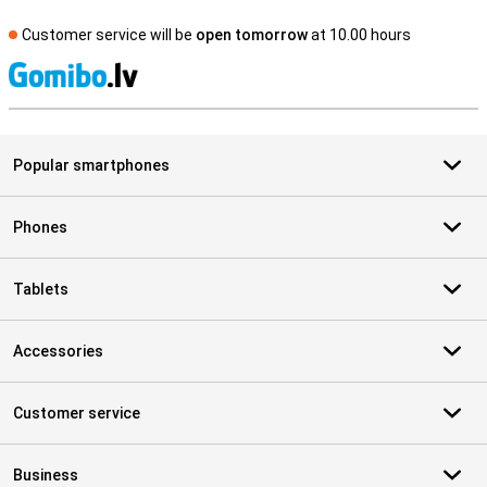
Customer service will be
open tomorrow
at 10.00 hours
S
Popular smartphones
Phones
Tablets
Accessories
Customer service
Business