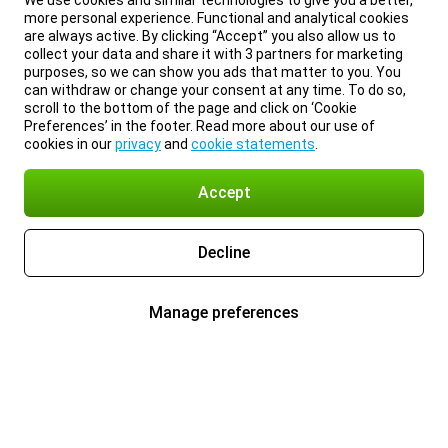
We use cookies and similar technologies to give you a better,
more personal experience. Functional and analytical cookies
are always active. By clicking “Accept” you also allow us to
collect your data and share it with 3 partners for marketing
purposes, so we can show you ads that matter to you. You
can withdraw or change your consent at any time. To do so,
scroll to the bottom of the page and click on ‘Cookie
Preferences’ in the footer. Read more about our use of
cookies in our
privacy
and
cookie statements
.
Accept
Decline
Manage preferences