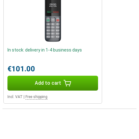
In stock: delivery in 1-4 business days
€101.00
Add to cart
Incl. VAT
|
Free shipping