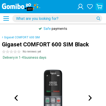
Safe
payments
Gigaset COMFORT 600 SIM
Gigaset COMFORT 600 SIM Black
0 stars
No reviews yet
Delivery in 1-4 business days