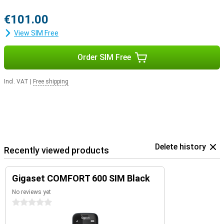
€101.00
View SIM Free
Order SIM Free
Incl. VAT
|
Free shipping
Delete history
Recently viewed products
Gigaset COMFORT 600 SIM Black
No reviews yet
0 stars