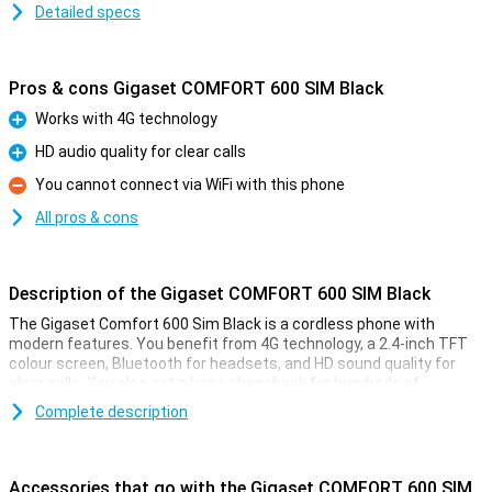
Detailed specs
Pros & cons Gigaset COMFORT 600 SIM Black
Works with 4G technology
Pro
HD audio quality for clear calls
Pro
You cannot connect via WiFi with this phone
Con
All pros & cons
Description of the Gigaset COMFORT 600 SIM Black
The Gigaset Comfort 600 Sim Black is a cordless phone with
modern features. You benefit from 4G technology, a 2.4-inch TFT
colour screen, Bluetooth for headsets, and HD sound quality for
clear calls. You also get a large phonebook for hundreds of
contacts, hands-free calling, and long battery life. Thanks to the
Complete description
Sim card function, you can use the phone without a landline. This
makes the Gigaset Comfort 600 Sim ideal for the home or office
where flexibility is important.
Accessories that go with the Gigaset COMFORT 600 SIM