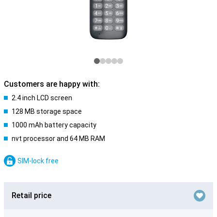
Customers are happy with:
2.4 inch LCD screen
128 MB storage space
1000 mAh battery capacity
nvt processor and 64 MB RAM
SIM-lock free
Retail price