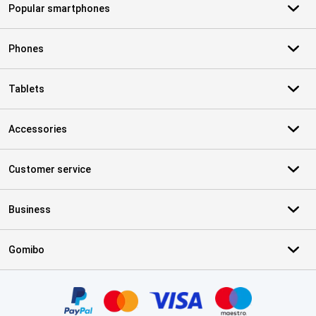
Popular smartphones
Phones
Tablets
Accessories
Customer service
Business
Gomibo
Certificates, payment methods, delivery service partners