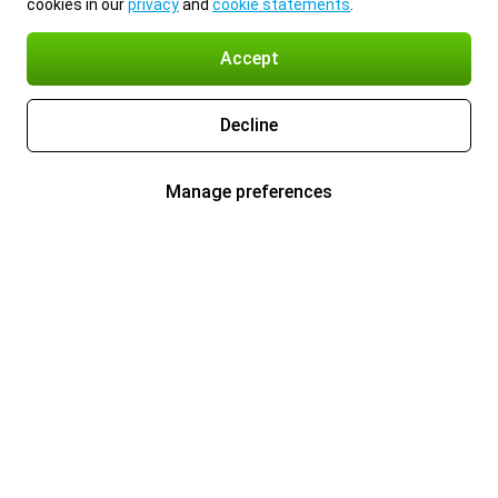
cookies in our
privacy
and
cookie statements
.
Accept
Decline
Manage preferences