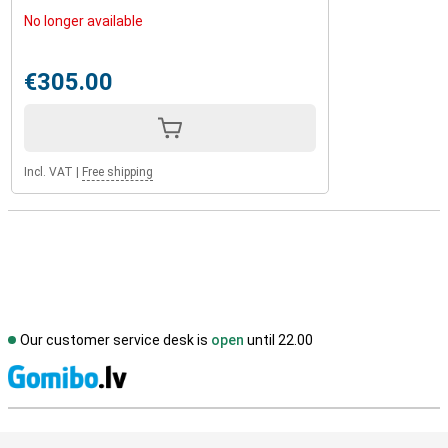
No longer available
€305.00
Incl. VAT
|
Free shipping
Our customer service desk is
open
until 22.00
S