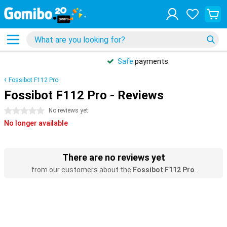
Safe
payments
Fossibot F112 Pro
Fossibot F112 Pro - Reviews
0 stars
No reviews yet
No longer available
There are no reviews yet
from our customers about the
Fossibot F112 Pro
.