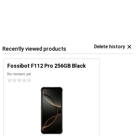
Delete history
Recently viewed products
Fossibot F112 Pro 256GB Black
No reviews yet
0 stars