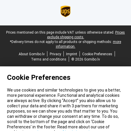
Legal footer
Prices mentioned on this page include VAT unless otherwise stated.
Prices
exclude shipping costs.
*Delivery times do not apply to all products or shipping methods:
more
information.
About Gomibo.lv
Privacy
Imprint
Cookie Preferences
Terms and conditions
© 2026 Gomibo.lv
Cookie Preferences
We use cookies and similar technologies to give you a better,
more personal experience. Functional and analytical cookies
are always active. By clicking “Accept” you also allow us to
collect your data and share it with 3 partners for marketing
purposes, so we can show you ads that matter to you. You
can withdraw or change your consent at any time. To do so,
scroll to the bottom of the page and click on ‘Cookie
Preferences’ in the footer. Read more about our use of