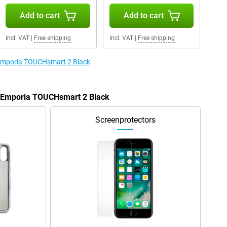
Add to cart
Add to cart
Incl. VAT
|
Free shipping
Incl. VAT
|
Free shipping
e Emporia TOUCHsmart 2 Black
he Emporia TOUCHsmart 2 Black
Screenprotectors