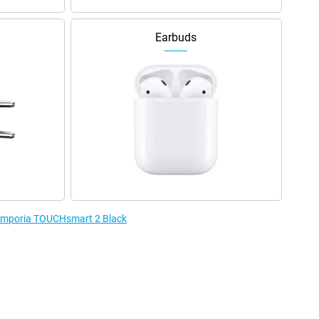
Earbuds
e Emporia TOUCHsmart 2 Black