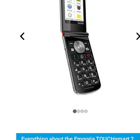
Everything about the Emporia TOUCHsmart 2