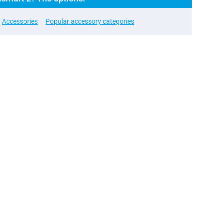
Accessories
Popular accessory categories