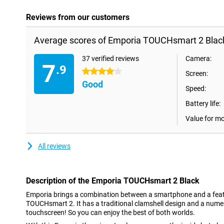
Reviews from our customers
Average scores of Emporia TOUCHsmart 2 Blac
37 verified reviews
Camera:
7
.9
4 stars
Screen:
Good
Speed:
Battery life:
Value for m
All reviews
Description of the Emporia TOUCHsmart 2 Black
Emporia brings a combination between a smartphone and a featu
TOUCHsmart 2. It has a traditional clamshell design and a nume
touchscreen! So you can enjoy the best of both worlds.