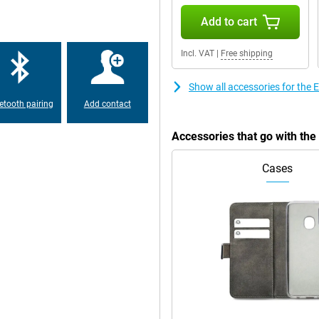
Add to cart
Incl. VAT
|
Free shipping
Show all accessories for th
etooth pairing
Add contact
Accessories that go with t
Cases