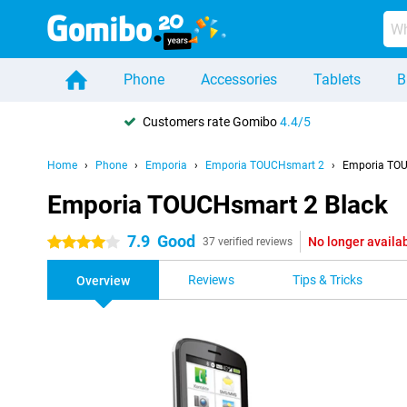
Phone
Accessories
Tablets
B
Customers rate Gomibo
4.4/5
Home
Phone
Emporia
Emporia TOUCHsmart 2
Emporia TOU
Emporia TOUCHsmart 2 Black
7.9
Good
No longer availa
4 stars
37 verified reviews
Reviews
Tips & Tricks
Overview