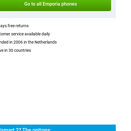
Go to all Emporia phones
ays free returns
omer service available daily
ded in 2006 in the Netherlands
ve in 30 countries
smart 2? The options: