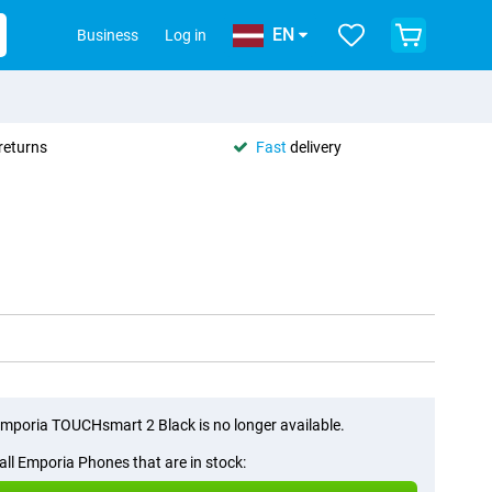
EN
Business
Log in
returns
Fast
delivery
mporia TOUCHsmart 2 Black is no longer available.
all Emporia Phones that are in stock: