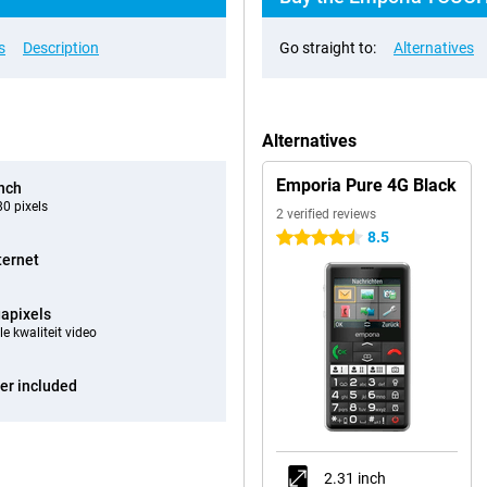
s
Description
Go straight to:
Alternatives
Alternatives
Emporia Pure 4G Black
inch
0 pixels
2 verified reviews
8.5
4.5 stars
ternet
apixels
e kwaliteit video
er included
2.31 inch