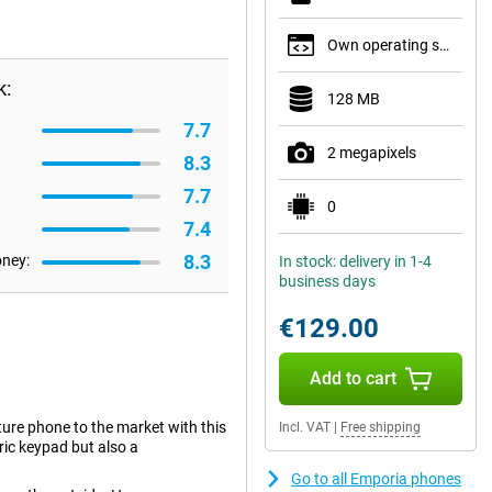
Own operating system
k:
128 MB
7.7
2 megapixels
8.3
7.7
0
7.4
8.3
oney:
In stock: delivery in 1-4
business days
€129.00
Add to cart
re phone to the market with this
Incl. VAT
|
Free shipping
ric keypad but also a
Go to all Emporia phones