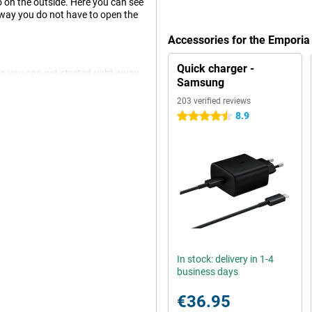
so on the outside. Here you can see
s way you do not have to open the
Accessories for the Empori
Quick charger -
so you can get started right away.
Samsung
ctly to the app and the special
203 verified reviews
8.9
4.5 stars
and one without an emergency
situations, such as after a fall.
l it answers.
 phone properly, which is why you
charge the TOUCHsmart 2, use the
t.
In stock: delivery in 1-4
business days
€36.95