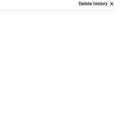
Delete history