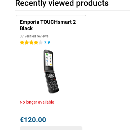
Recently viewed products
Emporia TOUCHsmart 2
Black
37 verified reviews
7.9
4 stars
No longer available
€120.00