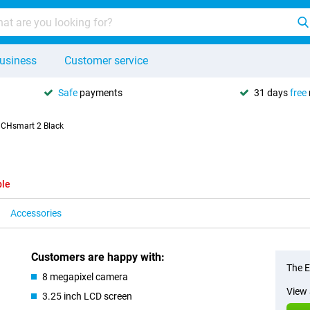
usiness
Customer service
Safe
payments
31 days
free
CHsmart 2 Black
ble
Accessories
Customers are happy with:
The E
8 megapixel camera
View 
3.25 inch LCD screen