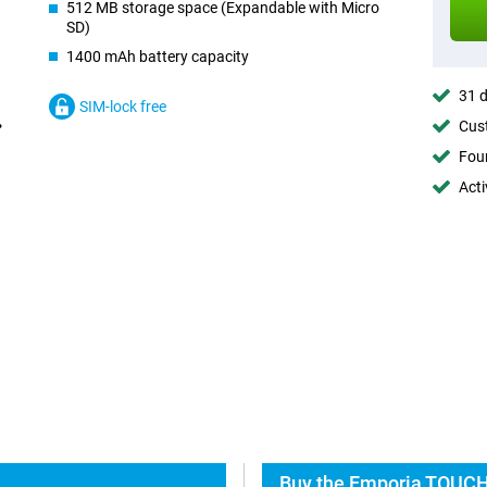
512 MB storage space (Expandable with Micro
SD)
1400 mAh battery capacity
31 d
SIM-lock free
Cust
Foun
Acti
Buy the Emporia TOUCH