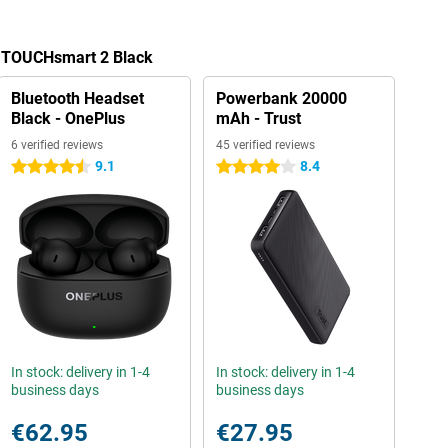
a TOUCHsmart 2 Black
Bluetooth Headset
Powerbank 20000
Black - OnePlus
mAh - Trust
6 verified reviews
45 verified reviews
9.1
8.4
4.5 stars
4 stars
In stock: delivery in 1-4
In stock: delivery in 1-4
business days
business days
€62.95
€27.95