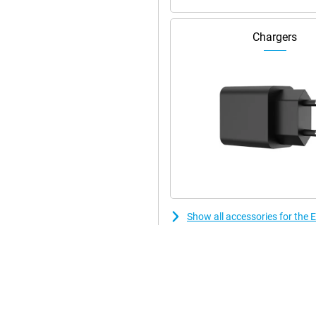
Chargers
Show all accessories for th