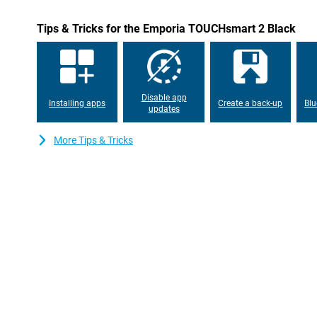
Tips & Tricks for the Emporia TOUCHsmart 2 Black
Disable app
Installing apps
Create a back-up
Blu
updates
More Tips & Tricks