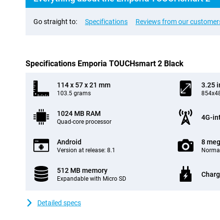
Go straight to:
Specifications
Reviews from our customer
Specifications Emporia TOUCHsmart 2 Black
114 x 57 x 21 mm
3.25 
103.5 grams
854x48
1024 MB RAM
4G-in
Quad-core processor
Android
8 meg
Version at release: 8.1
Normal
512 MB memory
Charg
Expandable with Micro SD
Detailed specs