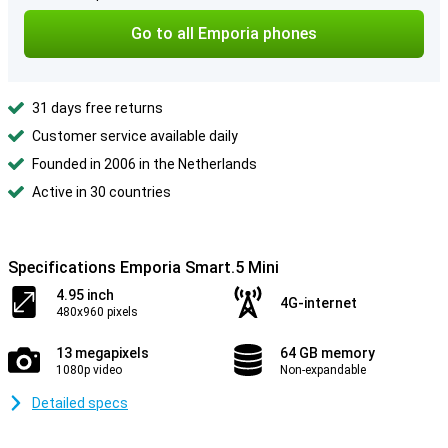
Go to all Emporia phones
31 days free returns
Customer service available daily
Founded in 2006 in the Netherlands
Active in 30 countries
Specifications Emporia Smart.5 Mini
4.95 inch
4G-internet
480x960 pixels
13 megapixels
64 GB memory
1080p video
Non-expandable
Detailed specs