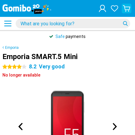
Safe
payments
Emporia
Emporia SMART.5 Mini
8.2
Very good
4 stars
No longer available