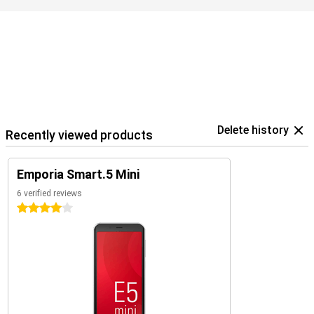
Delete history
Recently viewed products
Emporia Smart.5 Mini
6 verified reviews
4 stars