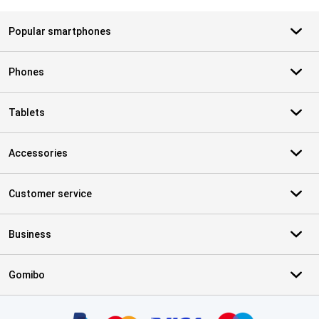
Popular smartphones
Phones
Tablets
Accessories
Customer service
Business
Gomibo
Certificates, payment methods, delivery service partners