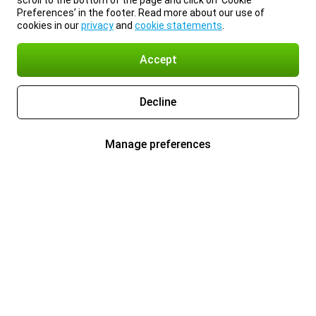
scroll to the bottom of the page and click on ‘Cookie
Preferences’ in the footer. Read more about our use of
cookies in our
privacy
and
cookie statements
.
Accept
Decline
Manage preferences