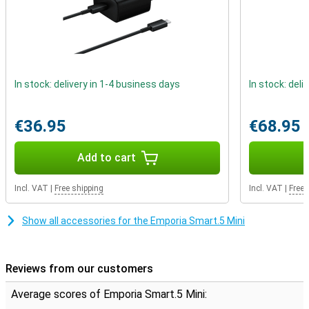
In stock: delivery in 1-4 business days
In stock: deli
€36.95
€68.95
Add to cart
Incl. VAT
|
Free shipping
Incl. VAT
|
Free 
Show all accessories for the Emporia Smart.5 Mini
Reviews from our customers
Average scores of Emporia Smart.5 Mini: