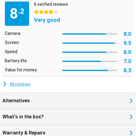
6 verified reviews
8
.2
4 stars
Very good
8.0
Camera:
9.5
Screen:
8.0
Speed:
7.0
Battery life:
8.3
Value for money:
All reviews
Alternatives
What's in the box?
Warranty & Repairs