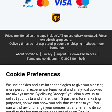
Legal footer
Prices mentioned on this page include VAT unless otherwise stated.
Prices
exclude shipping costs.
*Delivery times do not apply to all products or shipping methods:
more
information.
About Gomibo.lv
Privacy
Imprint
Cookie Preferences
Terms and conditions
© 2026 Gomibo.lv
Cookie Preferences
We use cookies and similar technologies to give you a better,
more personal experience. Functional and analytical cookies
are always active. By clicking “Accept” you also allow us to
collect your data and share it with 3 partners for marketing
purposes, so we can show you ads that matter to you. You
can withdraw or change your consent at any time. To do so,