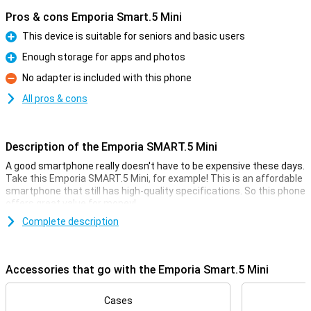
Pros & cons Emporia Smart.5 Mini
This device is suitable for seniors and basic users
Pro
Enough storage for apps and photos
Pro
No adapter is included with this phone
Con
All pros & cons
Description of the Emporia SMART.5 Mini
A good smartphone really doesn't have to be expensive these days.
Take this Emporia SMART.5 Mini, for example! This is an affordable
smartphone that still has high-quality specifications. So this phone
offers great value for money!
For the low price, you get a smartphone with a fine 4.95-inch
Complete description
display, a large 2500mAh battery and 64GB of storage memory.
That's usually enough for quite a few photos and videos, and then
there's also room for a whole bunch of cool apps.
Accessories that go with the Emporia Smart.5 Mini
Camera setup with lots of options
Cases
This phone has a selfie camera with a resolution of 8MP. This