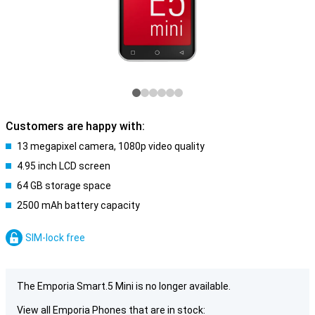
Customers are happy with:
13 megapixel camera, 1080p video quality
4.95 inch LCD screen
64 GB storage space
2500 mAh battery capacity
SIM-lock free
The Emporia Smart.5 Mini is no longer available.
View all Emporia Phones that are in stock: