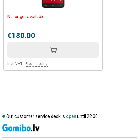
No longer available
€180.00
Incl. VAT
|
Free shipping
Our customer service desk is
open
until 22.00
S