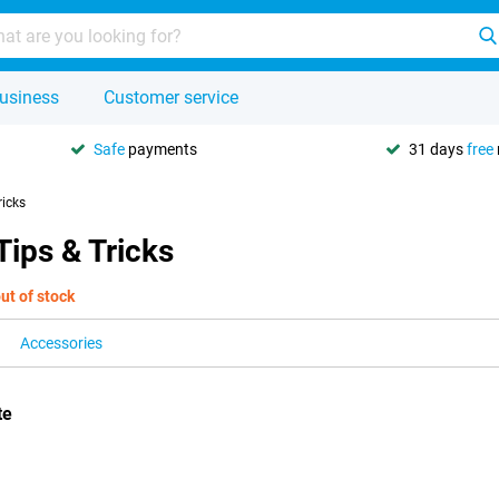
usiness
Customer service
Safe
payments
31 days
free
ricks
ips & Tricks
ut of stock
Accessories
te