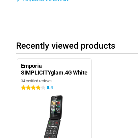
Recently viewed products
Emporia
SIMPLICITYglam.4G White
34 verified reviews
8.4
4 stars