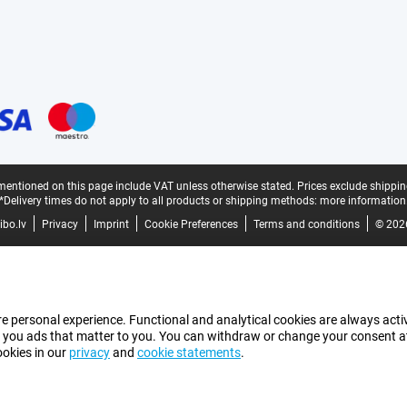
mentioned on this page include VAT unless otherwise stated.
Prices exclude shippin
*Delivery times do not apply to all products or shipping methods:
more information
bo.lv
Privacy
Imprint
Cookie Preferences
Terms and conditions
© 202
e personal experience. Functional and analytical cookies are always activ
 you ads that matter to you. You can withdraw or change your consent at a
ookies in our
privacy
and
cookie statements
.