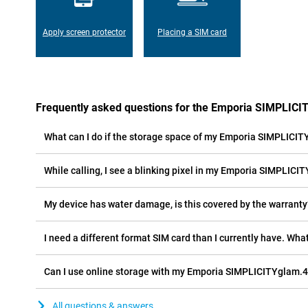
Apply screen protector
Placing a SIM card
Frequently asked questions for the Emporia SIMPLIC
What can I do if the storage space of my Emporia SIMPLICITY
While calling, I see a blinking pixel in my Emporia SIMPLICIT
My device has water damage, is this covered by the warranty
I need a different format SIM card than I currently have. What
Can I use online storage with my Emporia SIMPLICITYglam.
All questions & answers