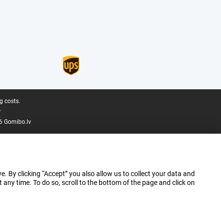
g costs.
.
6 Gomibo.lv
e. By clicking “Accept” you also allow us to collect your data and
ny time. To do so, scroll to the bottom of the page and click on