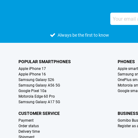
Always be the first to know
POPULAR SMARTPHONES
PHONES
Apple iPhone 17
Apple smar
Apple iPhone 16
Samsung s
Samsung Galaxy S26
OnePlus sm
Samsung Galaxy A56 5G
Motorola s
Google Pixel 10a
Google sma
Motorola Edge 60 Pro
Samsung Galaxy A17 5G
CUSTOMER SERVICE
BUSINES
Payment
Gomibo Bus
Order status
Register as
Delivery time
Shipment