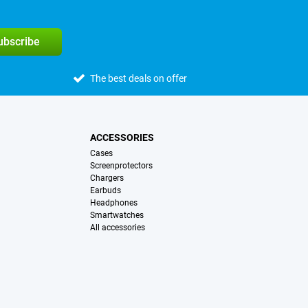
subscribe
The best deals on offer
ACCESSORIES
Cases
Screenprotectors
Chargers
Earbuds
Headphones
Smartwatches
All accessories