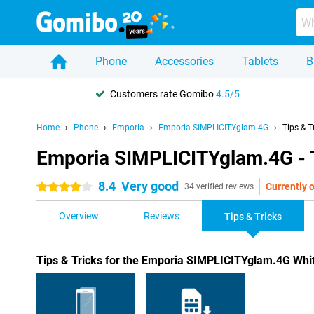
Phone
Accessories
Tablets
B
Customers rate Gomibo
4.5/5
Home
Phone
Emporia
Emporia SIMPLICITYglam.4G
Tips & T
Emporia SIMPLICITYglam.4G - T
8.4
Very good
Currently o
4 stars
34 verified reviews
Overview
Reviews
Tips & Tricks
Tips & Tricks for the Emporia SIMPLICITYglam.4G Whi