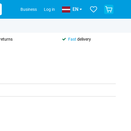
EN
Business
Log in
returns
Fast
delivery