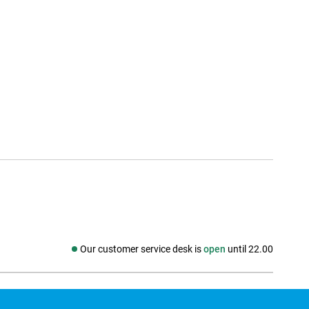
Our customer service desk is
open
until 22.00
Social media