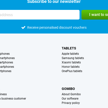
Subscribe to our newsletter
I want to 
Receive personalised discount vouchers
TABLETS
tphones
Apple tablets
martphones
Samsung tablets
artphones
Xiaomi tablets
martphones
Honor tablets
rtphones
OnePlus tablets
S
GOMIBO
iness
About Gomibo
 a business customer
Our software
Privacy policy