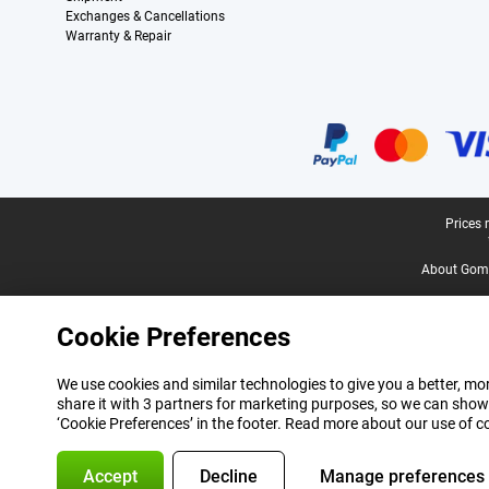
Exchanges & Cancellations
Warranty & Repair
Certificates, payment methods, delivery service partners
Legal footer
Prices 
About Gomi
Cookie Preferences
We use cookies and similar technologies to give you a better, mor
share it with 3 partners for marketing purposes, so we can show
‘Cookie Preferences’ in the footer. Read more about our use of c
Accept
Decline
Manage preferences