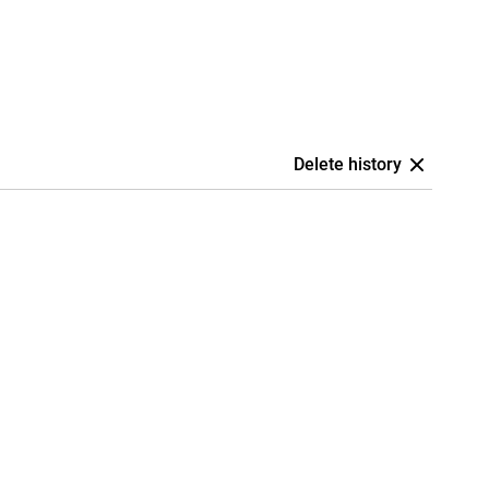
Delete history