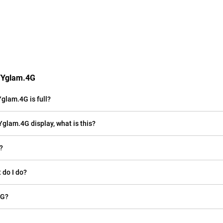
ITYglam.4G
glam.4G is full?
Yglam.4G display, what is this?
?
 do I do?
4G?