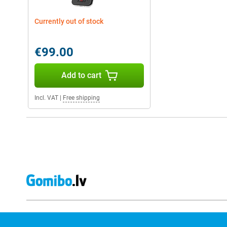
Currently out of stock
€99.00
Add to cart
Incl. VAT
|
Free shipping