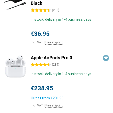
Black
4.5 stars
(
203
)
In stock: delivery in 1-4 business days
€36.95
Incl. VAT
|
Free shipping
Apple AirPods Pro 3
4.5 stars
(
289
)
In stock: delivery in 1-4 business days
€238.95
Outlet from
€201.95
Incl. VAT
|
Free shipping