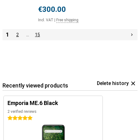
€300.00
Incl. VAT
|
Free shipping
1
2
…
15
Delete history
Recently viewed products
Emporia ME.6 Black
2 verified reviews
5 stars