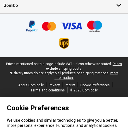
Gomibo
Certificates, payment methods, delivery service partners
Legal footer
Prices mentioned on this page include VAT unless otherwise stated.
Prices
exclude shipping costs.
*Delivery times do not apply to all products or shipping methods:
more
information.
About Gomibo.lv
Privacy
Imprint
Cookie Preferences
Terms and conditions
© 2026 Gomibo.lv
Cookie Preferences
We use cookies and similar technologies to give you a better,
more personal experience. Functional and analytical cookies