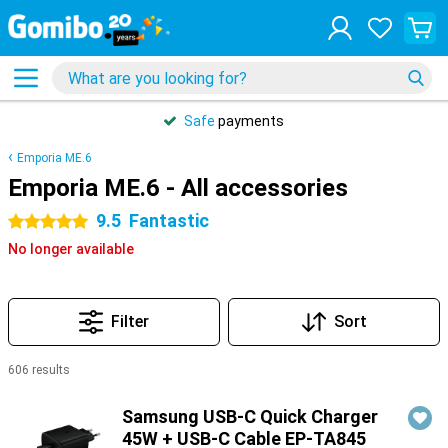
Safe
payments
Emporia ME.6
Emporia ME.6 - All accessories
9.5
Fantastic
5 stars
No longer available
Filter
Sort
606 results
Products
Samsung USB-C Quick Charger
45W + USB-C Cable EP-TA845