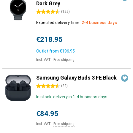
Dark Grey
4.5 stars
(
129
)
Expected delivery time:
2-4 business days
€218.95
Outlet from
€196.95
Incl. VAT
|
Free shipping
Samsung Galaxy Buds 3 FE Black
4.5 stars
(
22
)
In stock: delivery in 1-4 business days
€84.95
Incl. VAT
|
Free shipping