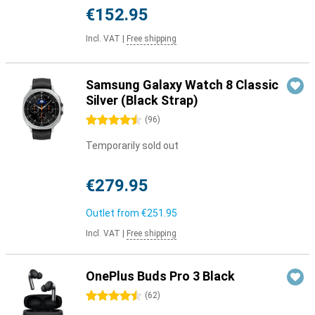
€152.95
Incl. VAT
|
Free shipping
Samsung Galaxy Watch 8 Classic
Silver (Black Strap)
4.5 stars
(
96
)
Temporarily sold out
€279.95
Outlet from
€251.95
Incl. VAT
|
Free shipping
OnePlus Buds Pro 3 Black
4.5 stars
(
62
)