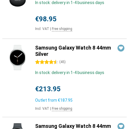
In stock: delivery in 1-4 business days
€98.95
Incl. VAT
|
Free shipping
Samsung Galaxy Watch 8 44mm
Silver
4.5 stars
(
45
)
In stock: delivery in 1-4 business days
€213.95
Outlet from
€187.95
Incl. VAT
|
Free shipping
Samsung Galaxy Watch 8 44mm