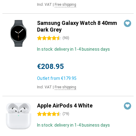
Incl. VAT
|
Free shipping
Samsung Galaxy Watch 8 40mm
Dark Grey
4.5 stars
(
90
)
In stock: delivery in 1-4 business days
€208.95
Outlet from
€179.95
Incl. VAT
|
Free shipping
Apple AirPods 4 White
4.5 stars
(
79
)
In stock: delivery in 1-4 business days