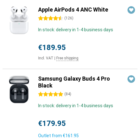
Apple AirPods 4 ANC White
4.5 stars
(
126
)
In stock: delivery in 1-4 business days
€189.95
Incl. VAT
|
Free shipping
Samsung Galaxy Buds 4 Pro
Black
5 stars
(
84
)
In stock: delivery in 1-4 business days
€179.95
Outlet from
€161.95