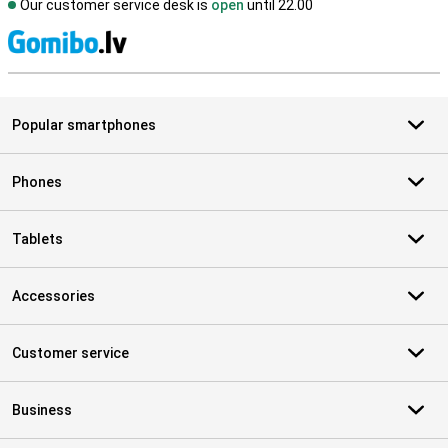
Our customer service desk is
open
until 22.00
S
Popular smartphones
Phones
Tablets
Accessories
Customer service
Business