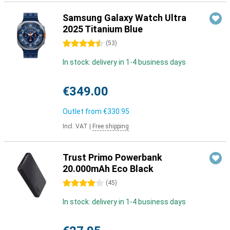
Samsung Galaxy Watch Ultra
2025 Titanium Blue
4.5 stars
(
53
)
In stock: delivery in 1-4 business days
€349.00
Outlet from
€330.95
Incl. VAT
|
Free shipping
Trust Primo Powerbank
20.000mAh Eco Black
4 stars
(
45
)
In stock: delivery in 1-4 business days