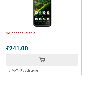
No longer available
€241.00
Incl. VAT
|
Free shipping