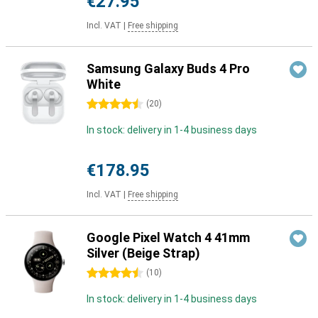
€27.95
Incl. VAT
|
Free shipping
Samsung Galaxy Buds 4 Pro
White
4.5 stars
(
20
)
In stock: delivery in 1-4 business days
€178.95
Incl. VAT
|
Free shipping
Google Pixel Watch 4 41mm
Silver (Beige Strap)
4.5 stars
(
10
)
In stock: delivery in 1-4 business days