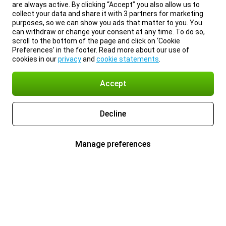
are always active. By clicking “Accept” you also allow us to
collect your data and share it with 3 partners for marketing
purposes, so we can show you ads that matter to you. You
can withdraw or change your consent at any time. To do so,
scroll to the bottom of the page and click on ‘Cookie
Preferences’ in the footer. Read more about our use of
cookies in our
privacy
and
cookie statements
.
Accept
Decline
Manage preferences