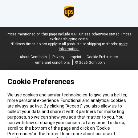
Legal footer
Prices mentioned on this page include VAT unless otherwise stated.
Prices
exclude shipping costs.
*Delivery times do not apply to all products or shipping methods:
more
information.
About Gomibo.lv
Privacy
Imprint
Cookie Preferences
Terms and conditions
© 2026 Gomibo.lv
Cookie Preferences
We use cookies and similar technologies to give you a better,
more personal experience. Functional and analytical cookies
are always active. By clicking “Accept” you also allow us to
collect your data and share it with 3 partners for marketing
purposes, so we can show you ads that matter to you. You
can withdraw or change your consent at any time. To do so,
scroll to the bottom of the page and click on ‘Cookie
Preferences’ in the footer. Read more about our use of