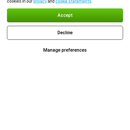
cookies in our
privacy
and
cookie statements
.
Accept
Decline
Manage preferences