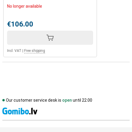
No longer available
€106.00
Incl. VAT
|
Free shipping
Our customer service desk is
open
until 22.00
S