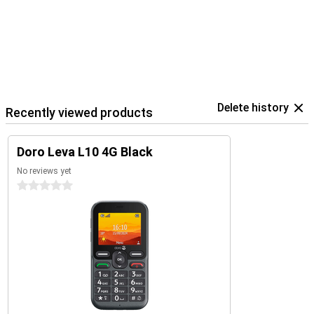
Delete history
Recently viewed products
Doro Leva L10 4G Black
No reviews yet
0 stars