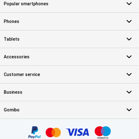
Popular smartphones
Phones
Tablets
Accessories
Customer service
Business
Gomibo
Certificates, payment methods, delivery service partners