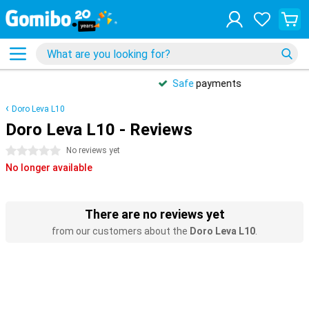
Safe
payments
Doro Leva L10
Doro Leva L10 - Reviews
0 stars
No reviews yet
No longer available
There are no reviews yet
from our customers about the
Doro Leva L10
.