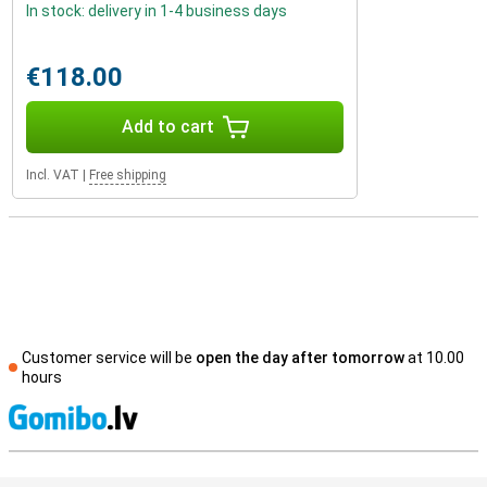
In stock: delivery in 1-4 business days
€118.00
Add to cart
Incl. VAT
|
Free shipping
Customer service will be
open the day after tomorrow
at 10.00
hours
S