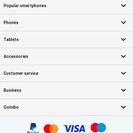
Popular smartphones
Phones
Tablets
Accessories
Customer service
Business
Gomibo
Certificates, payment methods, delivery service partners