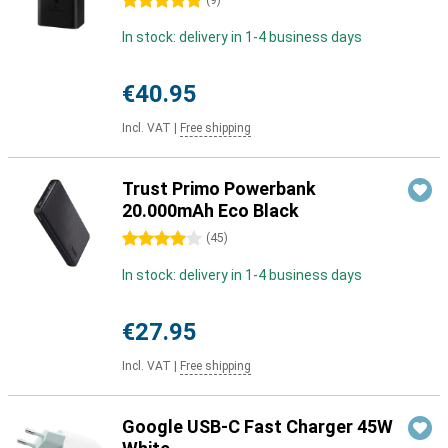
5 stars
(
9
)
In stock: delivery in 1-4 business days
€40.95
Incl. VAT
|
Free shipping
Trust Primo Powerbank
20.000mAh Eco Black
4 stars
(
45
)
In stock: delivery in 1-4 business days
€27.95
Incl. VAT
|
Free shipping
Google USB-C Fast Charger 45W