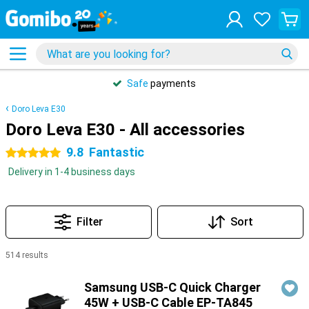
Safe
payments
Doro Leva E30
Doro Leva E30 - All accessories
9.8
Fantastic
5 stars
Delivery in 1-4 business days
Filter
Sort
514 results
Products
Samsung USB-C Quick Charger
45W + USB-C Cable EP-TA845