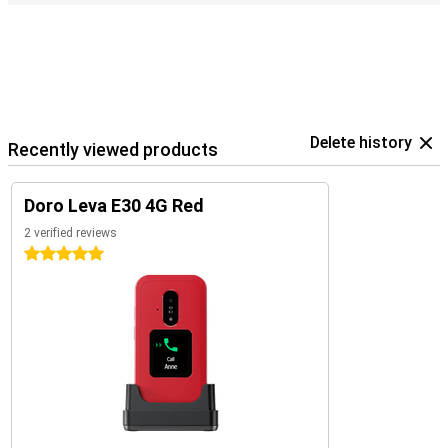
Delete history
Recently viewed products
Doro Leva E30 4G Red
2 verified reviews
5 stars