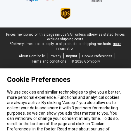
Legal footer
Prices mentioned on this page include VAT unless otherwise stated.
Prices
exclude shipping costs.
*Delivery times do not apply to all products or shipping methods:
more
information.
About Gomibo.lv
Privacy
Imprint
Cookie Preferences
Terms and conditions
© 2026 Gomibo.lv
Cookie Preferences
We use cookies and similar technologies to give you a better,
more personal experience. Functional and analytical cookies
are always active. By clicking “Accept” you also allow us to
collect your data and share it with 3 partners for marketing
purposes, so we can show you ads that matter to you. You
can withdraw or change your consent at any time. To do so,
scroll to the bottom of the page and click on ‘Cookie
Preferences’ in the footer. Read more about our use of