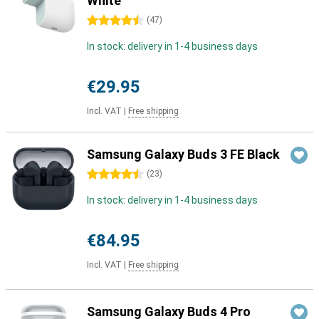
White
4.5 stars
(
47
)
In stock: delivery in 1-4 business days
€29.95
Incl. VAT
|
Free shipping
Samsung Galaxy Buds 3 FE Black
4.5 stars
(
23
)
In stock: delivery in 1-4 business days
€84.95
Incl. VAT
|
Free shipping
Samsung Galaxy Buds 4 Pro