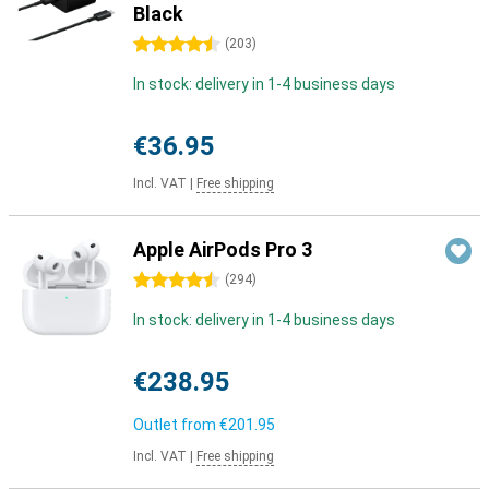
Black
4.5 stars
(
203
)
In stock: delivery in 1-4 business days
€36.95
Incl. VAT
|
Free shipping
Apple AirPods Pro 3
4.5 stars
(
294
)
In stock: delivery in 1-4 business days
€238.95
Outlet from
€201.95
Incl. VAT
|
Free shipping