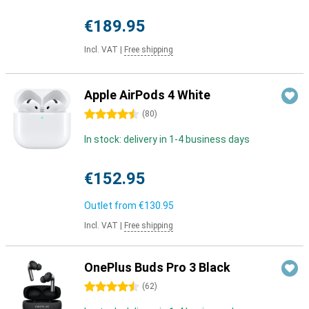
€189.95
Incl. VAT
|
Free shipping
Apple AirPods 4 White
4.5 stars
(
80
)
In stock: delivery in 1-4 business days
€152.95
Outlet from
€130.95
Incl. VAT
|
Free shipping
OnePlus Buds Pro 3 Black
4.5 stars
(
62
)