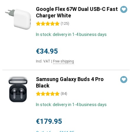
Google Flex 67W Dual USB-C Fast
Charger White
5 stars
(
125
)
In stock: delivery in 1-4 business days
€34.95
Incl. VAT
|
Free shipping
Samsung Galaxy Buds 4 Pro
Black
5 stars
(
84
)
In stock: delivery in 1-4 business days
€179.95