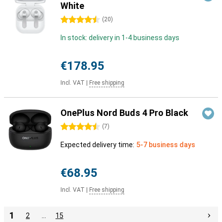
White
4.5 stars
(
20
)
In stock: delivery in 1-4 business days
€178.95
Incl. VAT
|
Free shipping
OnePlus Nord Buds 4 Pro Black
4.5 stars
(
7
)
Expected delivery time:
5-7 business days
€68.95
Incl. VAT
|
Free shipping
1
2
…
15