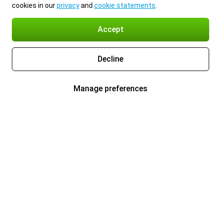
cookies in our
privacy
and
cookie statements
.
Accept
Decline
Manage preferences