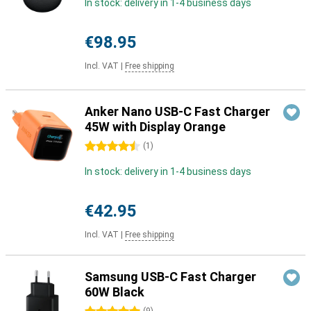
In stock: delivery in 1-4 business days
€98.95
Incl. VAT
|
Free shipping
Anker Nano USB-C Fast Charger
45W with Display Orange
4.5 stars
(
1
)
In stock: delivery in 1-4 business days
€42.95
Incl. VAT
|
Free shipping
Samsung USB-C Fast Charger
60W Black