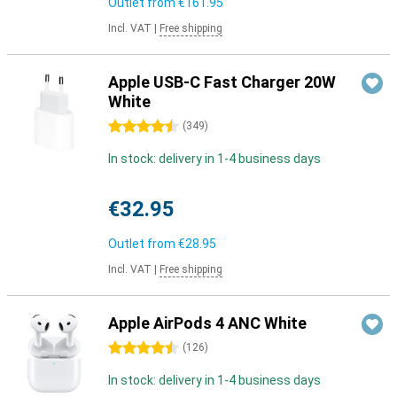
Outlet from
€161.95
Incl. VAT
|
Free shipping
Apple USB-C Fast Charger 20W
White
4.5 stars
(
349
)
In stock: delivery in 1-4 business days
€32.95
Outlet from
€28.95
Incl. VAT
|
Free shipping
Apple AirPods 4 ANC White
4.5 stars
(
126
)
In stock: delivery in 1-4 business days