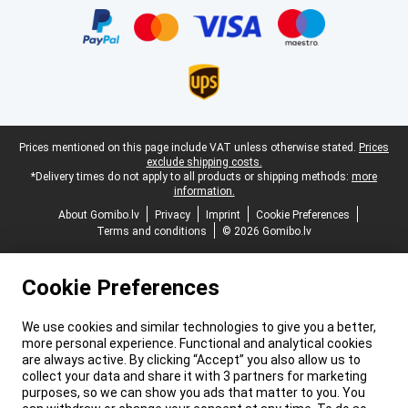
Legal footer
Prices mentioned on this page include VAT unless otherwise stated.
Prices
exclude shipping costs.
*Delivery times do not apply to all products or shipping methods:
more
information.
About Gomibo.lv
Privacy
Imprint
Cookie Preferences
Terms and conditions
© 2026 Gomibo.lv
Cookie Preferences
We use cookies and similar technologies to give you a better,
more personal experience. Functional and analytical cookies
are always active. By clicking “Accept” you also allow us to
collect your data and share it with 3 partners for marketing
purposes, so we can show you ads that matter to you. You