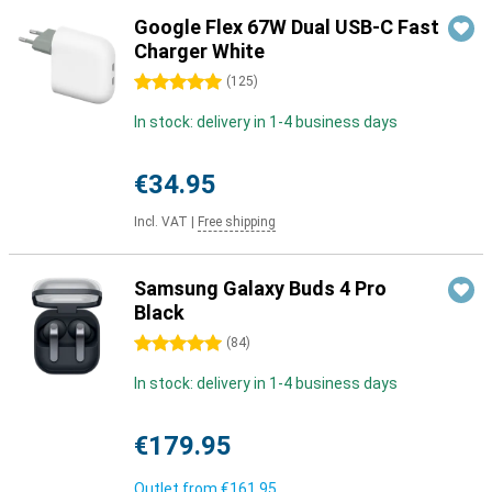
Google Flex 67W Dual USB-C Fast
Charger White
5 stars
(
125
)
In stock: delivery in 1-4 business days
€34.95
Incl. VAT
|
Free shipping
Samsung Galaxy Buds 4 Pro
Black
5 stars
(
84
)
In stock: delivery in 1-4 business days
€179.95
Outlet from
€161.95