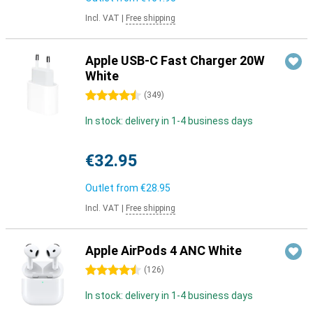
Incl. VAT
|
Free shipping
Apple USB-C Fast Charger 20W
White
4.5 stars
(
349
)
In stock: delivery in 1-4 business days
€32.95
Outlet from
€28.95
Incl. VAT
|
Free shipping
Apple AirPods 4 ANC White
4.5 stars
(
126
)
In stock: delivery in 1-4 business days