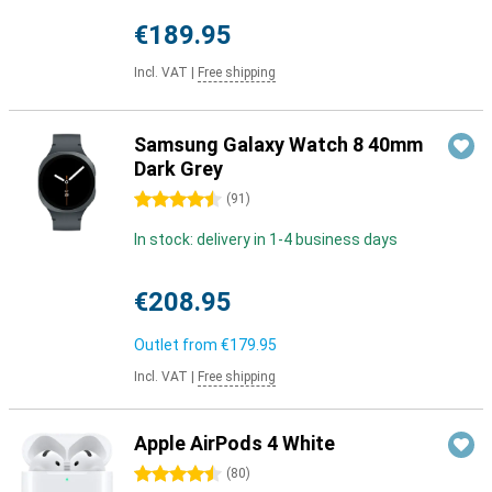
€189.95
Incl. VAT
|
Free shipping
Samsung Galaxy Watch 8 40mm
Dark Grey
4.5 stars
(
91
)
In stock: delivery in 1-4 business days
€208.95
Outlet from
€179.95
Incl. VAT
|
Free shipping
Apple AirPods 4 White
4.5 stars
(
80
)