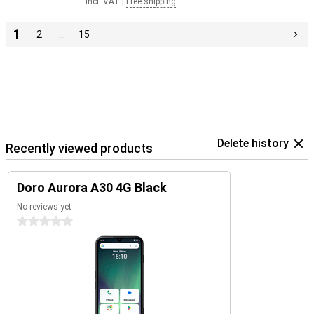
Incl. VAT
|
Free shipping
1
2
…
15
Delete history
Recently viewed products
Doro Aurora A30 4G Black
No reviews yet
0 stars