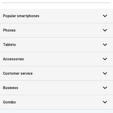
Popular smartphones
Phones
Tablets
Accessories
Customer service
Business
Gomibo
Certificates, payment methods, delivery service partners