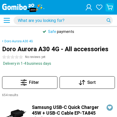
Safe
payments
Doro Aurora A30 4G
Doro Aurora A30 4G - All accessories
0 stars
No reviews yet
Delivery in 1-4 business days
Filter
Sort
654 results
Products
Samsung USB-C Quick Charger
45W + USB-C Cable EP-TA845