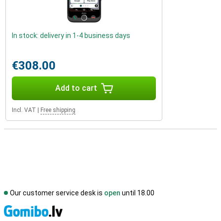
In stock: delivery in 1-4 business days
€308.00
Add to cart
Incl. VAT
|
Free shipping
Our customer service desk is
open
until 18.00
S