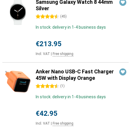
Samsung Galaxy Watch 8 44mm
Silver
4.5 stars
(
45
)
In stock: delivery in 1-4 business days
€213.95
Incl. VAT
|
Free shipping
Anker Nano USB-C Fast Charger
45W with Display Orange
4.5 stars
(
1
)
In stock: delivery in 1-4 business days
€42.95
Incl. VAT
|
Free shipping