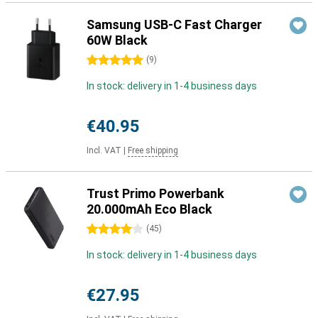
Samsung USB-C Fast Charger
60W Black
5 stars
(
9
)
In stock: delivery in 1-4 business days
€40.95
Incl. VAT
|
Free shipping
Trust Primo Powerbank
20.000mAh Eco Black
4 stars
(
45
)
In stock: delivery in 1-4 business days
€27.95