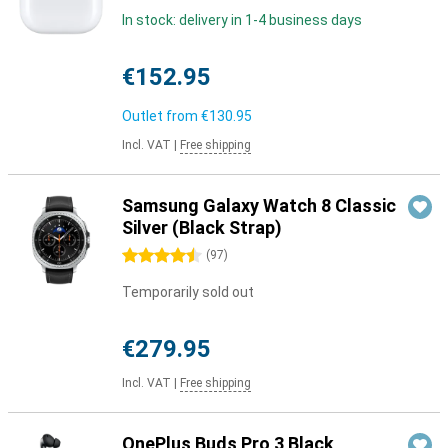
In stock: delivery in 1-4 business days
€152.95
Outlet from
€130.95
Incl. VAT
|
Free shipping
Samsung Galaxy Watch 8 Classic
Silver (Black Strap)
4.5 stars
(
97
)
Temporarily sold out
€279.95
Incl. VAT
|
Free shipping
OnePlus Buds Pro 3 Black