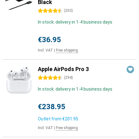
Black
4.5 stars
(
203
)
In stock: delivery in 1-4 business days
€36.95
Incl. VAT
|
Free shipping
Apple AirPods Pro 3
4.5 stars
(
294
)
In stock: delivery in 1-4 business days
€238.95
Outlet from
€201.95
Incl. VAT
|
Free shipping