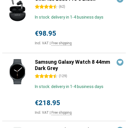
4.5 stars
(
62
)
In stock: delivery in 1-4 business days
€98.95
Incl. VAT
|
Free shipping
Samsung Galaxy Watch 8 44mm
Dark Grey
4.5 stars
(
129
)
In stock: delivery in 1-4 business days
€218.95
Incl. VAT
|
Free shipping