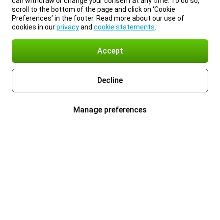
can withdraw or change your consent at any time. To do so,
scroll to the bottom of the page and click on ‘Cookie
Preferences’ in the footer. Read more about our use of
cookies in our
privacy
and
cookie statements
.
Accept
Decline
Manage preferences