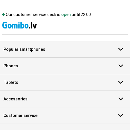
Our customer service desk is
open
until 22.00
S
Popular smartphones
Phones
Tablets
Accessories
Customer service