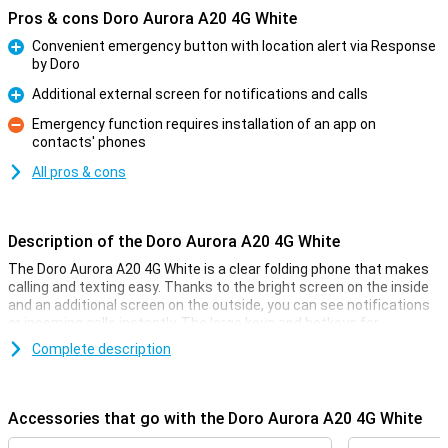
Pros & cons Doro Aurora A20 4G White
Convenient emergency button with location alert via Response
by Doro
Pro
Additional external screen for notifications and calls
Pro
Emergency function requires installation of an app on
contacts' phones
Con
All pros & cons
Description of the Doro Aurora A20 4G White
The Doro Aurora A20 4G White is a clear folding phone that makes
calling and texting easy. Thanks to the bright screen on the inside
and an additional screen on the outside, you can see notifications
or incoming calls instantly. The large keys and hotkeys for
favourite contacts make the phone easy to use.
Complete description
Security with the Secure Button
On the back of the phone is the Doro Secure Button. In an
Accessories that go with the Doro Aurora A20 4G White
emergency, you can send an alarm notification to a group of preset
contacts with one touch. They will receive your notification with