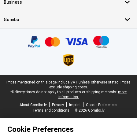
Business
Gomibo
Certificates, payment methods, delivery service partners
Legal footer
Prices mentioned on this page include VAT unless otherwise stated.
Prices
exclude shipping costs.
*Delivery times do not apply to all products or shipping methods:
more
information.
About Gomibo.lv
Privacy
Imprint
Cookie Preferences
Terms and conditions
© 2026 Gomibo.lv
Cookie Preferences