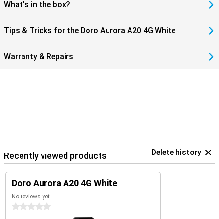
What's in the box?
Tips & Tricks for the Doro Aurora A20 4G White
Warranty & Repairs
Delete history
Recently viewed products
Doro Aurora A20 4G White
No reviews yet
0 stars