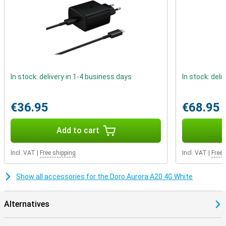
In stock: delivery in 1-4 business days
In stock: deli
€36.95
€68.95
Add to cart
Incl. VAT
|
Free shipping
Incl. VAT
|
Free 
Show all accessories for the Doro Aurora A20 4G White
Alternatives