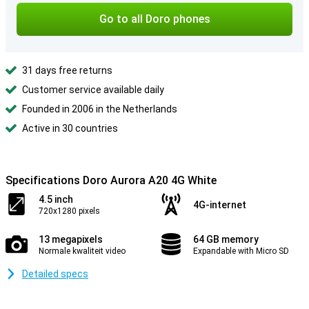
Go to all Doro phones
31 days free returns
Customer service available daily
Founded in 2006 in the Netherlands
Active in 30 countries
Specifications Doro Aurora A20 4G White
4.5 inch
4G-internet
720x1280 pixels
13 megapixels
64 GB memory
Normale kwaliteit video
Expandable with Micro SD
Detailed specs