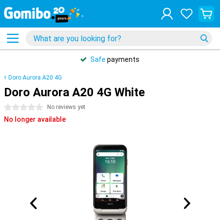
Safe
payments
Doro Aurora A20 4G
Doro Aurora A20 4G White
0 stars
No reviews yet
No longer available