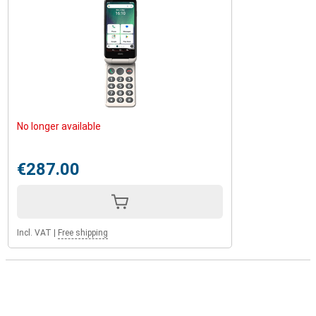
No longer available
€287.00
Incl. VAT
|
Free shipping