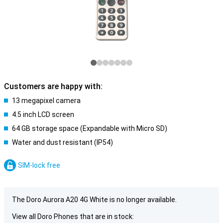
Customers are happy with:
13 megapixel camera
4.5 inch LCD screen
64 GB storage space (Expandable with Micro SD)
Water and dust resistant (IP54)
SIM-lock free
The Doro Aurora A20 4G White is no longer available.
View all Doro Phones that are in stock: