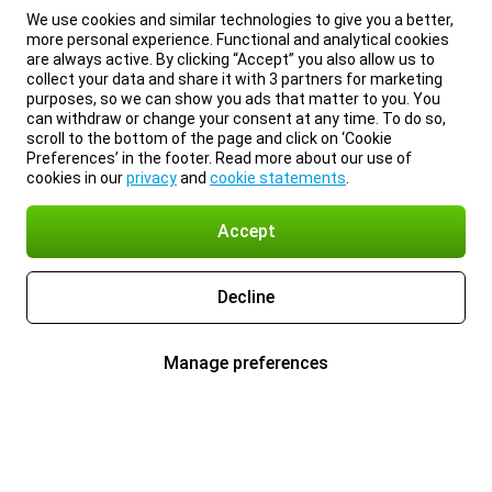
We use cookies and similar technologies to give you a better,
more personal experience. Functional and analytical cookies
are always active. By clicking “Accept” you also allow us to
collect your data and share it with 3 partners for marketing
purposes, so we can show you ads that matter to you. You
can withdraw or change your consent at any time. To do so,
scroll to the bottom of the page and click on ‘Cookie
Preferences’ in the footer. Read more about our use of
cookies in our
privacy
and
cookie statements
.
Accept
Decline
Manage preferences