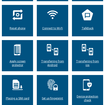
Reset phone
Connect to Wi-Fi
TalkBack
Apply screen
Transferring from
Transferring from
protector
Android
ios
Device protection
Placing a SIM card
Set up fingerprint
check