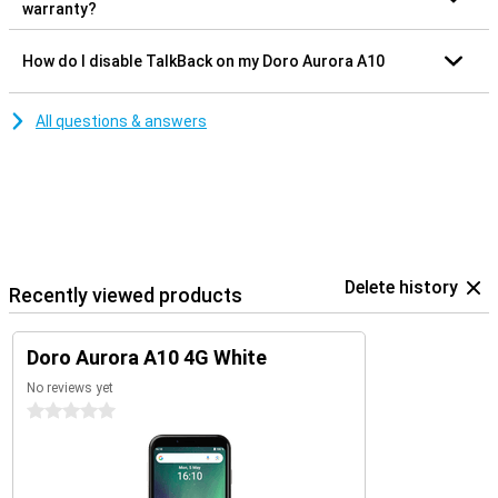
warranty?
How do I disable TalkBack on my Doro Aurora A10
All questions & answers
Delete history
Recently viewed products
Doro Aurora A10 4G White
No reviews yet
0 stars