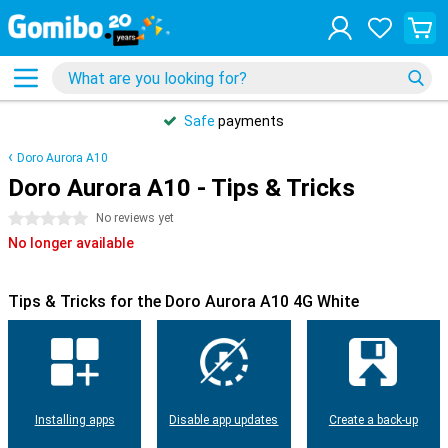
Safe
payments
Doro Aurora A10
Doro Aurora A10 - Tips & Tricks
0 stars
No reviews yet
No longer available
Tips & Tricks for the Doro Aurora A10 4G White
Installing apps
Disable app updates
Create a back-up