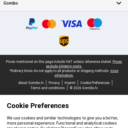
Gomibo
Certificates, payment methods, delivery service partners
Legal footer
Prices mentioned on this page include VAT unless otherwise stated.
Prices
exclude shipping costs.
*Delivery times do not apply to all products or shipping methods:
more
information.
About Gomibo.lv
Privacy
Imprint
Cookie Preferences
Terms and conditions
© 2026 Gomibo.lv
Cookie Preferences
We use cookies and similar technologies to give you a better,
more personal experience. Functional and analytical cookies