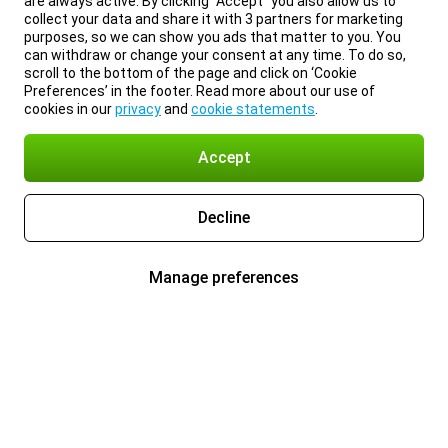
are always active. By clicking “Accept” you also allow us to
collect your data and share it with 3 partners for marketing
purposes, so we can show you ads that matter to you. You
can withdraw or change your consent at any time. To do so,
scroll to the bottom of the page and click on ‘Cookie
Preferences’ in the footer. Read more about our use of
cookies in our
privacy
and
cookie statements
.
Accept
Decline
Manage preferences