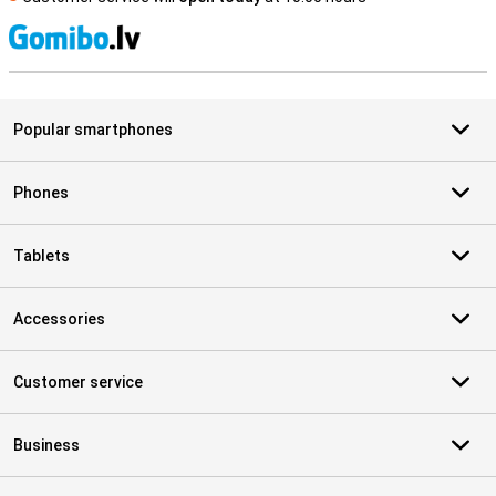
S
Popular smartphones
Phones
Tablets
Accessories
Customer service
Business