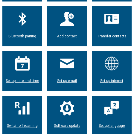
Bluetooth pairing
Add contact
Transfer contacts
Set up date and time
Set up email
Set up internet
Switch off roaming
Software update
Set up language