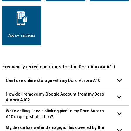
App permissions
Frequently asked questions for the Doro Aurora A10
Can I use online storage with my Doro Aurora A10
How do I remove my Google Account from my Doro
Aurora A10?
While calling, I see a blinking pixel in my Doro Aurora
A10 display, what is this?
My device has water damage, is this covered by the