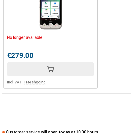
No longer available
€279.00
Incl. VAT
|
Free shipping
Customer service will
open today
at 10.00 hours