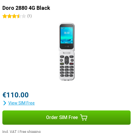
Doro 2880 4G Black
3.5 stars
(
1
)
€110.00
View SIM Free
Order SIM Free
Incl. VAT
|
Free shipping