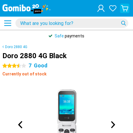
Safe
payments
Doro 2880 4G
Doro 2880 4G Black
7
Good
3.5 stars
Currently out of stock