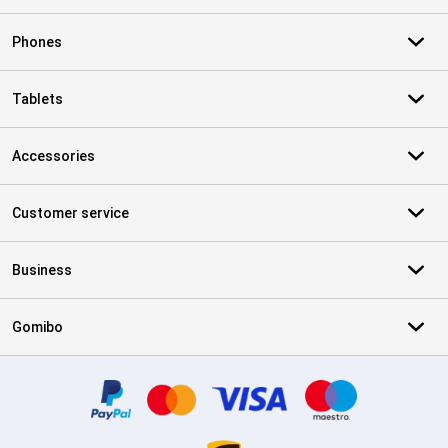
Phones
Tablets
Accessories
Customer service
Business
Gomibo
Certificates, payment methods, delivery service partners