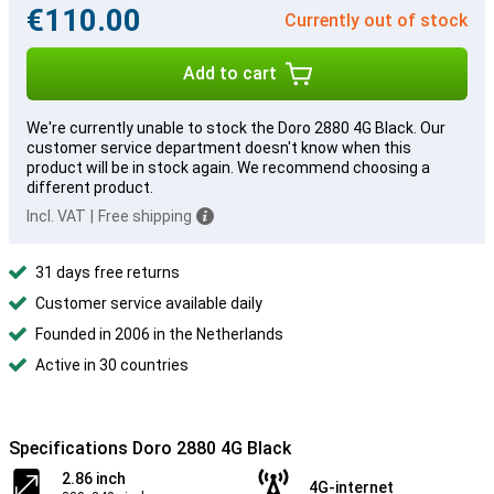
€110.00
Currently out of stock
Add to cart
We're currently unable to stock the Doro 2880 4G Black. Our
customer service department doesn't know when this
product will be in stock again. We recommend choosing a
different product.
Incl. VAT
|
Free shipping
31 days free returns
Customer service available daily
Founded in 2006 in the Netherlands
Active in 30 countries
Specifications Doro 2880 4G Black
2.86 inch
4G-internet