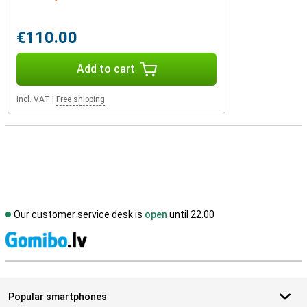
€110.00
Add to cart
Incl. VAT
|
Free shipping
Our customer service desk is
open
until 22.00
S
Popular smartphones