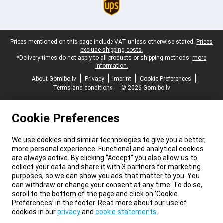
Legal footer
Prices mentioned on this page include VAT unless otherwise stated.
Prices
exclude shipping costs.
*Delivery times do not apply to all products or shipping methods:
more
information.
About Gomibo.lv
Privacy
Imprint
Cookie Preferences
Terms and conditions
© 2026 Gomibo.lv
Cookie Preferences
We use cookies and similar technologies to give you a better,
more personal experience. Functional and analytical cookies
are always active. By clicking “Accept” you also allow us to
collect your data and share it with 3 partners for marketing
purposes, so we can show you ads that matter to you. You
can withdraw or change your consent at any time. To do so,
scroll to the bottom of the page and click on ‘Cookie
Preferences’ in the footer. Read more about our use of
cookies in our
privacy
and
cookie statements
.