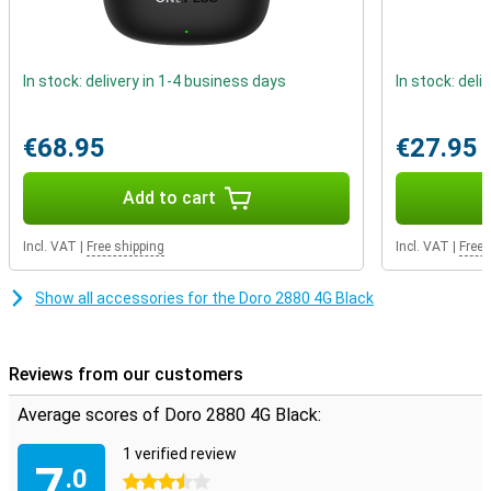
In stock: delivery in 1-4 business days
In stock: deli
€68.95
€27.95
Add to cart
Incl. VAT
|
Free shipping
Incl. VAT
|
Free 
Show all accessories for the Doro 2880 4G Black
Reviews from our customers
Average scores of Doro 2880 4G Black:
1 verified review
7
.0
3.5 stars