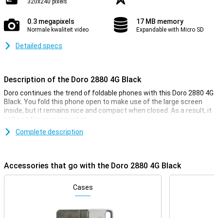
320x240 pixels
0.3 megapixels
17 MB memory
Normale kwaliteit video
Expandable with Micro SD
Detailed specs
Description of the Doro 2880 4G Black
Doro continues the trend of foldable phones with this Doro 2880 4G
Black. You fold this phone open to make use of the large screen
inside, but it remains nice and compact when closed. As a result, it
still just fits in your pocket.
Complete description
4G internet
Despite being a simple phone, the Doro 2880 does have a 4G
connection. This gives you coverage almost everywhere and the
Accessories that go with the Doro 2880 4G Black
connection is just as fast as it would be on a regular smartphone.
Cases
Compact screen
The Doro 2880 4G Black has a screen with a diagonal of 2.86
inches. In addition, this device has another screen on the back.