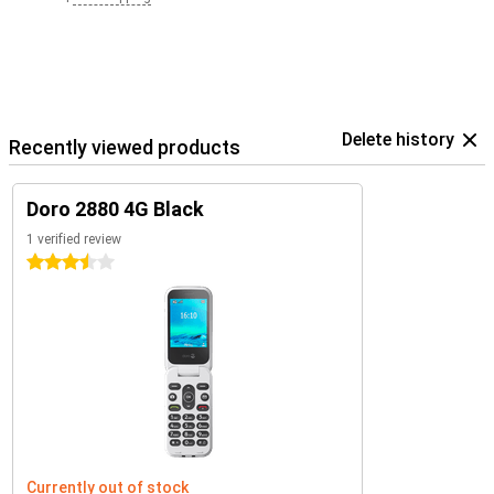
Delete history
Recently viewed products
Doro 2880 4G Black
1 verified review
3.5 stars
Currently out of stock