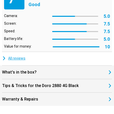
Good
5.0
Camera:
7.5
Screen:
7.5
Speed:
5.0
Battery life:
10
Value for money:
All reviews
What's in the box?
Tips & Tricks for the Doro 2880 4G Black
Warranty & Repairs