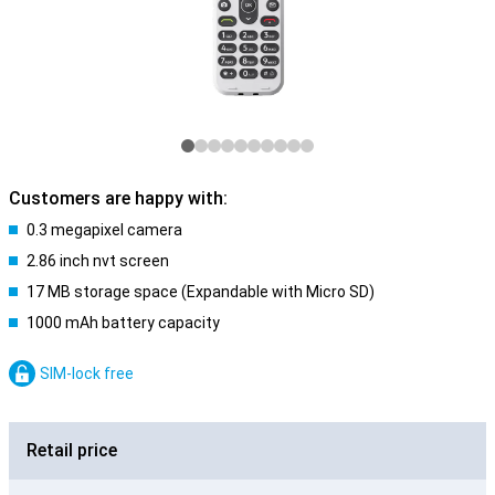
Customers are happy with:
0.3 megapixel camera
2.86 inch nvt screen
17 MB storage space (Expandable with Micro SD)
1000 mAh battery capacity
SIM-lock free
Retail price