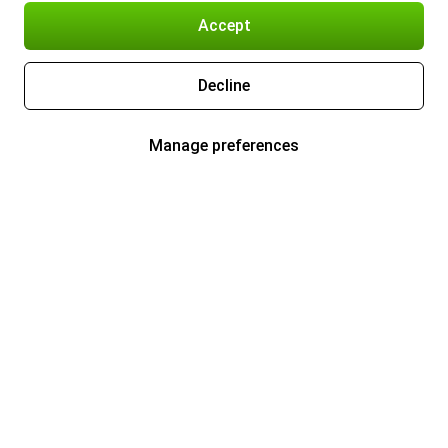
Accept
Decline
Manage preferences