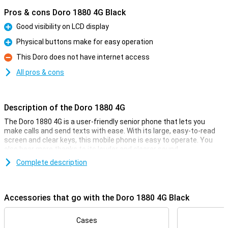
Pros & cons Doro 1880 4G Black
Good visibility on LCD display
Pro
Physical buttons make for easy operation
Pro
This Doro does not have internet access
Con
All pros & cons
Description of the Doro 1880 4G
The Doro 1880 4G is a user-friendly senior phone that lets you
make calls and send texts with ease. With its large, easy-to-read
screen and clear keys, this mobile phone is easy to operate. You
also hear more thanks to its louder and clearer sound.
The device comes with some handy specifications. For instance, it
Complete description
comes with an assistant button, which allows you to call a set
contact in case of emergency, at the touch of a button.
Furthermore, the Doro 1880 4G has a 0.3-megapixel camera, with
Accessories that go with the Doro 1880 4G Black
which photos can be taken.
Easy to use
Cases