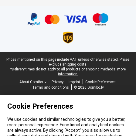
Certificates, payment methods, delivery service partners
Legal footer
Prices mentioned on this page include VAT unless otherwise stated.
Prices
exclude shipping costs.
*Delivery times do not apply to all products or shipping methods:
more
information.
About Gomibo.lv
Privacy
Imprint
Cookie Preferences
Terms and conditions
© 2026 Gomibo.lv
Cookie Preferences
We use cookies and similar technologies to give you a better,
more personal experience. Functional and analytical cookies
are always active. By clicking “Accept” you also allow us to
collect your data and share it with 3 partners for marketing