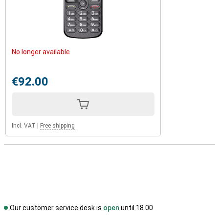
No longer available
€92.00
Incl. VAT
|
Free shipping
Our customer service desk is
open
until 18.00