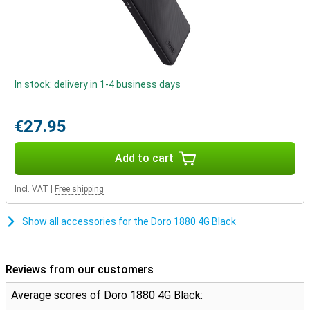
automatically.
In stock: delivery in 1-4 business days
€27.95
Add to cart
Incl. VAT
|
Free shipping
Show all accessories for the Doro 1880 4G Black
Reviews from our customers
Average scores of Doro 1880 4G Black: