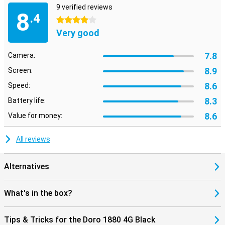
9 verified reviews
8
.4
4 stars
Very good
7.8
Camera:
8.9
Screen:
8.6
Speed:
8.3
Battery life:
8.6
Value for money:
All reviews
Alternatives
What's in the box?
Tips & Tricks for the Doro 1880 4G Black