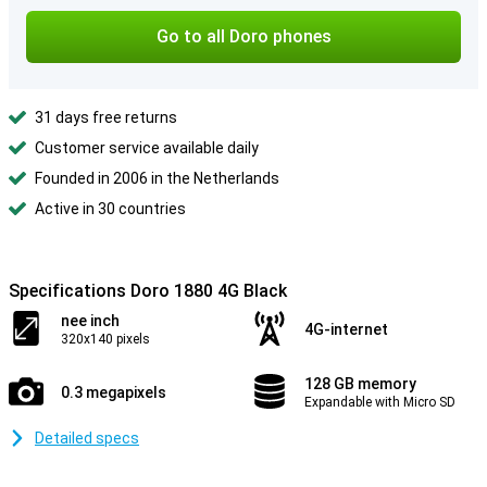
Go to all Doro phones
31 days free returns
Customer service available daily
Founded in 2006 in the Netherlands
Active in 30 countries
Specifications Doro 1880 4G Black
nee inch
4G-internet
320x140 pixels
128 GB memory
0.3 megapixels
Expandable with Micro SD
Detailed specs