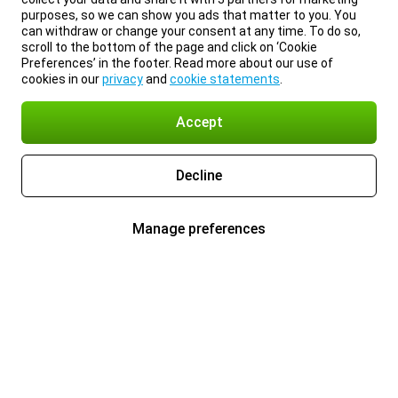
purposes, so we can show you ads that matter to you. You
can withdraw or change your consent at any time. To do so,
scroll to the bottom of the page and click on ‘Cookie
Preferences’ in the footer. Read more about our use of
cookies in our
privacy
and
cookie statements
.
Accept
Decline
Manage preferences