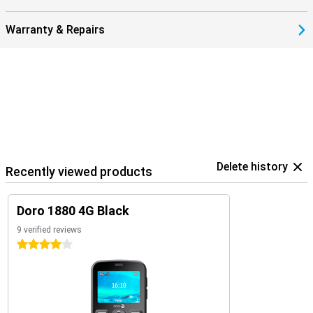
Warranty & Repairs
Delete history
Recently viewed products
Doro 1880 4G Black
9 verified reviews
4 stars