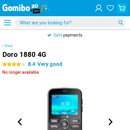
Safe
payments
Doro
Doro 1880 4G
8.4
Very good
4 stars
No longer available