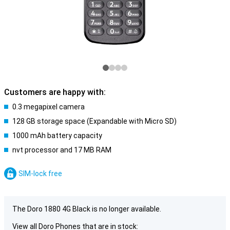
Customers are happy with:
0.3 megapixel camera
128 GB storage space (Expandable with Micro SD)
1000 mAh battery capacity
nvt processor and 17 MB RAM
SIM-lock free
The Doro 1880 4G Black is no longer available.
View all Doro Phones that are in stock: