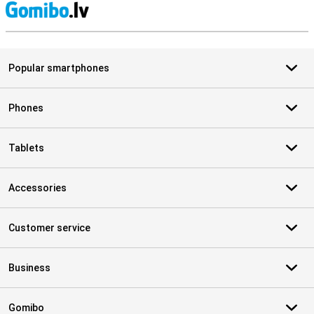
S
Popular smartphones
Phones
Tablets
Accessories
Customer service
Business
Gomibo