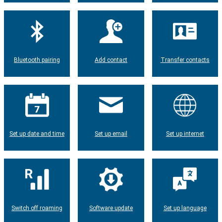
Bluetooth pairing
Add contact
Transfer contacts
Set up date and time
Set up email
Set up internet
Switch off roaming
Software update
Set up language