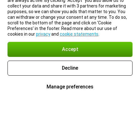
are always active. By clicking “Accept” you also allow us to
collect your data and share it with 3 partners for marketing
purposes, so we can show you ads that matter to you. You
can withdraw or change your consent at any time. To do so,
scroll to the bottom of the page and click on ‘Cookie
Preferences’ in the footer. Read more about our use of
cookies in our
privacy
and
cookie statements
.
Accept
Decline
Manage preferences