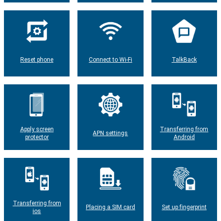
Reset phone
Connect to Wi-Fi
TalkBack
Apply screen
Transferring from
APN settings
protector
Android
Transferring from
Placing a SIM card
Set up fingerprint
ios