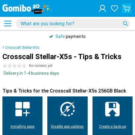
Safe
payments
Crosscall Stellar-X5s
Crosscall Stellar-X5s - Tips & Tricks
0 stars
No reviews yet
Delivery in 1-4 business days
Tips & Tricks for the Crosscall Stellar-X5s 256GB Black
Installing apps
Disable app updates
Create a back-up