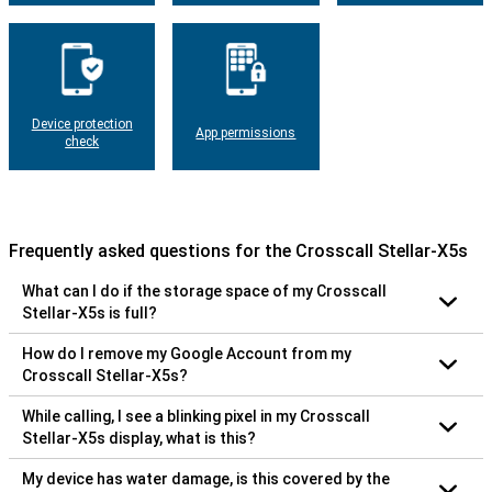
Device protection
App permissions
check
Frequently asked questions for the Crosscall Stellar-X5s
What can I do if the storage space of my Crosscall
Stellar-X5s is full?
How do I remove my Google Account from my
Crosscall Stellar-X5s?
While calling, I see a blinking pixel in my Crosscall
Stellar-X5s display, what is this?
My device has water damage, is this covered by the