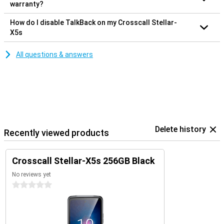
warranty?
How do I disable TalkBack on my Crosscall Stellar-
X5s
All questions & answers
Delete history
Recently viewed products
Crosscall Stellar-X5s 256GB Black
No reviews yet
0 stars