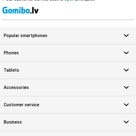
S
Popular smartphones
Phones
Tablets
Accessories
Customer service
Business