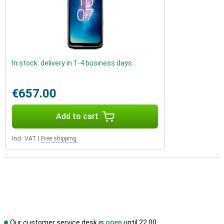
In stock: delivery in 1-4 business days
€657.00
Add to cart
Incl. VAT
|
Free shipping
Our customer service desk is
open
until 22.00