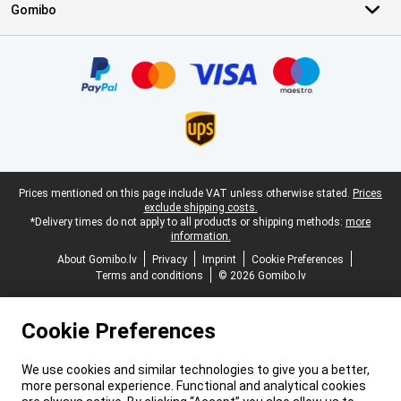
Gomibo
Certificates, payment methods, delivery service partners
Legal footer
Prices mentioned on this page include VAT unless otherwise stated.
Prices
exclude shipping costs.
*Delivery times do not apply to all products or shipping methods:
more
information.
About Gomibo.lv
Privacy
Imprint
Cookie Preferences
Terms and conditions
© 2026 Gomibo.lv
Cookie Preferences
We use cookies and similar technologies to give you a better,
more personal experience. Functional and analytical cookies