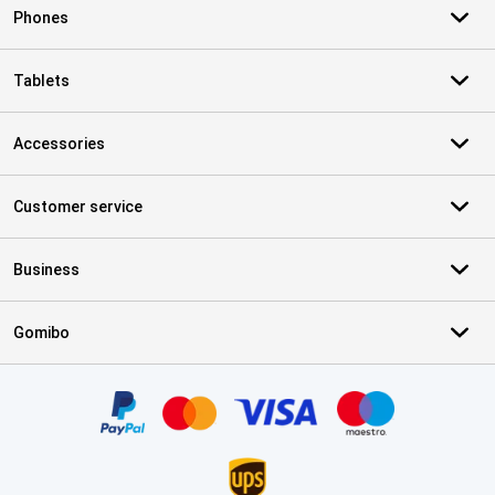
Phones
Tablets
Accessories
Customer service
Business
Gomibo
Certificates, payment methods, delivery service partners