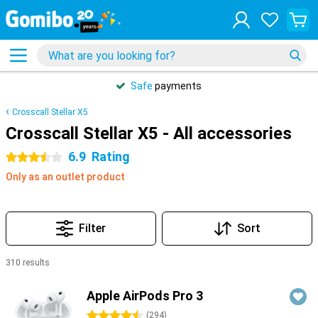
Safe
payments
Crosscall Stellar X5
Crosscall Stellar X5 - All accessories
6.9
Rating
3.5 stars
Only as an outlet product
Filter
Sort
310 results
Products
Apple AirPods Pro 3
4.5 stars
(
294
)