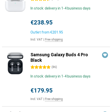
In stock: delivery in 1-4 business days
€238.95
Outlet from
€201.95
Incl. VAT
|
Free shipping
Samsung Galaxy Buds 4 Pro
Black
5 stars
(
86
)
In stock: delivery in 1-4 business days
€179.95
Incl. VAT
|
Free shipping