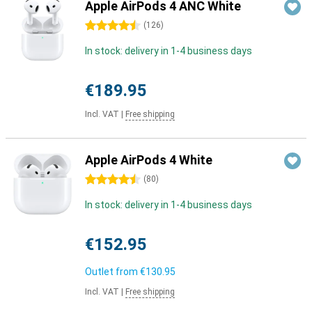
Apple AirPods 4 ANC White
4.5 stars
(
126
)
In stock: delivery in 1-4 business days
€189.95
Incl. VAT
|
Free shipping
Apple AirPods 4 White
4.5 stars
(
80
)
In stock: delivery in 1-4 business days
€152.95
Outlet from
€130.95
Incl. VAT
|
Free shipping