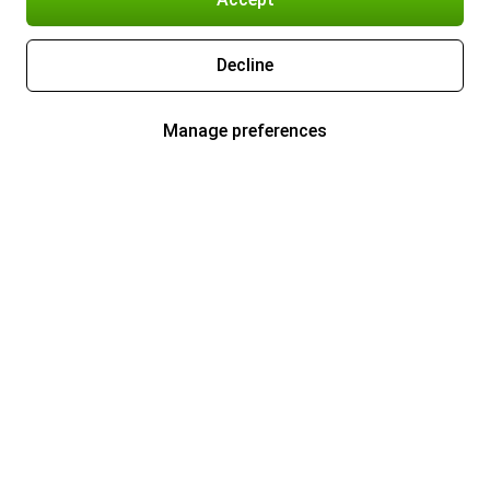
Decline
Manage preferences