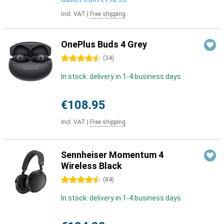
Incl. VAT
|
Free shipping
OnePlus Buds 4 Grey
4.5 stars
(
34
)
In stock: delivery in 1-4 business days
€108.95
Incl. VAT
|
Free shipping
Sennheiser Momentum 4
Wireless Black
4.5 stars
(
84
)
In stock: delivery in 1-4 business days