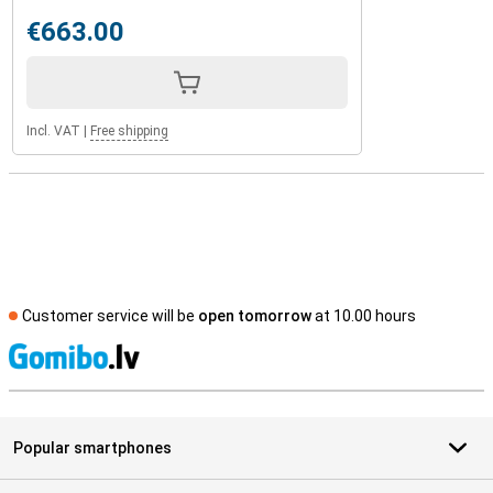
€663.00
Incl. VAT
|
Free shipping
Customer service will be
open tomorrow
at 10.00 hours
S
Popular smartphones