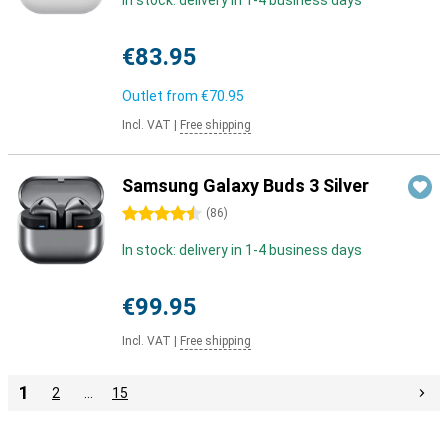
In stock: delivery in 1-4 business days
€83.95
Outlet from
€70.95
Incl. VAT
|
Free shipping
Samsung Galaxy Buds 3 Silver
4.5 stars
(
86
)
In stock: delivery in 1-4 business days
€99.95
Incl. VAT
|
Free shipping
1
2
…
15