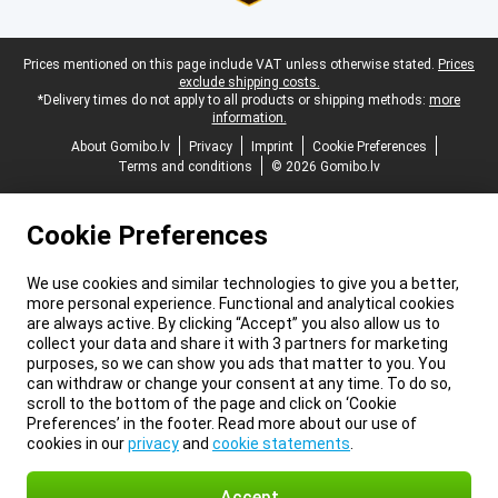
Legal footer
Prices mentioned on this page include VAT unless otherwise stated.
Prices
exclude shipping costs.
*Delivery times do not apply to all products or shipping methods:
more
information.
About Gomibo.lv
Privacy
Imprint
Cookie Preferences
Terms and conditions
© 2026 Gomibo.lv
Cookie Preferences
We use cookies and similar technologies to give you a better,
more personal experience. Functional and analytical cookies
are always active. By clicking “Accept” you also allow us to
collect your data and share it with 3 partners for marketing
purposes, so we can show you ads that matter to you. You
can withdraw or change your consent at any time. To do so,
scroll to the bottom of the page and click on ‘Cookie
Preferences’ in the footer. Read more about our use of
cookies in our
privacy
and
cookie statements
.
Accept