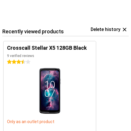
Delete history
Recently viewed products
Crosscall Stellar X5 128GB Black
9 verified reviews
3.5 stars
Only as an outlet product