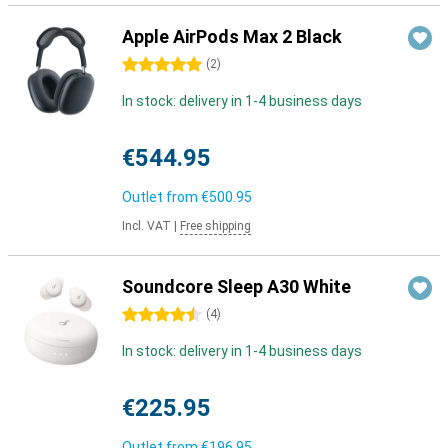
Apple AirPods Max 2 Black
5 stars
(
2
)
In stock: delivery in 1-4 business days
€544.95
Outlet from
€500.95
Incl. VAT
|
Free shipping
Soundcore Sleep A30 White
4.5 stars
(
4
)
In stock: delivery in 1-4 business days
€225.95
Outlet from
€196.95