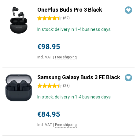
OnePlus Buds Pro 3 Black
4.5 stars
(
62
)
In stock: delivery in 1-4 business days
€98.95
Incl. VAT
|
Free shipping
Samsung Galaxy Buds 3 FE Black
4.5 stars
(
23
)
In stock: delivery in 1-4 business days
€84.95
Incl. VAT
|
Free shipping