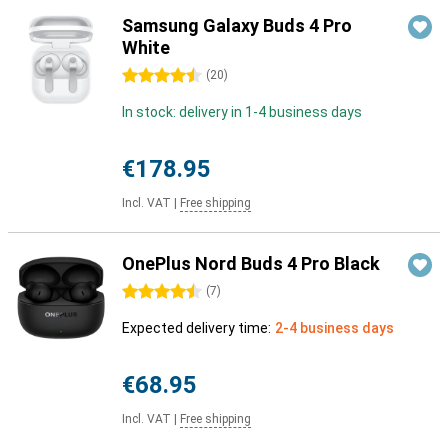
Samsung Galaxy Buds 4 Pro
White
4.5 stars
(
20
)
In stock: delivery in 1-4 business days
€178.95
Incl. VAT
|
Free shipping
OnePlus Nord Buds 4 Pro Black
4.5 stars
(
7
)
Expected delivery time:
2-4 business days
€68.95
Incl. VAT
|
Free shipping