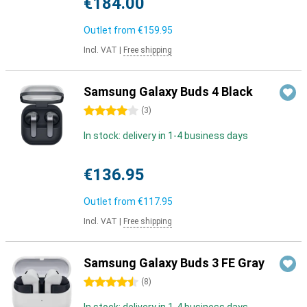
€184.00
Outlet from
€159.95
Incl. VAT
|
Free shipping
Samsung Galaxy Buds 4 Black
4 stars
(
3
)
In stock: delivery in 1-4 business days
€136.95
Outlet from
€117.95
Incl. VAT
|
Free shipping
Samsung Galaxy Buds 3 FE Gray
4.5 stars
(
8
)