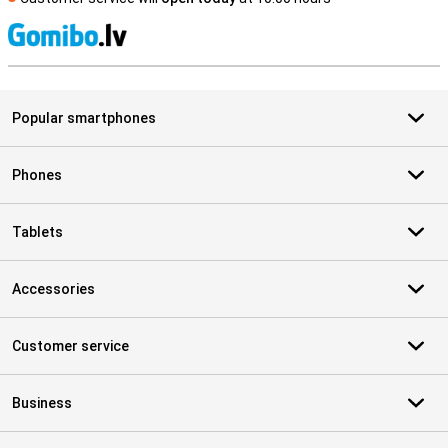
S
Popular smartphones
Phones
Tablets
Accessories
Customer service
Business