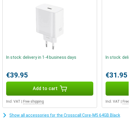
The Crosscall Core-M5 Black has NFC, which can be used to pay
with your smartphone. Also, thanks to the dual SIM functionality,
you can use two SIM cards at the same time. This Crosscall
smartphone also still features an aux port. So you can easily play
music over the speakers with a cable.
In stock: delivery in 1-4 business days
In stock: deli
€39.95
€31.95
Add to cart
Incl. VAT
|
Free shipping
Incl. VAT
|
Free 
Show all accessories for the Crosscall Core-M5 64GB Black