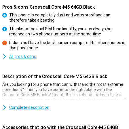
Pros & cons Crosscall Core-M5 64GB Black
This phone is completely dust and waterproof and can
therefore take a beating
Pro
Thanks to the dual SIM functionality, you can always be
reached on two phone numbers at the same time
Pro
It does not have the best camera compared to other phones in
this price range
Con
All pros & cons
Description of the Crosscall Core-M5 64GB Black
Are you looking for a phone that can withstand the most extreme
conditions? Then you have come to the right place with the
Crosscall Core-M5 Black. After all, this is a phone that can take a
beating. The casing is very thick, keeping the electronics inside well
protected.
Complete description
You simply use this phone without a case, as the casing is already
designed for extra grip and drop resistance. Furthermore, this
phone just has modern smartphone features and has a 13-
Accessories that go with the Crosscall Core-M5 64GB
megapixel camera. This phone has 64GB of storage memory so