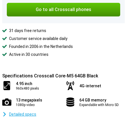
Go to all Crosscall phones
31 days free returns
Customer service available daily
Founded in 2006 in the Netherlands
Active in 30 countries
Specifications Crosscall Core-M5 64GB Black
4.95 inch
4G-internet
960x480 pixels
13 megapixels
64 GB memory
1080p video
Expandable with Micro SD
Detailed specs