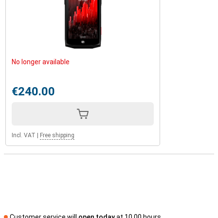
No longer available
€240.00
Incl. VAT
|
Free shipping
Customer service will
open today
at 10.00 hours