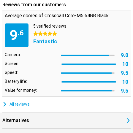
Reviews from our customers
Average scores of Crosscall Core-M5 64GB Black:
5 verified reviews
9
.6
5 stars
Fantastic
9.0
Camera:
10
Screen:
9.5
Speed:
10
Battery life:
9.5
Value for money:
All reviews
Alternatives