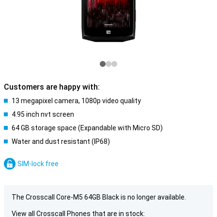
Customers are happy with:
13 megapixel camera, 1080p video quality
4.95 inch nvt screen
64 GB storage space (Expandable with Micro SD)
Water and dust resistant (IP68)
SIM-lock free
The Crosscall Core-M5 64GB Black is no longer available.
View all Crosscall Phones that are in stock: