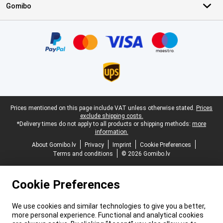
Gomibo
Certificates, payment methods, delivery service partners
Legal footer
Prices mentioned on this page include VAT unless otherwise stated.
Prices
exclude shipping costs.
*Delivery times do not apply to all products or shipping methods:
more
information.
About Gomibo.lv
Privacy
Imprint
Cookie Preferences
Terms and conditions
© 2026 Gomibo.lv
Cookie Preferences
We use cookies and similar technologies to give you a better,
more personal experience. Functional and analytical cookies