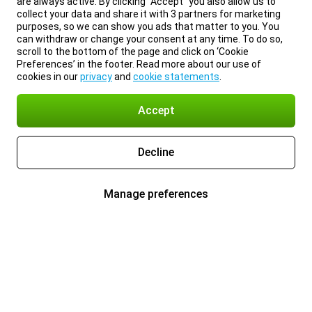
are always active. By clicking “Accept” you also allow us to
collect your data and share it with 3 partners for marketing
purposes, so we can show you ads that matter to you. You
can withdraw or change your consent at any time. To do so,
scroll to the bottom of the page and click on ‘Cookie
Preferences’ in the footer. Read more about our use of
cookies in our
privacy
and
cookie statements
.
Accept
Decline
Manage preferences