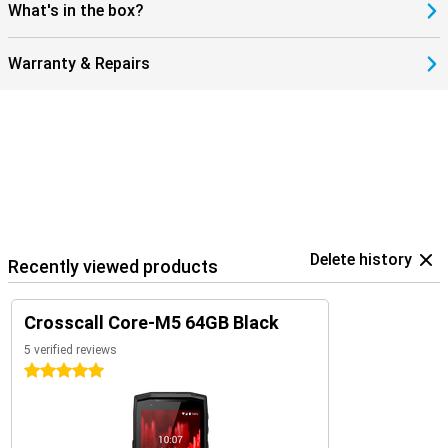
What's in the box?
Warranty & Repairs
Delete history
Recently viewed products
Crosscall Core-M5 64GB Black
5 verified reviews
5 stars