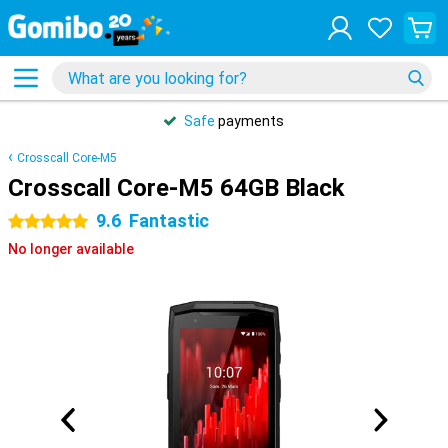
Safe
payments
Crosscall Core-M5
Crosscall Core-M5 64GB Black
9.6
Fantastic
5 stars
No longer available