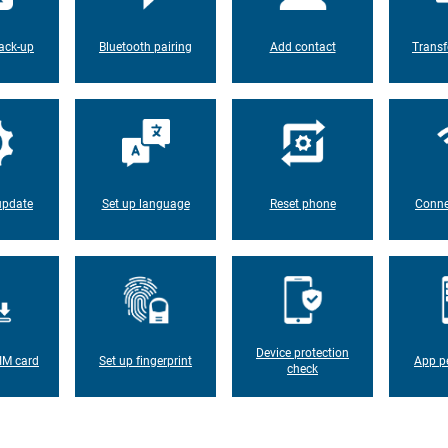
ack-up
Bluetooth pairing
Add contact
Transf
update
Set up language
Reset phone
Conne
Device protection
IM card
Set up fingerprint
App p
check