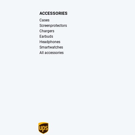
ACCESSORIES
Cases
Screenprotectors
Chargers
Earbuds
Headphones
Smartwatches
All accessories