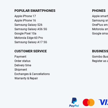
POPULAR SMARTPHONES
PHONES
Apple iPhone 17
Apple smar
Apple iPhone 16
Samsung s
Samsung Galaxy S26
OnePlus sm
Samsung Galaxy A56 5G
Motorola s
Google Pixel 10a
Google sma
Motorola Edge 60 Pro
Samsung Galaxy A17 5G
CUSTOMER SERVICE
BUSINES
Payment
Gomibo Bus
Order status
Register as
Delivery time
Shipment
Exchanges & Cancellations
Warranty & Repair
Certificates, payment methods, delivery service partners