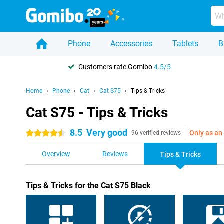
Phone
Accessories
Tablets
B
Customers rate Gomibo
4.5/5
Home
Phone
Cat
Cat S75
Tips & Tricks
Cat S75 - Tips & Tricks
8.5
Very good
Only as an
4.5 stars
96 verified reviews
Overview
Reviews
Tips & Tricks
Tips & Tricks for the Cat S75 Black