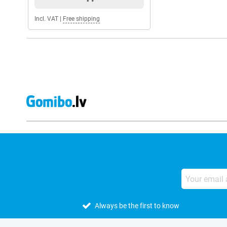
Incl. VAT
|
Free shipping
Always be the first to know