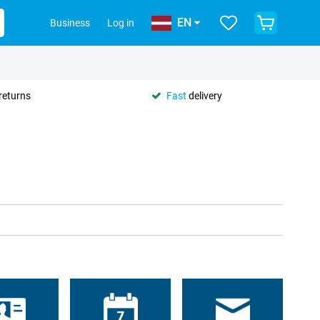
EN
Business
Log in
returns
Fast
delivery