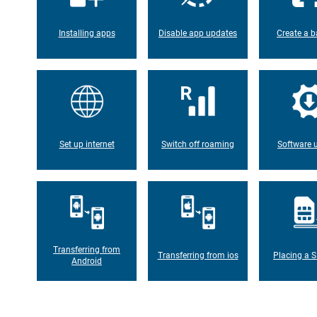
Installing apps
Disable app updates
Create a b
Set up internet
Switch off roaming
Software 
Transferring from
Transferring from ios
Placing a S
Android