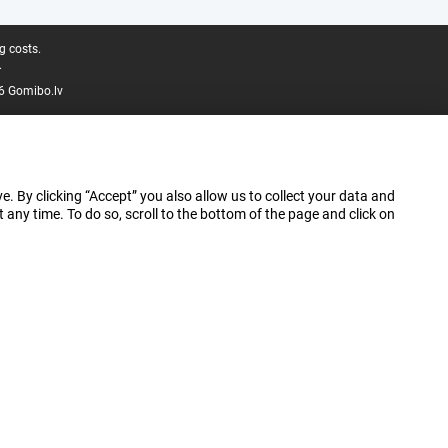
g costs.
.
6 Gomibo.lv
e. By clicking “Accept” you also allow us to collect your data and
ny time. To do so, scroll to the bottom of the page and click on