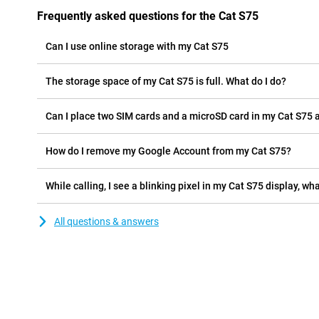
Frequently asked questions for the Cat S75
Can I use online storage with my Cat S75
The storage space of my Cat S75 is full. What do I do?
Can I place two SIM cards and a microSD card in my Cat S75 
How do I remove my Google Account from my Cat S75?
While calling, I see a blinking pixel in my Cat S75 display, wha
All questions & answers