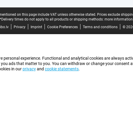
mentioned on this page include VAT unless otherwise stated.
Prices exclude shippin
*Delivery times do not apply to all products or shipping methods:
more information
bo.lv
Privacy
Imprint
Cookie Preferences
Terms and conditions
© 202
e personal experience. Functional and analytical cookies are always activ
 you ads that matter to you. You can withdraw or change your consent at a
ookies in our
privacy
and
cookie statements
.