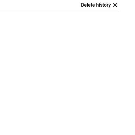
Delete history