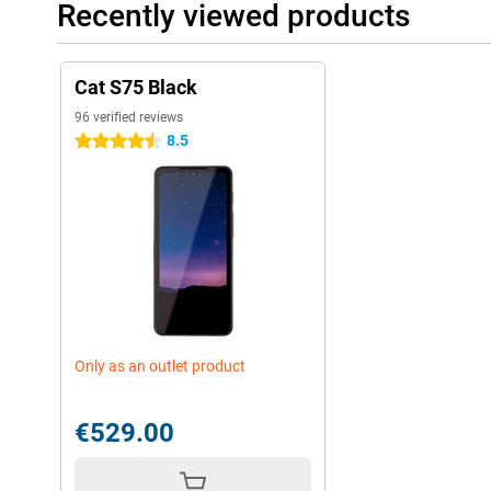
Recently viewed products
Cat S75 Black
96 verified reviews
8.5
4.5 stars
Only as an outlet product
€529.00