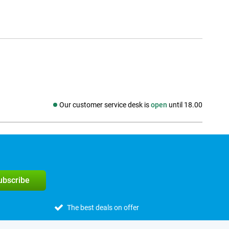
Our customer service desk is
open
until 18.00
Social media
subscribe
The best deals on offer