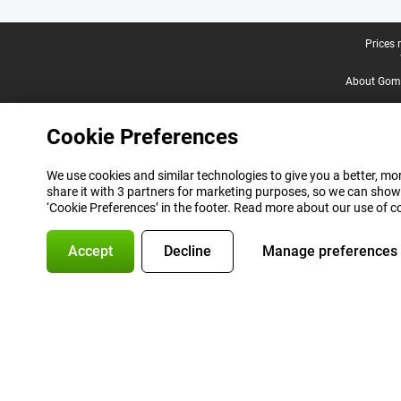
Legal footer
Prices 
About Gomi
Cookie Preferences
We use cookies and similar technologies to give you a better, mor
share it with 3 partners for marketing purposes, so we can show
‘Cookie Preferences’ in the footer. Read more about our use of c
Accept
Decline
Manage preferences