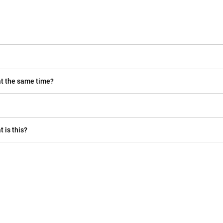
at the same time?
t is this?