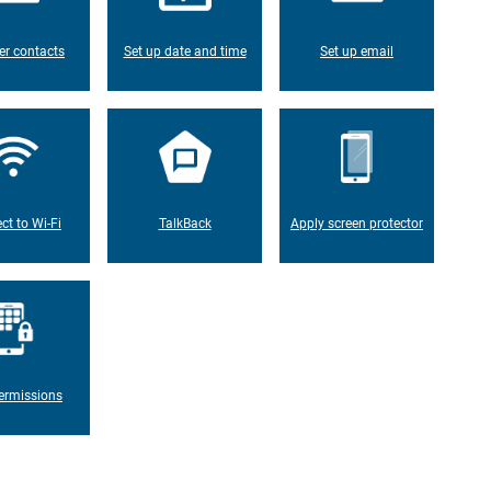
er contacts
Set up date and time
Set up email
ct to Wi-Fi
TalkBack
Apply screen protector
ermissions