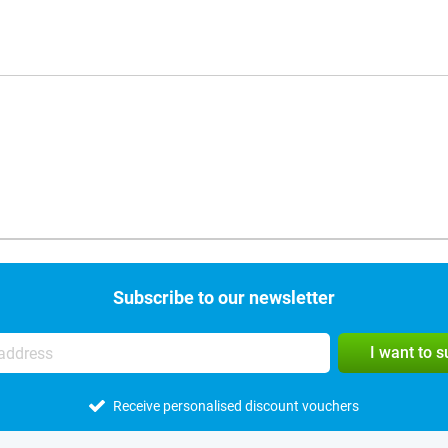
Subscribe to our newsletter
I want to 
Receive personalised discount vouchers