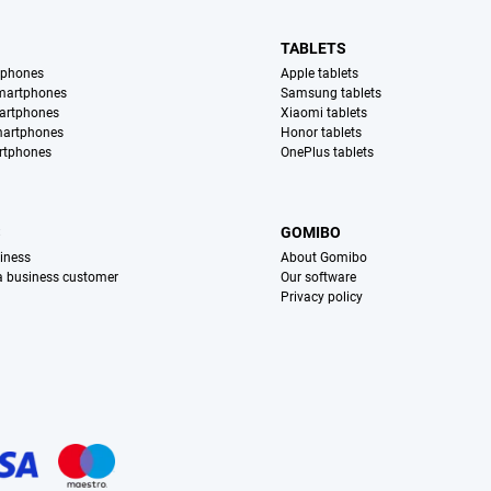
TABLETS
tphones
Apple tablets
martphones
Samsung tablets
artphones
Xiaomi tablets
martphones
Honor tablets
rtphones
OnePlus tablets
S
GOMIBO
iness
About Gomibo
 a business customer
Our software
Privacy policy