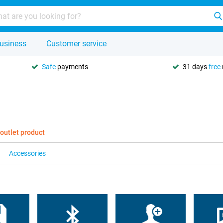
usiness
Customer service
Safe
payments
31 days
free
 outlet product
Accessories