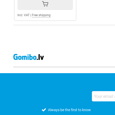
Incl. VAT
|
Free shipping
Always be the first to know