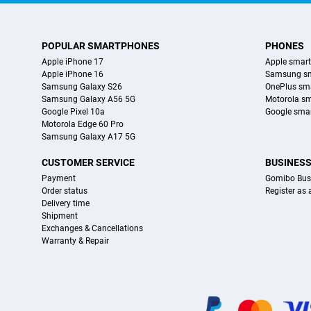
POPULAR SMARTPHONES
PHONES
Apple iPhone 17
Apple smar
Apple iPhone 16
Samsung s
Samsung Galaxy S26
OnePlus sm
Samsung Galaxy A56 5G
Motorola s
Google Pixel 10a
Google sma
Motorola Edge 60 Pro
Samsung Galaxy A17 5G
CUSTOMER SERVICE
BUSINES
Payment
Gomibo Bus
Order status
Register as
Delivery time
Shipment
Exchanges & Cancellations
Warranty & Repair
Certificates, payment methods, delivery service partners