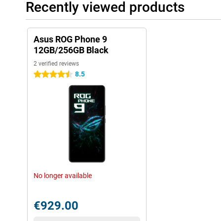
Recently viewed products
Asus ROG Phone 9
12GB/256GB Black
2 verified reviews
8.5
4.5 stars
No longer available
€929.00