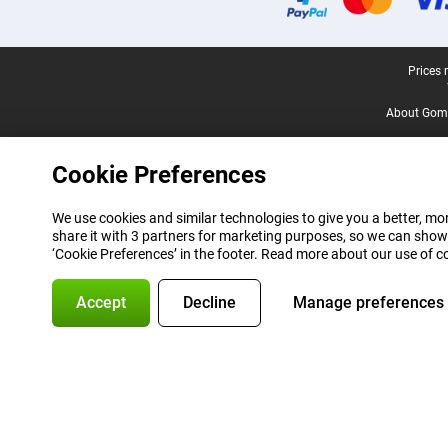
Legal footer
Prices 
About Gomi
Cookie Preferences
We use cookies and similar technologies to give you a better, mor
share it with 3 partners for marketing purposes, so we can show
‘Cookie Preferences’ in the footer. Read more about our use of c
Accept
Decline
Manage preferences