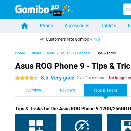
Phone
Accessories
Tablets
B
Customers rate Gomibo
4.4/5
Home
Phone
Asus
Asus ROG Phone 9
Tips & Tricks
Asus ROG Phone 9 - Tips & Tri
8.5
Very good
No longer a
4.5 stars
2 verified reviews
Overview
Reviews
Tips & Tricks
Tips & Tricks for the Asus ROG Phone 9 12GB/256GB B