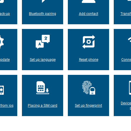
ack-up
Bluetooth pairing
Add contact
Transf
update
Set up language
Reset phone
Conne
Device
 from ios
Placing a SIM card
Set up fingerprint