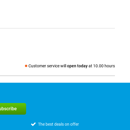
Customer service will
open today
at 10.00 hours
Social media
subscribe
The best deals on offer