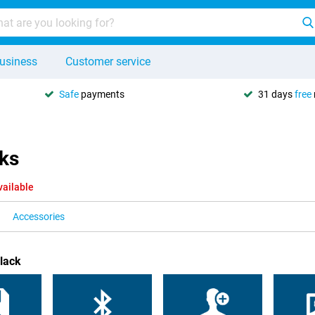
usiness
Customer service
Safe
payments
31 days
free
cks
vailable
Accessories
lack