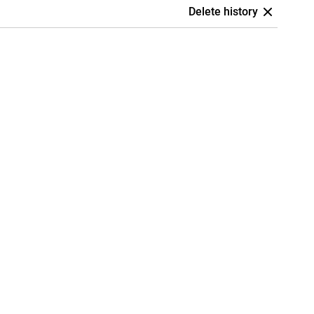
Delete history