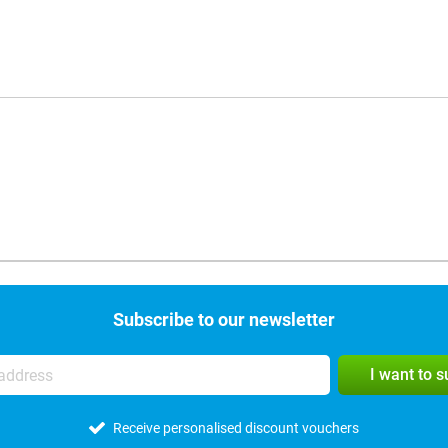
Subscribe to our newsletter
I want to 
Receive personalised discount vouchers