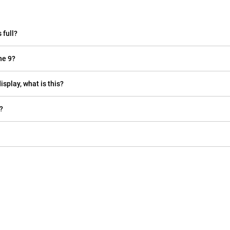
 full?
ne 9?
isplay, what is this?
?