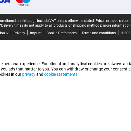
mentioned on this page include VAT unless otherwise stated.
Prices exclude shippin
*Delivery times do not apply to all products or shipping methods:
more information
bo.lv
Privacy
Imprint
Cookie Preferences
Terms and conditions
© 202
e personal experience. Functional and analytical cookies are always activ
 you ads that matter to you. You can withdraw or change your consent at a
ookies in our
privacy
and
cookie statements
.