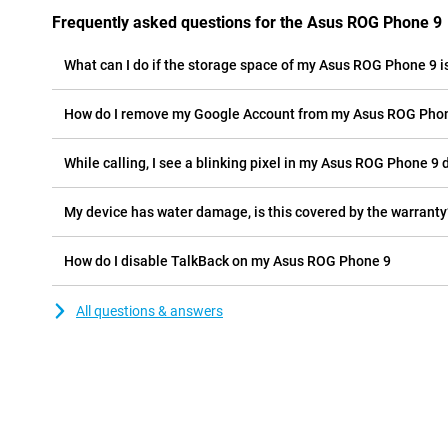
Frequently asked questions for the Asus ROG Phone 9
What can I do if the storage space of my Asus ROG Phone 9 is
How do I remove my Google Account from my Asus ROG Pho
While calling, I see a blinking pixel in my Asus ROG Phone 9 d
My device has water damage, is this covered by the warranty
How do I disable TalkBack on my Asus ROG Phone 9
All questions & answers