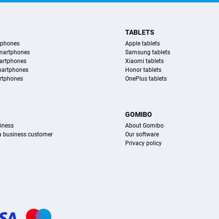
TABLETS
tphones
Apple tablets
martphones
Samsung tablets
artphones
Xiaomi tablets
martphones
Honor tablets
rtphones
OnePlus tablets
S
GOMIBO
iness
About Gomibo
 a business customer
Our software
Privacy policy