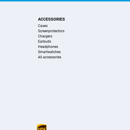
ACCESSORIES
Cases
Screenprotectors
Chargers
Earbuds
Headphones
Smartwatches
All accessories