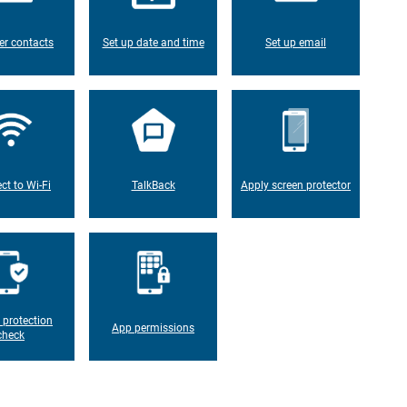
er contacts
Set up date and time
Set up email
ct to Wi-Fi
TalkBack
Apply screen protector
 protection
App permissions
check