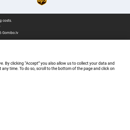
g costs.
.
6 Gomibo.lv
e. By clicking “Accept” you also allow us to collect your data and
ny time. To do so, scroll to the bottom of the page and click on