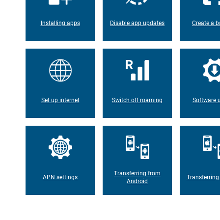
Installing apps
Disable app updates
Create a b
Set up internet
Switch off roaming
Software 
Transferring from
APN settings
Transferring
Android