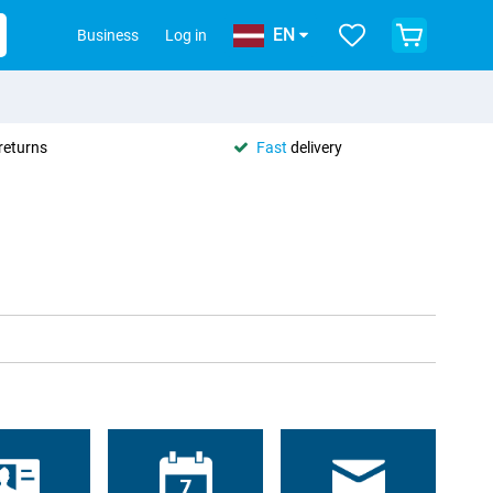
EN
Business
Log in
returns
Fast
delivery