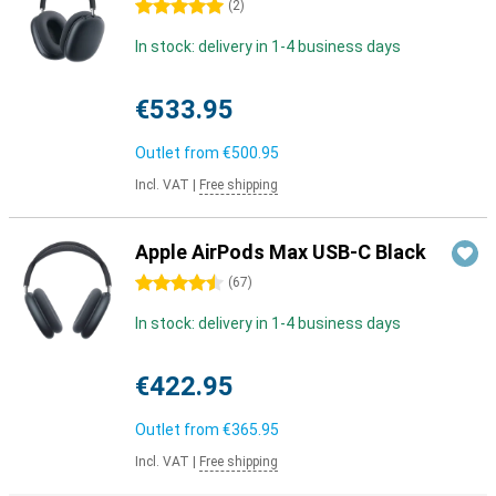
5 stars
(
2
)
In stock: delivery in 1-4 business days
€533.95
Outlet from
€500.95
Incl. VAT
|
Free shipping
Apple AirPods Max USB-C Black
4.5 stars
(
67
)
In stock: delivery in 1-4 business days
€422.95
Outlet from
€365.95
Incl. VAT
|
Free shipping