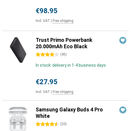
€98.95
Incl. VAT
|
Free shipping
Trust Primo Powerbank
20.000mAh Eco Black
4 stars
(
45
)
In stock: delivery in 1-4 business days
€27.95
Incl. VAT
|
Free shipping
Samsung Galaxy Buds 4 Pro
White
4.5 stars
(
20
)