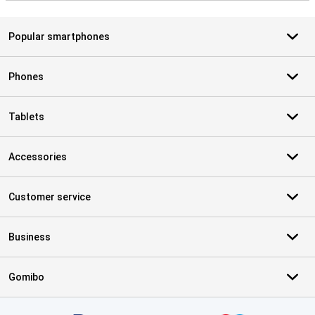
Popular smartphones
Phones
Tablets
Accessories
Customer service
Business
Gomibo
Certificates, payment methods, delivery service partners