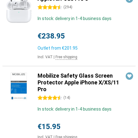
4.5 stars
(
294
)
In stock: delivery in 1-4 business days
€238.95
Outlet from
€201.95
Incl. VAT
|
Free shipping
Mobilize Safety Glass Screen
Protector Apple iPhone X/XS/11
Pro
4.5 stars
(
14
)
In stock: delivery in 1-4 business days
€15.95
Incl. VAT
|
Free shipping