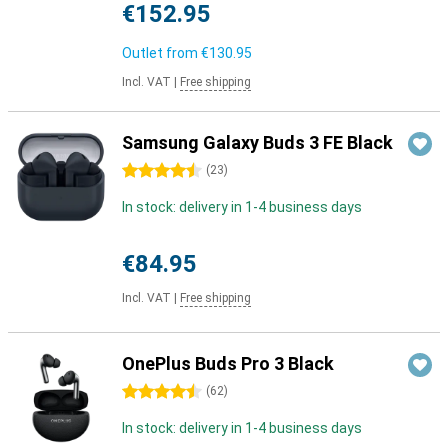
€152.95
Outlet from
€130.95
Incl. VAT
|
Free shipping
Samsung Galaxy Buds 3 FE Black
4.5 stars
(
23
)
In stock: delivery in 1-4 business days
€84.95
Incl. VAT
|
Free shipping
OnePlus Buds Pro 3 Black
4.5 stars
(
62
)
In stock: delivery in 1-4 business days