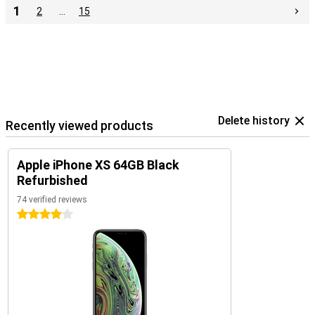
1
2
…
15
Delete history
Recently viewed products
Apple iPhone XS 64GB Black
Refurbished
74 verified reviews
4 stars