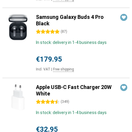
Samsung Galaxy Buds 4 Pro
Black
5 stars
(
87
)
In stock: delivery in 1-4 business days
€179.95
Incl. VAT
|
Free shipping
Apple USB-C Fast Charger 20W
White
4.5 stars
(
349
)
In stock: delivery in 1-4 business days
€32.95