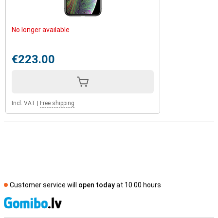
No longer available
€223.00
Incl. VAT
|
Free shipping
Customer service will
open today
at 10.00 hours
S