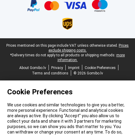
Legal footer
Prices mentioned on this page include VAT unless otherwise stated.
Prices
exclude shipping costs.
*Delivery times do not apply to all products or shipping methods:
more
information.
About Gomibo.lv
Privacy
Imprint
Cookie Preferences
Terms and conditions
© 2026 Gomibo.lv
Cookie Preferences
We use cookies and similar technologies to give you a better,
more personal experience. Functional and analytical cookies
are always active. By clicking “Accept” you also allow us to
collect your data and share it with 3 partners for marketing
purposes, so we can show you ads that matter to you. You
can withdraw or change your consent at any time. To do so,