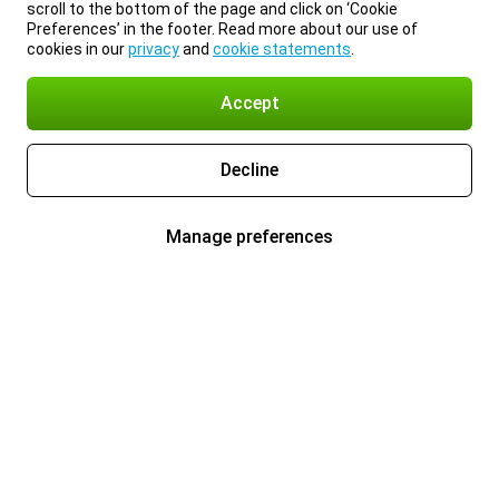
scroll to the bottom of the page and click on ‘Cookie
Preferences’ in the footer. Read more about our use of
cookies in our
privacy
and
cookie statements
.
Accept
Decline
Manage preferences