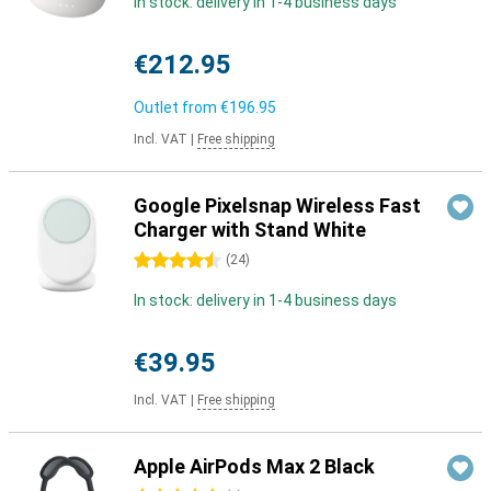
In stock: delivery in 1-4 business days
€212.95
Outlet from
€196.95
Incl. VAT
|
Free shipping
Google Pixelsnap Wireless Fast
Charger with Stand White
4.5 stars
(
24
)
In stock: delivery in 1-4 business days
€39.95
Incl. VAT
|
Free shipping
Apple AirPods Max 2 Black