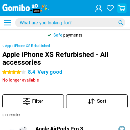
Safe
payments
Apple iPhone XS Refurbished
Apple iPhone XS Refurbished - All
accessories
8.4
Very good
4 stars
No longer available
Filter
Sort
571 results
Products
Apple AirPods Pro 3