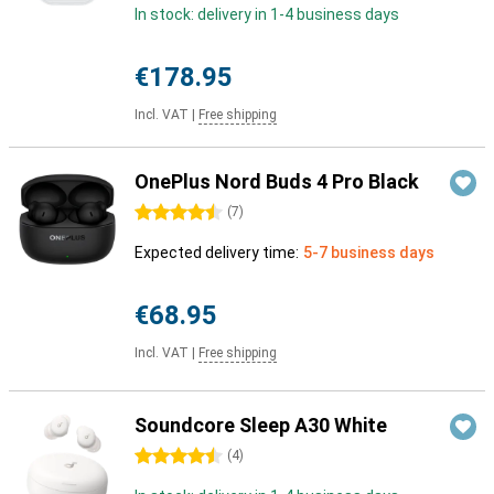
In stock: delivery in 1-4 business days
€178.95
Incl. VAT
|
Free shipping
OnePlus Nord Buds 4 Pro Black
4.5 stars
(
7
)
Expected delivery time:
5-7 business days
€68.95
Incl. VAT
|
Free shipping
Soundcore Sleep A30 White
4.5 stars
(
4
)