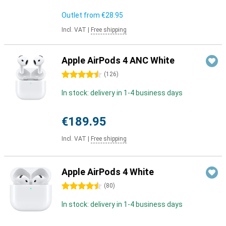
Outlet from
€28.95
Incl. VAT
|
Free shipping
Apple AirPods 4 ANC White
4.5 stars
(
126
)
In stock: delivery in 1-4 business days
€189.95
Incl. VAT
|
Free shipping
Apple AirPods 4 White
4.5 stars
(
80
)
In stock: delivery in 1-4 business days