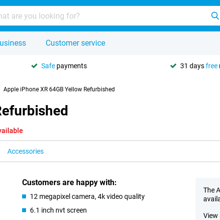
usiness
Customer service
Safe
payments
31 days
free
Apple iPhone XR 64GB Yellow Refurbished
Refurbished
vailable
Accessories
Customers are happy with:
The A
12 megapixel camera, 4k video quality
avail
6.1 inch nvt screen
View 