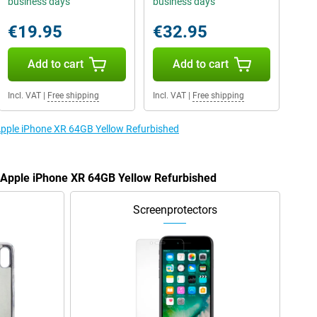
business days
business days
€19.95
€32.95
Add to cart
Add to cart
Incl. VAT
|
Free shipping
Incl. VAT
|
Free shipping
 Apple iPhone XR 64GB Yellow Refurbished
e Apple iPhone XR 64GB Yellow Refurbished
Screenprotectors