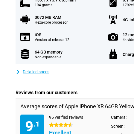
150.9 x 75.7 x 8.3 mm
6.1 in
194 grams
1792x8
3072 MB RAM
4G-in
Hexa-core processor
iOS
12 me
Version at release: 12
4k vid
64 GB memory
Charg
Non-expandable
Detailed specs
Reviews from our customers
Average scores of Apple iPhone XR 64GB Yellow
96 verified reviews
Camera:
9
.1
4.5 stars
Screen:
Excellent