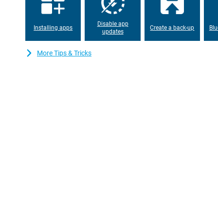
phone has a similar design as its high-end brothers. It is theref
feels very robust. Therefore, you don't have to worry about it bre
Disable app
Installing apps
Create a back-up
Blu
updates
64GB of storage
This iPhone XR Yellow comes with 64GB of storage. Unfortunately
More Tips & Tricks
general 64GB is plenty for the average user. If you do need mor
videos, you can always use iCloud!
Refurbished variant
This is the iPhone XR 64GB Yellow Refurbished variant, which m
phone you are not the first user. But this doesn't mean it's any 
checked, refurbished and cleaned. To keep it scratch-free, a cas
included as standard.
Quality mark refurbished
The refurbished phones from Forza are certified with the Refur
that special quality mark companies test the repaired iPhones pro
Phones with the Refurbished quality mark always have a 2 year