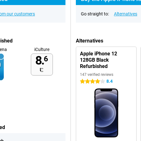
rom our customers
Go straight to:
Alternatives
bished
Alternatives
ena
iCulture
Apple iPhone 12
8.
6
128GB Black
Refurbished
147 verified reviews
8.4
4 stars
hed