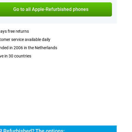
Go to all Apple-Refurbished phones
ays free returns
omer service available daily
ded in 2006 in the Netherlands
ve in 30 countries
R Refurbished? The options: