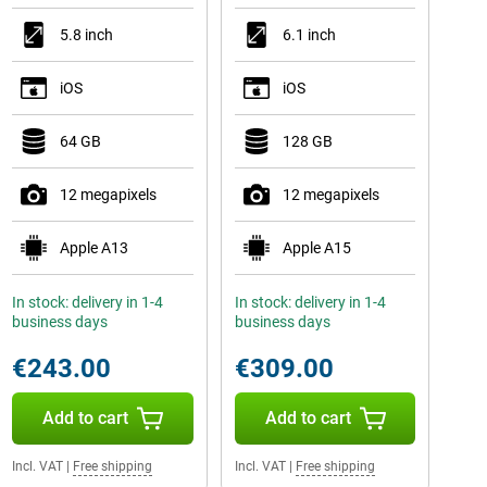
5.8 inch
6.1 inch
iOS
iOS
64 GB
128 GB
12 megapixels
12 megapixels
Apple A13
Apple A15
In stock: delivery in 1-4
In stock: delivery in 1-4
business days
business days
€243.00
€309.00
Add to cart
Add to cart
Incl. VAT
|
Free shipping
Incl. VAT
|
Free shipping