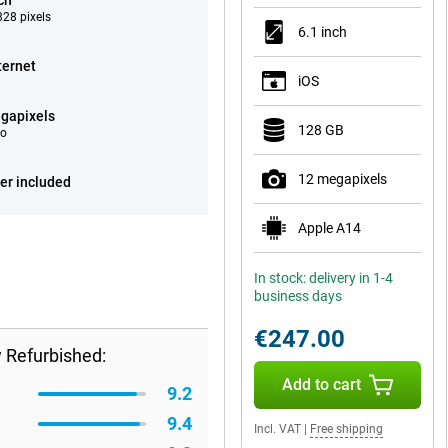
ch
28 pixels
6.1 inch
ternet
iOS
gapixels
128 GB
eo
12 megapixels
er included
Apple A14
In stock: delivery in 1-4
business days
€247.00
 Refurbished:
Add to cart
9.2
9.4
Incl. VAT
|
Free shipping