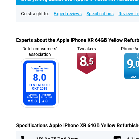
Go straight to:
Expert reviews
Specifications
Reviews f
Experts about the Apple iPhone XR 64GB Yellow Refur
Dutch consumers'
Tweakers
Phone Ar
association
8.
5
9.
0
8.0
TEST RESULT
OKT 2018
Lowest
Highest
in the test
in the test
5.3
8.1
Specifications Apple iPhone XR 64GB Yellow Refurbis