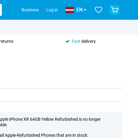
EN
Business
Log in
returns
Fast
delivery
pple iPhone XR 64GB Yellow Refurbished is no longer
able.
all Apple-Refurbished Phones that are in stock: