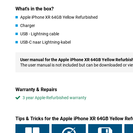
not brand new, but it has been checked, refurbished and cleaned
What's in the box?
6.1-inch LCD screen
Apple iPhone XR 64GB Yellow Refurbished
The screen may be an LCD screen, but it is a bit bigger than the o
Charger
you get a beautiful screen of excellent quality. The screen covers
phone, so you don't have to worry about it being bulky.
USB - Lightning cable
The only place on the front that doesn't have a screen is at the t
USB-C naar Lightning-kabel
Apple has hidden all the essential sensors, along with an excellen
technology needed for FaceID, which is a great way to secure yo
User manual for the Apple iPhone XR 64GB Yellow Refurbis
iOS 12
The user manual is not included but can be downloaded or vi
When it comes to software, Apple hasn't compromised to bring 
simply runs on iOS 12, which was announced simultaneously with 
things have been improved, including Siri, the notifications and t
Warranty & Repairs
Faster Charging
3 year Apple-Refurbished warranty
The iPhone XR Yellow offers support for fast charging, which al
smartphone even faster than before. Such a fast charger, for ex
available separately. So if you do need some extra power, you can 
Tips & Tricks for the Apple iPhone XR 64GB Yellow Re
Luxurious appearance
From the outside of the device, you would hardly be able to tell t