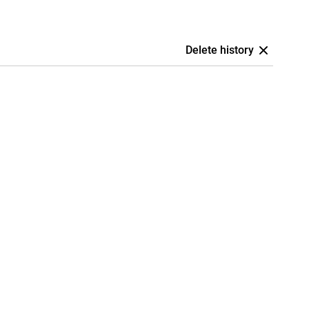
Delete history