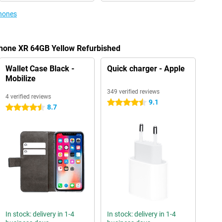
phones
Phone XR 64GB Yellow Refurbished
Wallet Case Black -
Quick charger - Apple
Mobilize
349 verified reviews
4 verified reviews
9.1
4.5 stars
8.7
4.5 stars
In stock: delivery in 1-4
In stock: delivery in 1-4