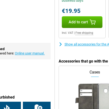
business days
.
€19.95
ne on the iPhone X. At 6.1-inch,
 about 83% of the front of the
Add to cart
op of the notch. This is where
Incl. VAT
|
Free shipping
t front camera. It contains all the
ur phone.
Show all accessories for the
hed
ewed here:
Online user manual.
the price down. The iPhone XR
Accessories that go with th
this phone. In it, a number of
he screen time feature.
Cases
lows you to charge the
ample the Apple 30W charger, is
get it in no time!
furbished
hat this is a cheaper model. The