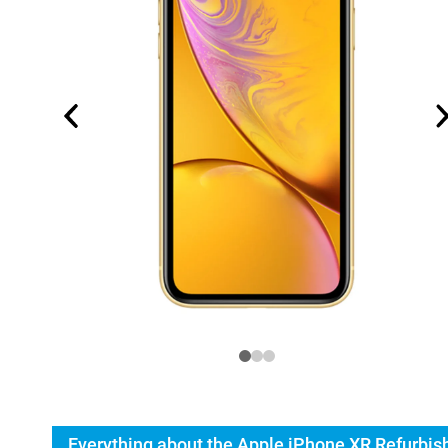
Everything about the Apple iPhone XR Refurbis