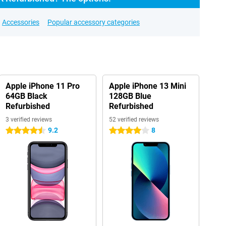
Accessories
Popular accessory categories
Apple iPhone 11 Pro
Apple iPhone 13 Mini
64GB Black
128GB Blue
Refurbished
Refurbished
3 verified reviews
52 verified reviews
9.2
8
4.5 stars
4 stars