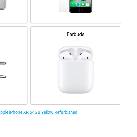
Earbuds
 Apple iPhone XR 64GB Yellow Refurbished