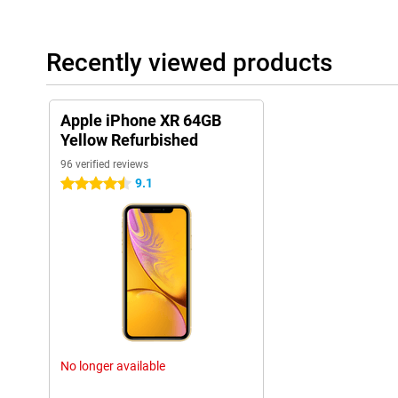
Recently viewed products
Apple iPhone XR 64GB
Yellow Refurbished
96 verified reviews
9.1
4.5 stars
No longer available