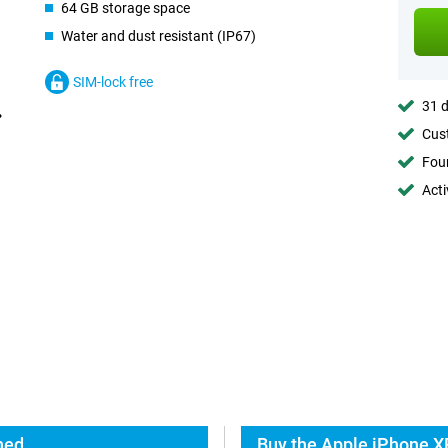
64 GB storage space
Water and dust resistant (IP67)
SIM-lock free
31 d
Cust
Foun
Acti
hed
Buy the Apple iPhone X