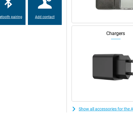
ore very comfortable to handle and
aking easily.
etooth pairing
Add contact
, you can't expand this, but in
e space for your photos and
Chargers
eans that when you buy this
less good! This iPhone has been
e and screen protector are
bished Quality Mark. This means
fessionally on at least 50 points.
 warranty!
Show all accessories for the