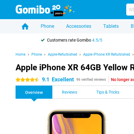
Phone
Accessories
Tablets
B
Customers rate Gomibo
4.5/5
Home
Phone
Apple-Refurbished
Apple iPhone XR Refurbished
Apple iPhone XR 64GB Yellow 
9.1
Excellent
No longer a
4.5 stars
96 verified reviews
Reviews
Tips & Tricks
Overview