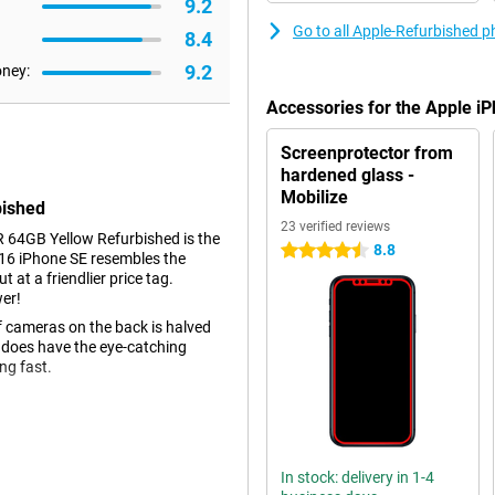
9.2
Go to all Apple-Refurbished 
8.4
9.2
oney:
Accessories for the Apple i
Screenprotector from
hardened glass -
Mobilize
bished
23 verified reviews
 64GB Yellow Refurbished is the
8.8
4.5 stars
016 iPhone SE resembles the
t a friendlier price tag.
wer!
 cameras on the back is halved
it does have the eye-catching
ing fast.
ans that when you buy this
egory "Lightly used", which means
In stock: delivery in 1-4
h as scratches. The exterior is