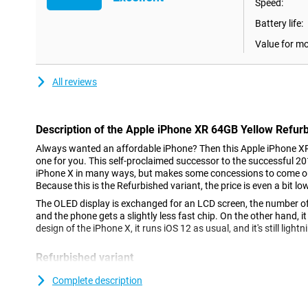
Speed:
Battery life:
Value for m
All reviews
Description of the Apple iPhone XR 64GB Yellow Refur
Always wanted an affordable iPhone? Then this Apple iPhone XR
one for you. This self-proclaimed successor to the successful 2
iPhone X in many ways, but makes some concessions to come out a
Because this is the Refurbished variant, the price is even a bit lo
The OLED display is exchanged for an LCD screen, the number of
and the phone gets a slightly less fast chip. On the other hand, 
design of the iPhone X, it runs iOS 12 as usual, and it's still lightn
Refurbished variant
This is the Apple iPhone XR 64GB Refurbished variant, which me
Complete description
phone, you are not the first user. This phone falls under the cat
that the outside of this iPhone may contain some user marks, suc