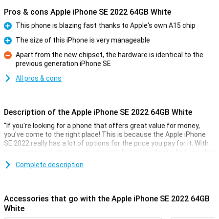
Pros & cons Apple iPhone SE 2022 64GB White
This phone is blazing fast thanks to Apple's own A15 chip
Pro
The size of this iPhone is very manageable
Pro
Apart from the new chipset, the hardware is identical to the
previous generation iPhone SE
Con
All pros & cons
Description of the Apple iPhone SE 2022 64GB White
"If you're looking for a phone that offers great value for money,
you've come to the right place! This is because the Apple iPhone
SE 2022 really has a lot of options for the price you pay for it. With
more expensive phones, you may get better hardware, but you also
pay a lot more!
Complete description
This phone from Apple comes with 3GB of working memory and
also GB of storage. The screen is 4.7 inches of a nice size. The
resolution of 1334x750 makes text easy to read and also videos
Accessories that go with the Apple iPhone SE 2022 64GB
look good.
White