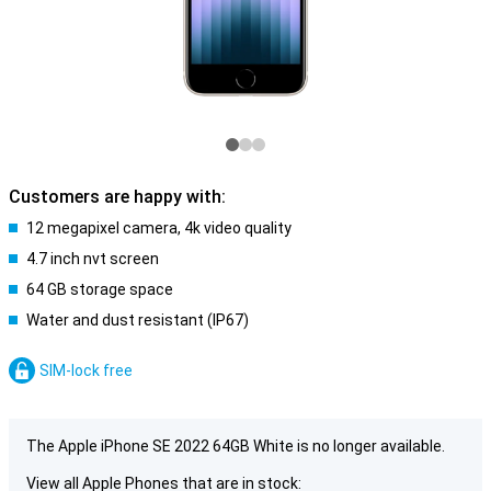
Customers are happy with:
12 megapixel camera, 4k video quality
4.7 inch nvt screen
64 GB storage space
Water and dust resistant (IP67)
SIM-lock free
The Apple iPhone SE 2022 64GB White is no longer available.
View all Apple Phones that are in stock: