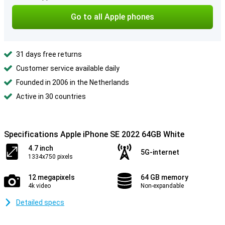
Go to all Apple phones
31 days free returns
Customer service available daily
Founded in 2006 in the Netherlands
Active in 30 countries
Specifications Apple iPhone SE 2022 64GB White
4.7 inch
5G-internet
1334x750 pixels
12 megapixels
64 GB memory
4k video
Non-expandable
Detailed specs