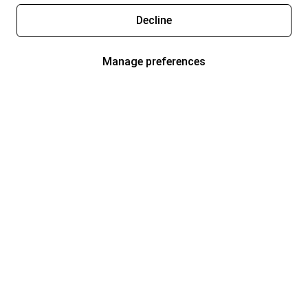
Decline
Manage preferences