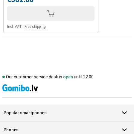
Incl. VAT
|
Free shipping
Our customer service desk is
open
until 22.00
S
Popular smartphones
Phones