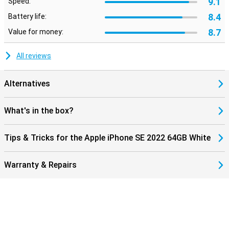
9.1
Speed:
8.4
Battery life:
8.7
Value for money:
All reviews
Alternatives
What's in the box?
Tips & Tricks for the Apple iPhone SE 2022 64GB White
Warranty & Repairs