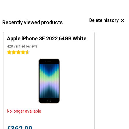
Delete history
Recently viewed products
Apple iPhone SE 2022 64GB White
428 verified reviews
4.5 stars
No longer available
€362.00