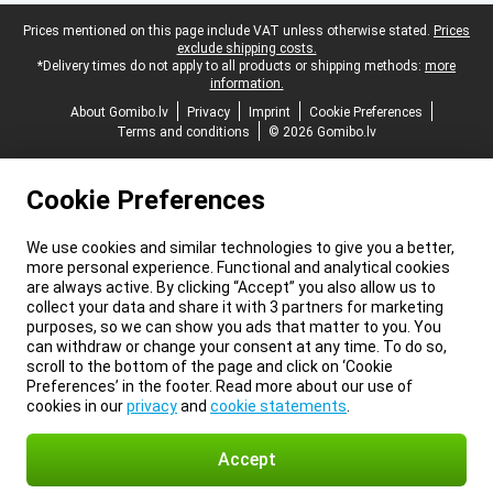
Legal footer
Prices mentioned on this page include VAT unless otherwise stated.
Prices
exclude shipping costs.
*Delivery times do not apply to all products or shipping methods:
more
information.
About Gomibo.lv
Privacy
Imprint
Cookie Preferences
Terms and conditions
© 2026 Gomibo.lv
Cookie Preferences
We use cookies and similar technologies to give you a better,
more personal experience. Functional and analytical cookies
are always active. By clicking “Accept” you also allow us to
collect your data and share it with 3 partners for marketing
purposes, so we can show you ads that matter to you. You
can withdraw or change your consent at any time. To do so,
scroll to the bottom of the page and click on ‘Cookie
Preferences’ in the footer. Read more about our use of
cookies in our
privacy
and
cookie statements
.
Accept