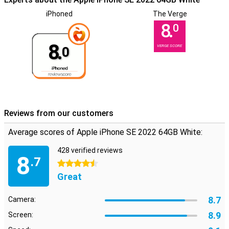
iPhoned
The Verge
8.
0
8.
VERGE SCORE
0
Reviews from our customers
Average scores of Apple iPhone SE 2022 64GB White:
428 verified reviews
8
.7
4.5 stars
Great
8.7
Camera:
8.9
Screen: