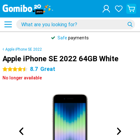
Safe
payments
Apple iPhone SE 2022
Apple iPhone SE 2022 64GB White
8.7
Great
4.5 stars
No longer available