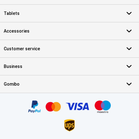
Tablets
Accessories
Customer service
Business
Gomibo
Certificates, payment methods, delivery service partners