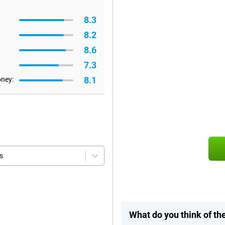
8.3
8.2
8.6
7.3
8.1
oney:
s
What do you think of t