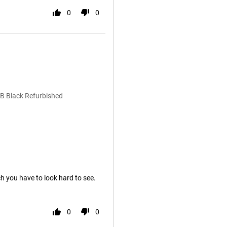
0
0
B Black Refurbished
ch you have to look hard to see.
0
0