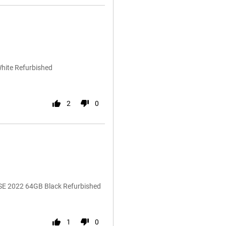
White Refurbished
2
0
 SE 2022 64GB Black Refurbished
1
0