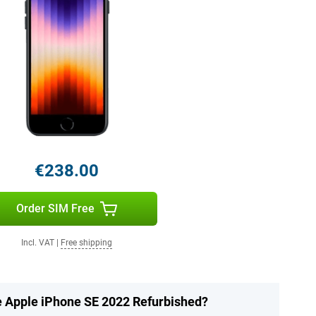
€238.00
Order SIM Free
Incl. VAT
|
Free shipping
he Apple iPhone SE 2022 Refurbished?