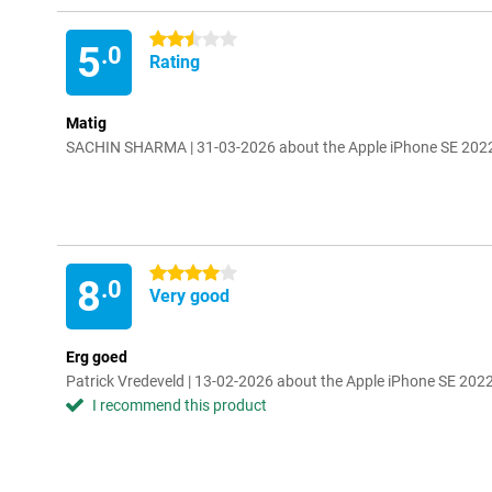
2.5 stars
5
.0
Rating
Matig
SACHIN SHARMA | 31-03-2026 about the Apple iPhone SE 202
4 stars
8
.0
Very good
Erg goed
Patrick Vredeveld | 13-02-2026 about the Apple iPhone SE 20
I recommend this product