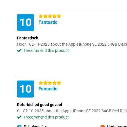
5 stars
10
Fantastic
Fantastisch
Hoon | 02-11-2025 about the Apple iPhone SE 2022 64GB Blac
I recommend this product
5 stars
10
Fantastic
Refurbished goed gevoel
C. | 02-10-2025 about the Apple iPhone SE 2022 64GB Red Ref
I recommend this product
Prijs/kwaliteit
Updates no