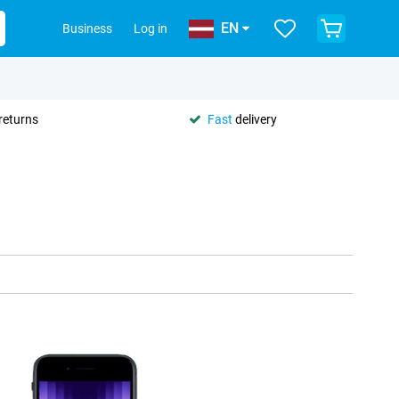
EN
Business
Log in
returns
Fast
delivery