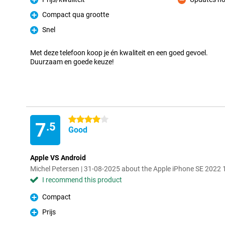
Pro
Con
Compact qua grootte
Pro
Snel
Pro
Met deze telefoon koop je én kwaliteit en een goed gevoel.
Duurzaam en goede keuze!
4 stars
7
.5
Good
Apple VS Android
Michel Petersen | 31-08-2025 about the Apple iPhone SE 2022
I recommend this product
Compact
Pro
Prijs
Pro