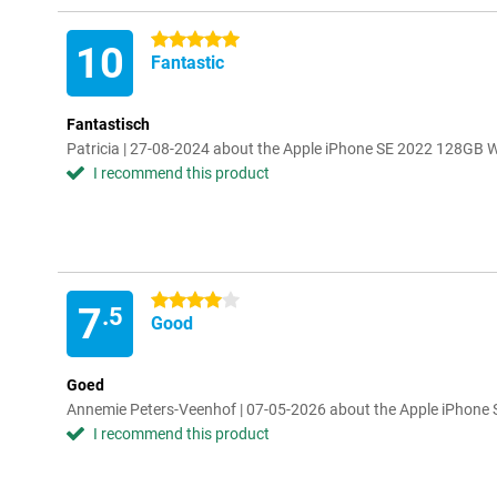
5 stars
10
Fantastic
Fantastisch
Patricia | 27-08-2024 about the Apple iPhone SE 2022 128GB 
I recommend this product
4 stars
7
.5
Good
Goed
Annemie Peters-Veenhof | 07-05-2026 about the Apple iPhone
I recommend this product