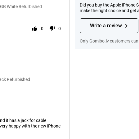
Did you buy the Apple iPhone 
8GB White Refurbished
make the right choice and get 
Write a review
0
0
Only Gomibo.lv customers can 
ack Refurbished
nd it has a jack for cable
m very happy with the new iPhone