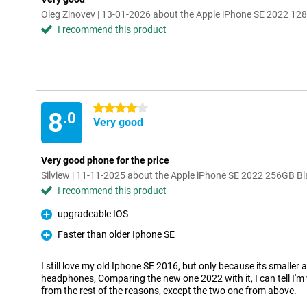
Oleg Zinovev | 13-01-2026 about the Apple iPhone SE 2022 12
I recommend this product
4 stars
8
.0
Very good
Very good phone for the price
Silview | 11-11-2025 about the Apple iPhone SE 2022 256GB Bl
I recommend this product
upgradeable IOS
Pro
Faster than older Iphone SE
Pro
I still love my old Iphone SE 2016, but only because its smaller a
headphones, Comparing the new one 2022 with it, I can tell I'
from the rest of the reasons, except the two one from above.