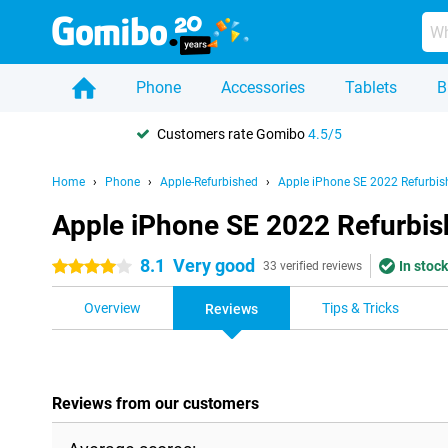
Phone
Accessories
Tablets
B
Customers rate Gomibo
4.5/5
Home
Phone
Apple-Refurbished
Apple iPhone SE 2022 Refurbis
Apple iPhone SE 2022 Refurbis
8.1
Very good
In stock
4 stars
33 verified reviews
Overview
Tips & Tricks
Reviews
Reviews from our customers