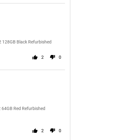
2 128GB Black Refurbished
2
0
22 64GB Red Refurbished
2
0