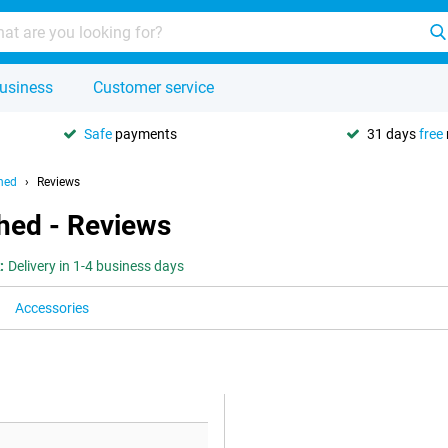
usiness
Customer service
Safe
payments
31 days
free
hed
Reviews
hed - Reviews
:
Delivery in 1-4 business days
Accessories