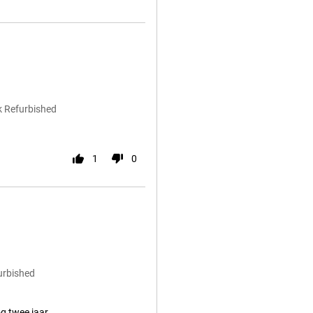
k Refurbished
1
0
urbished
g twee jaar