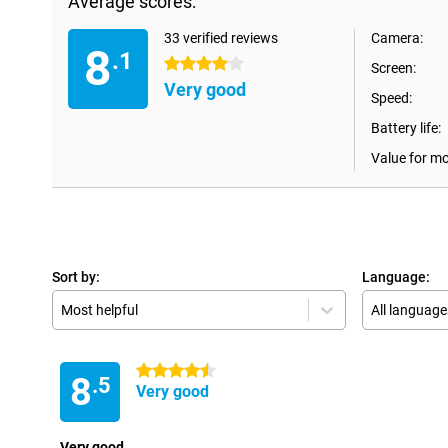
Average scores:
33 verified reviews
Camera:
8
.1
4 stars
Screen:
Very good
Speed:
Battery life:
Value for m
Sort by:
Language:
Most helpful
All language
4.5 stars
8
.5
Very good
Very good