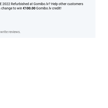
SE 2022 Refurbished at Gomibo.lv? Help other customers
a change to win
€100.00
Gomibo.lv credit!
write reviews.