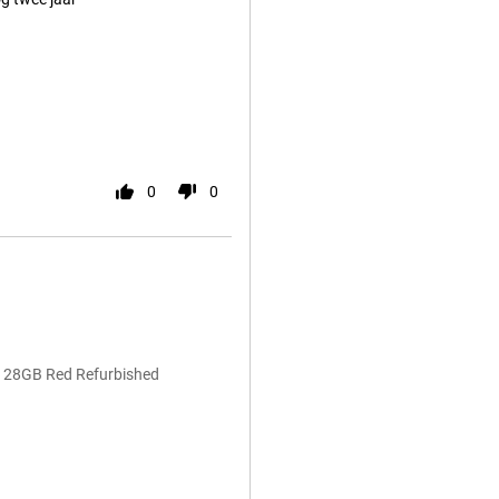
0
0
 128GB Red Refurbished