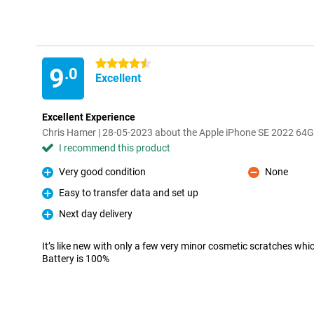
4.5 stars
9
.0
Excellent
Excellent Experience
Chris Hamer | 28-05-2023 about the Apple iPhone SE 2022 64G
I recommend this product
Very good condition
None
Pro
Con
Easy to transfer data and set up
Pro
Next day delivery
Pro
It’s like new with only a few very minor cosmetic scratches whi
Battery is 100%