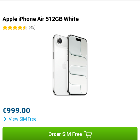
Still looking for more?
Besides the iPhone Air, other models have been launched. The
iPhone 17 offers a powerful and balanced package in a classic
Apple iPhone Air 512GB White
design. Going for maximum camera quality and extra features?
Then the iPhone 17 Pro and Pro Max are the best choice, with more
4.5 stars
(
45
)
lenses and professional features. The Pro Max also has the
biggest screen and longest battery life.
€999.00
View SIM Free
Order SIM Free