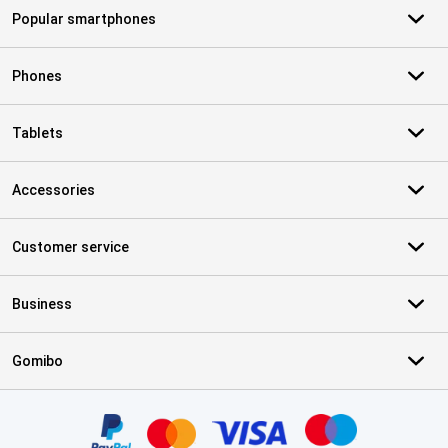
Popular smartphones
Phones
Tablets
Accessories
Customer service
Business
Gomibo
Certificates, payment methods, delivery service partners