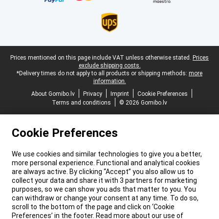
Legal footer
Prices mentioned on this page include VAT unless otherwise stated.
Prices
exclude shipping costs.
*Delivery times do not apply to all products or shipping methods:
more
information.
About Gomibo.lv
Privacy
Imprint
Cookie Preferences
Terms and conditions
© 2026 Gomibo.lv
Cookie Preferences
We use cookies and similar technologies to give you a better,
more personal experience. Functional and analytical cookies
are always active. By clicking “Accept” you also allow us to
collect your data and share it with 3 partners for marketing
purposes, so we can show you ads that matter to you. You
can withdraw or change your consent at any time. To do so,
scroll to the bottom of the page and click on ‘Cookie
Preferences’ in the footer. Read more about our use of