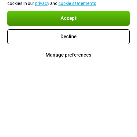
cookies in our
privacy
and
cookie statements
.
Accept
Decline
Manage preferences