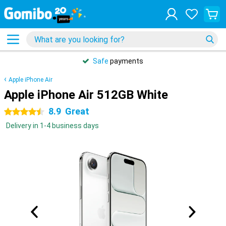
Safe
payments
Apple iPhone Air
Apple iPhone Air 512GB White
8.9
Great
4.5 stars
Delivery in 1-4 business days