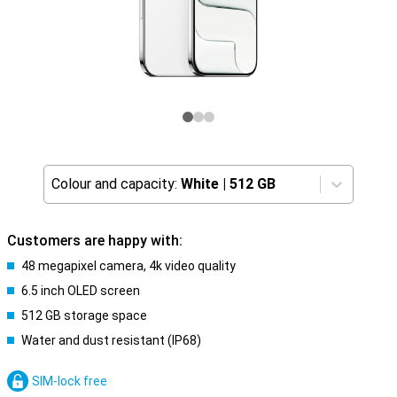
Colour and capacity:
White
|
512 GB
Customers are happy with:
48 megapixel camera, 4k video quality
6.5 inch OLED screen
512 GB storage space
Water and dust resistant (IP68)
SIM-lock free