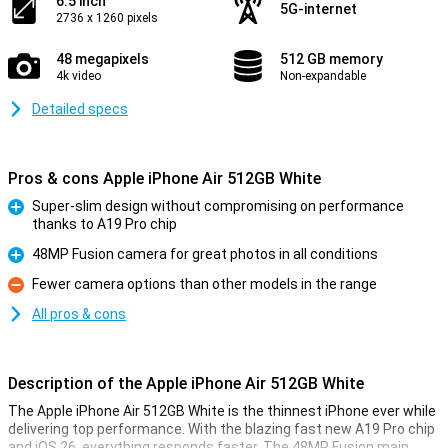
6.5 inch
5G-internet
2736 x 1260 pixels
48 megapixels
512 GB memory
4k video
Non-expandable
Detailed specs
Pros & cons Apple iPhone Air 512GB White
Super-slim design without compromising on performance
thanks to A19 Pro chip
Pro
48MP Fusion camera for great photos in all conditions
Pro
Fewer camera options than other models in the range
Con
All pros & cons
Description of the Apple iPhone Air 512GB White
The Apple iPhone Air 512GB White is the thinnest iPhone ever while
delivering top performance. With the blazing fast new A19 Pro chip
and iOS 26, everything responds faster. The 48MP Fusion main