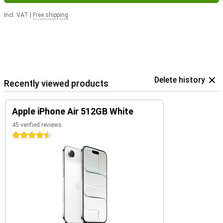
Incl. VAT
|
Free shipping
Delete history
Recently viewed products
Apple iPhone Air 512GB White
45 verified reviews
4.5 stars