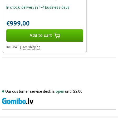
In stock: delivery in 1-4 business days
€999.00
Add to cart
Incl. VAT
|
Free shipping
Our customer service desk is
open
until 22.00
S