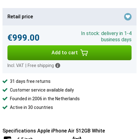
Retail price
In stock: delivery in 1-4
€999.00
business days
Add to cart
Incl. VAT
|
Free shipping
31 days free returns
Customer service available daily
Founded in 2006 in the Netherlands
Active in 30 countries
Specifications Apple iPhone Air 512GB White