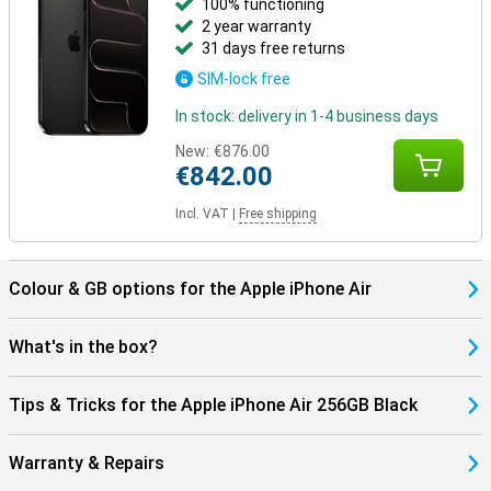
100% functioning
2 year warranty
Still looking for more?
31 days free returns
Besides the iPhone Air, other models have been launched. The
SIM-lock free
iPhone 17 offers a powerful and balanced package in a classic
design. Going for maximum camera quality and extra features?
In stock: delivery in 1-4 business days
Then the iPhone 17 Pro and Pro Max are the best choice, with more
lenses and professional features. The Pro Max also has the
New:
€876.00
biggest screen and longest battery life.
€842.00
Incl. VAT
|
Free shipping
Colour & GB options for the Apple iPhone Air
What's in the box?
Tips & Tricks for the Apple iPhone Air 256GB Black
Warranty & Repairs