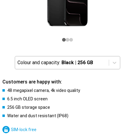
Colour and capacity:
Black
|
256 GB
Customers are happy with:
48 megapixel camera, 4k video quality
6.5 inch OLED screen
256 GB storage space
Water and dust resistant (IP68)
SIM-lock free