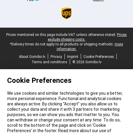
Legal footer
Prices mentioned on this page include VAT unless otherwise stated.
Prices
exclude shipping costs.
*Delivery times do not apply to all products or shipping methods:
more
information.
About Gomibo.lv
Privacy
Imprint
Cookie Preferences
Terms and conditions
© 2026 Gomibo.lv
Cookie Preferences
We use cookies and similar technologies to give you a better,
more personal experience. Functional and analytical cookies
are always active. By clicking “Accept” you also allow us to
collect your data and share it with 3 partners for marketing
purposes, so we can show you ads that matter to you. You
can withdraw or change your consent at any time. To do so,
scroll to the bottom of the page and click on ‘Cookie
Preferences’ in the footer. Read more about our use of