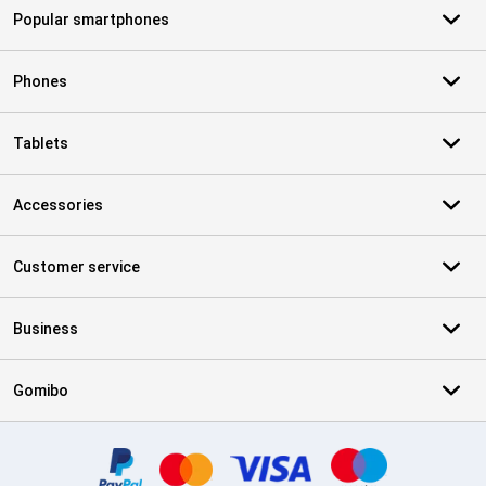
Popular smartphones
Phones
Tablets
Accessories
Customer service
Business
Gomibo
Certificates, payment methods, delivery service partners