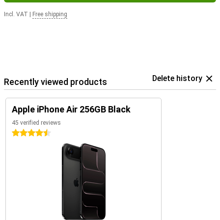
Incl. VAT
|
Free shipping
Delete history
Recently viewed products
Apple iPhone Air 256GB Black
45 verified reviews
4.5 stars