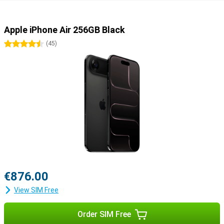
Apple iPhone Air 256GB Black
4.5 stars
(
45
)
€876.00
View SIM Free
Order SIM Free