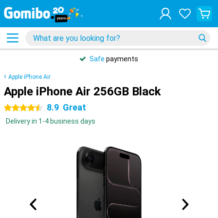
Safe
payments
Apple iPhone Air
Apple iPhone Air 256GB Black
8.9
Great
4.5 stars
Delivery in 1-4 business days