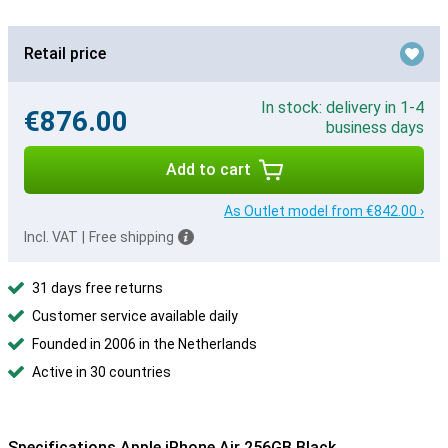
Retail price
In stock: delivery in 1-4
€876.00
business days
Add to cart
As Outlet model from €842.00 ›
Incl. VAT
|
Free shipping
31 days free returns
Customer service available daily
Founded in 2006 in the Netherlands
Active in 30 countries
Specifications Apple iPhone Air 256GB Black