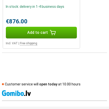
In stock: delivery in 1-4 business days
€876.00
Add to cart
Incl. VAT
|
Free shipping
Customer service will
open today
at 10.00 hours
S