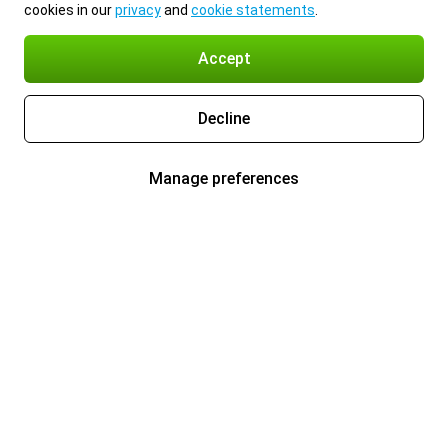
cookies in our
privacy
and
cookie statements
.
Accept
Decline
Manage preferences