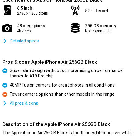
6.5 inch
5G-internet
2736 x 1260 pixels
48 megapixels
256 GB memory
4k video
Non-expandable
Detailed specs
Pros & cons Apple iPhone Air 256GB Black
Super-slim design without compromising on performance
thanks to A19 Pro chip
Pro
48MP Fusion camera for great photos in all conditions
Pro
Fewer camera options than other models in the range
Con
All pros & cons
Description of the Apple iPhone Air 256GB Black
The Apple iPhone Air 256GB Black is the thinnest iPhone ever while