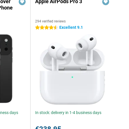
Cover
Apple AirPods Pro 3
iPhone
294 verified reviews
Excellent 9.1
4.5 stars
siness days
In stock: delivery in 1-4 business days