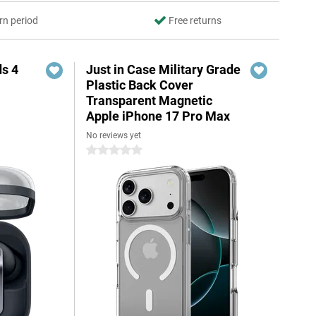
rn period
Free returns
s 4
Just in Case Military Grade
Plastic Back Cover
Transparent Magnetic
Apple iPhone 17 Pro Max
No reviews yet
5
0 stars