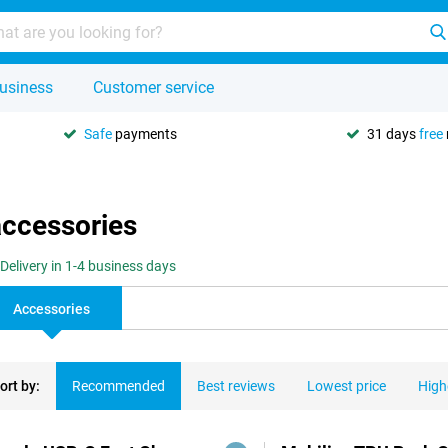
usiness
Customer service
Safe
payments
31 days
free
accessories
Delivery in 1-4 business days
Accessories
ort by:
Recommended
Best reviews
Lowest price
High
ducts