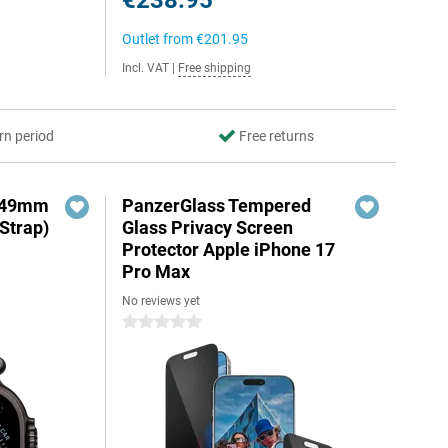
€238.95
Outlet from
€201.95
Incl. VAT
|
Free shipping
rn period
Free returns
3 49mm
PanzerGlass Tempered
Strap)
Glass Privacy Screen
Protector Apple iPhone 17
Pro Max
No reviews yet
0 stars