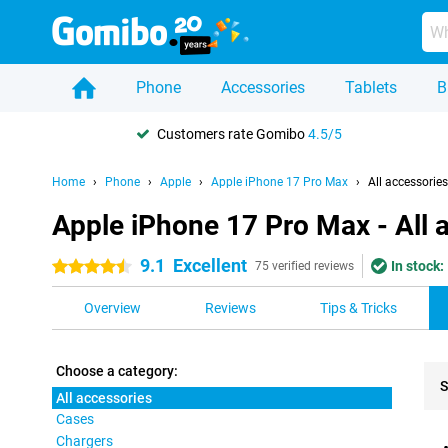
Phone
Accessories
Tablets
B
Customers rate Gomibo
4.5/5
Home
Phone
Apple
Apple iPhone 17 Pro Max
All accessories
Apple iPhone 17 Pro Max - All 
9.1
Excellent
In stock:
4.5 stars
75 verified reviews
Overview
Reviews
Tips & Tricks
Choose a category:
S
All accessories
Cases
Pro
Chargers