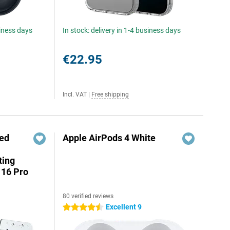
siness days
In stock: delivery in 1-4 business days
€22.95
Incl. VAT
|
Free shipping
red
Apple AirPods 4 White
ting
 16 Pro
80 verified reviews
Excellent 9
4.5 stars