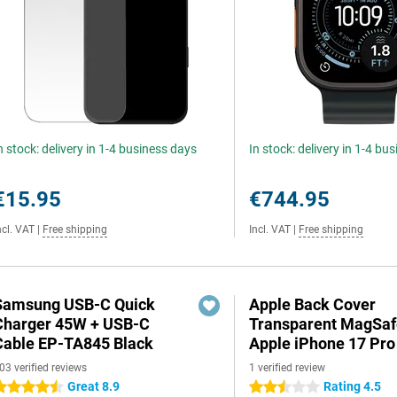
n stock: delivery in 1-4 business days
In stock: delivery in 1-4 bu
€15.95
€744.95
ncl. VAT
|
Free shipping
Incl. VAT
|
Free shipping
Samsung USB-C Quick
Apple Back Cover
Charger 45W + USB-C
Transparent MagSaf
Cable EP-TA845 Black
Apple iPhone 17 Pr
03 verified reviews
1 verified review
Great 8.9
Rating 4.5
.5 stars
2.5 stars