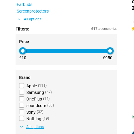
Earbuds
Screenprotectors
All options
3
4
Filters:
697 accessories
Price
€10
€950
Brand
Apple
(
111
)
Samsung
(
57
)
OnePlus
(
14
)
soundcore
(
53
)
Sony
(
32
)
I
Nothing
(
19
)
All options