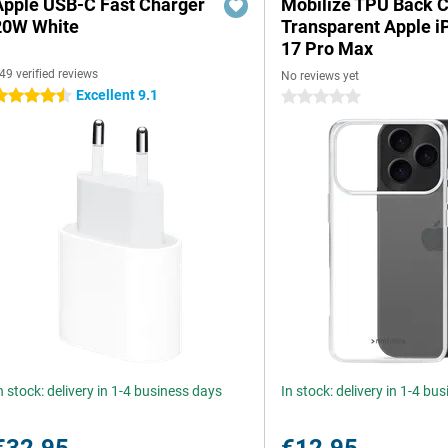
Apple USB-C Fast Charger
Mobilize TPU Back 
20W White
Transparent Apple 
17 Pro Max
49 verified reviews
No reviews yet
Excellent 9.1
.5 stars
0 stars
n stock: delivery in 1-4 business days
In stock: delivery in 1-4 bu