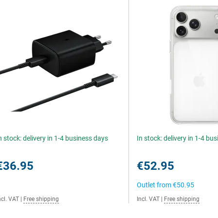
n stock: delivery in 1-4 business days
In stock: delivery in 1-4 bu
€36.95
€52.95
Outlet from
€50.95
ncl. VAT
|
Free shipping
Incl. VAT
|
Free shipping