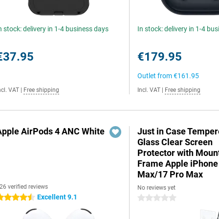
n stock: delivery in 1-4 business days
In stock: delivery in 1-4 bu
€37.95
€179.95
Outlet from
€161.95
ncl. VAT
|
Free shipping
Incl. VAT
|
Free shipping
Apple AirPods 4 ANC White
Just in Case Tempe
Glass Clear Screen
Protector with Moun
Frame Apple iPhone
Max/17 Pro Max
26 verified reviews
No reviews yet
Excellent 9.1
.5 stars
0 stars