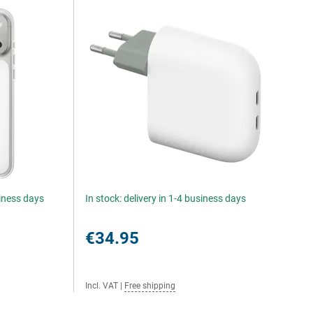
siness days
In stock: delivery in 1-4 business days
€34.95
Incl. VAT
|
Free shipping