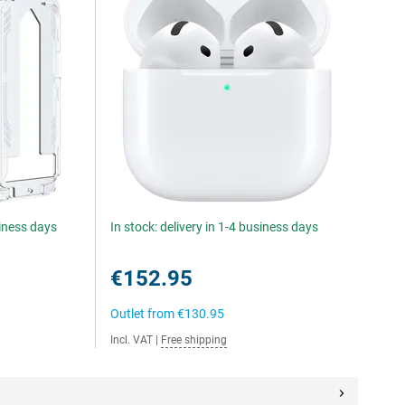
siness days
In stock: delivery in 1-4 business days
€152.95
Outlet from
€130.95
Incl. VAT
|
Free shipping