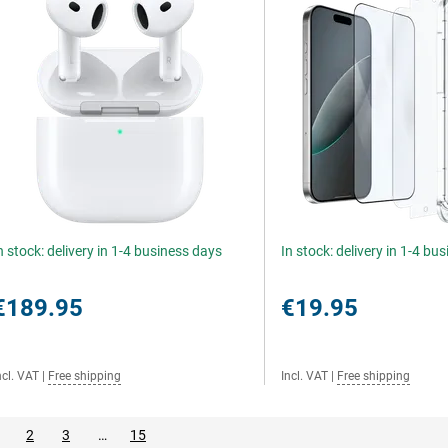
n stock: delivery in 1-4 business days
In stock: delivery in 1-4 bu
€189.95
€19.95
ncl. VAT
|
Free shipping
Incl. VAT
|
Free shipping
2
3
…
15