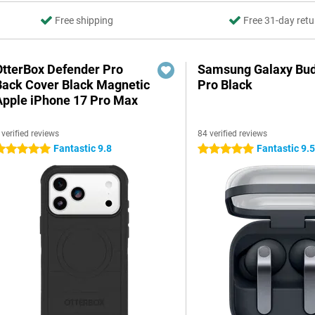
Free shipping
Free 31-day retu
OtterBox Defender Pro
Samsung Galaxy Bud
Back Cover Black Magnetic
Pro Black
Apple iPhone 17 Pro Max
 verified reviews
84 verified reviews
Fantastic 9.8
Fantastic 9.
 stars
5 stars