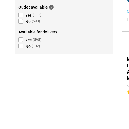
Outlet available
O
Yes
(
117
)
I
No
(
580
)
Available for delivery
Yes
(
595
)
No
(
102
)
5
4