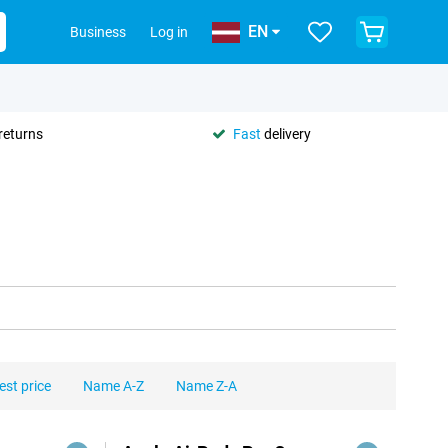
EN
Business
Log in
returns
Fast
delivery
est price
Name A-Z
Name Z-A