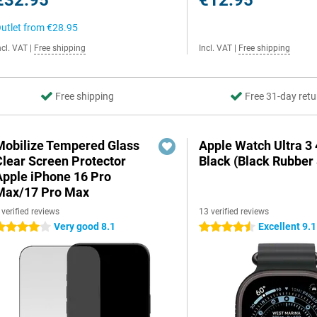
€32.95
€12.95
utlet from
€28.95
ncl. VAT
|
Free shipping
Incl. VAT
|
Free shipping
Free shipping
Free 31-day retu
Mobilize Tempered Glass
Apple Watch Ultra 
Clear Screen Protector
Black (Black Rubber 
Apple iPhone 16 Pro
Max/17 Pro Max
 verified reviews
13 verified reviews
Very good 8.1
Excellent 9.1
 stars
4.5 stars