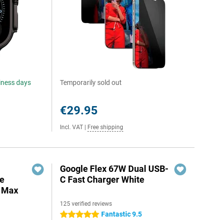
siness days
Temporarily sold out
€29.95
Incl. VAT
|
Free shipping
Google Flex 67W Dual USB-
e
C Fast Charger White
o Max
125 verified reviews
Fantastic 9.5
5 stars