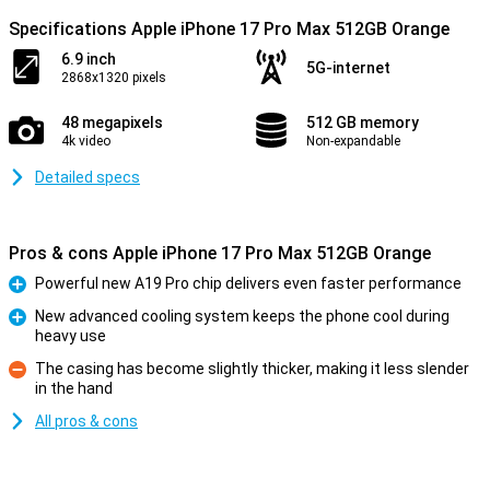
Specifications Apple iPhone 17 Pro Max 512GB Orange
6.9 inch
5G-internet
2868x1320 pixels
48 megapixels
512 GB memory
4k video
Non-expandable
Detailed specs
Pros & cons Apple iPhone 17 Pro Max 512GB Orange
Powerful new A19 Pro chip delivers even faster performance
Pro
New advanced cooling system keeps the phone cool during
heavy use
Pro
The casing has become slightly thicker, making it less slender
in the hand
Con
All pros & cons