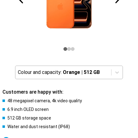
Colour and capacity:
Orange
|
512 GB
Customers are happy with:
48 megapixel camera, 4k video quality
6.9 inch OLED screen
512 GB storage space
Water and dust resistant (IP68)