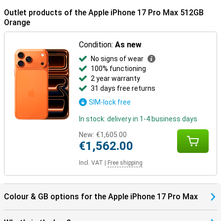
Outlet products of the Apple iPhone 17 Pro Max 512GB
Orange
Condition:
As new
No signs of wear
100% functioning
2 year warranty
31 days free returns
SIM-lock free
In stock: delivery in 1-4 business days
New:
€1,605.00
€1,562.00
Incl. VAT
|
Free shipping
Colour & GB options for the Apple iPhone 17 Pro Max