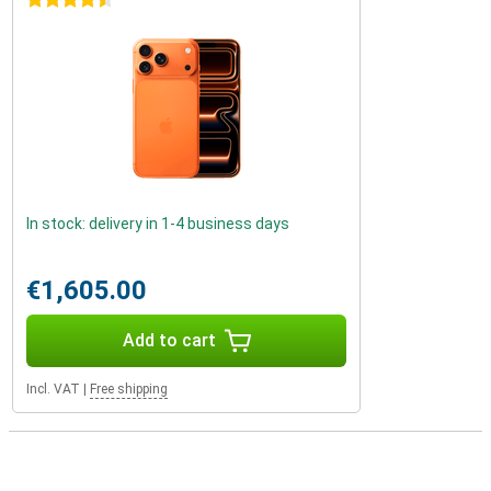
4.5 stars
In stock: delivery in 1-4 business days
€1,605.00
Add to cart
Incl. VAT
|
Free shipping