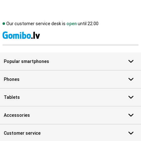
Our customer service desk is
open
until 22.00
S
Popular smartphones
Phones
Tablets
Accessories
Customer service