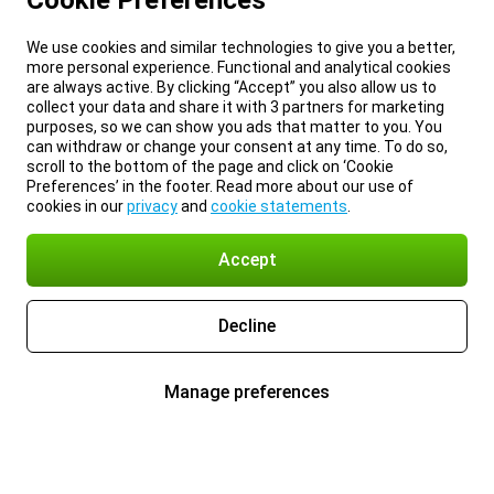
Cookie Preferences
We use cookies and similar technologies to give you a better,
more personal experience. Functional and analytical cookies
are always active. By clicking “Accept” you also allow us to
collect your data and share it with 3 partners for marketing
purposes, so we can show you ads that matter to you. You
can withdraw or change your consent at any time. To do so,
scroll to the bottom of the page and click on ‘Cookie
Preferences’ in the footer. Read more about our use of
cookies in our
privacy
and
cookie statements
.
Accept
Decline
Manage preferences