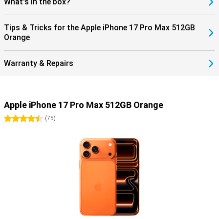
What's in the box?
Tips & Tricks for the Apple iPhone 17 Pro Max 512GB
Orange
Warranty & Repairs
Apple iPhone 17 Pro Max 512GB Orange
4.5 stars
(
75
)