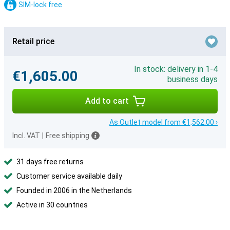
SIM-lock free
Retail price
In stock: delivery in 1-4
€1,605.00
business days
Add to cart
As Outlet model from €1,562.00 ›
Incl. VAT
|
Free shipping
31 days free returns
Customer service available daily
Founded in 2006 in the Netherlands
Active in 30 countries