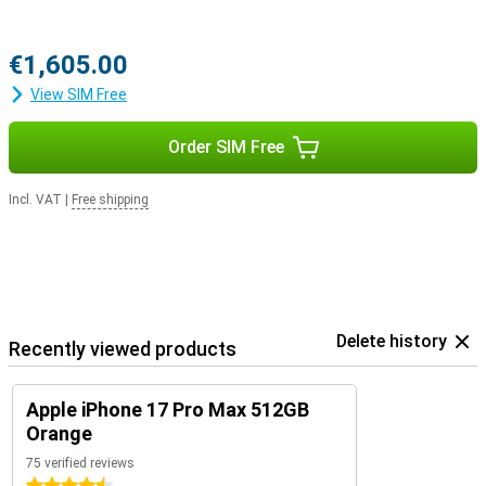
€1,605.00
View SIM Free
Order SIM Free
Incl. VAT
|
Free shipping
Delete history
Recently viewed products
Apple iPhone 17 Pro Max 512GB
Orange
75 verified reviews