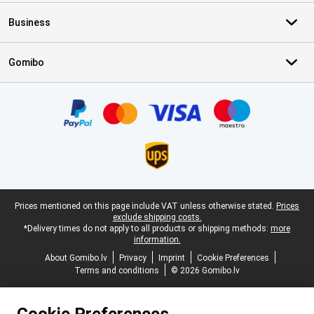
Business
Gomibo
Certificates, payment methods, delivery service partners
Legal footer
Prices mentioned on this page include VAT unless otherwise stated.
Prices
exclude shipping costs.
*Delivery times do not apply to all products or shipping methods:
more
information.
About Gomibo.lv
Privacy
Imprint
Cookie Preferences
Terms and conditions
© 2026 Gomibo.lv