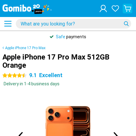
Safe
payments
Apple iPhone 17 Pro Max
Apple iPhone 17 Pro Max 512GB
Orange
9.1
Excellent
4.5 stars
Delivery in 1-4 business days