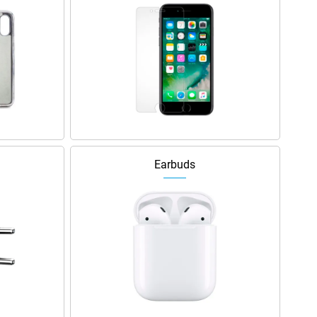
Earbuds