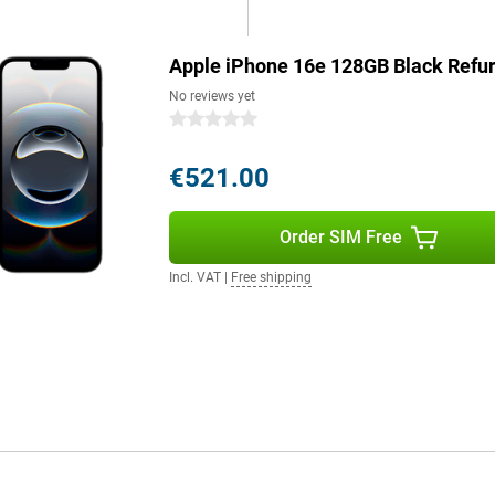
 iPhone 16e will last effortlessly
Apple iPhone 16e 128GB Black Refu
s a good example. The device is
No reviews yet
. The iPhone 16e consists of more
0 stars
ntains 100 per cent recycled
5 per cent recycled aluminium,
€521.00
 on quality.
Order SIM Free
Still want a bigger screen? Then
 latest technologies and advanced
Incl. VAT
|
Free shipping
e next level. With enhanced AI
o and the Apple iPhone 16 Pro
 you choose exactly the model
g role for Apple Intelligence, a
le Intelligence protects your
e. It uses generative models to
lso helps you write texts, find