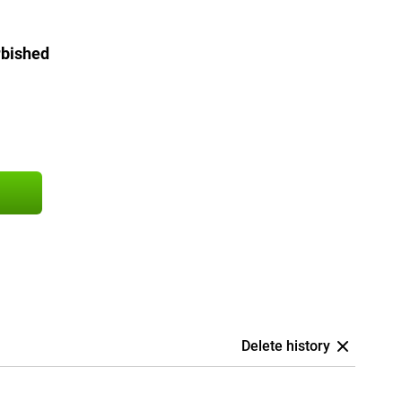
rbished
Delete history