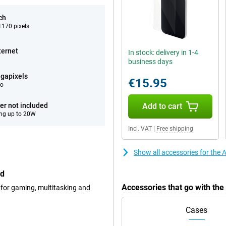
ch
170 pixels
ternet
In stock: delivery in 1-4
business days
gapixels
€15.95
eo
er not included
Add to cart
ng up to 20W
Incl. VAT
|
Free shipping
Show all accessories for the
ed
Accessories that go with th
 for gaming, multitasking and
Cases