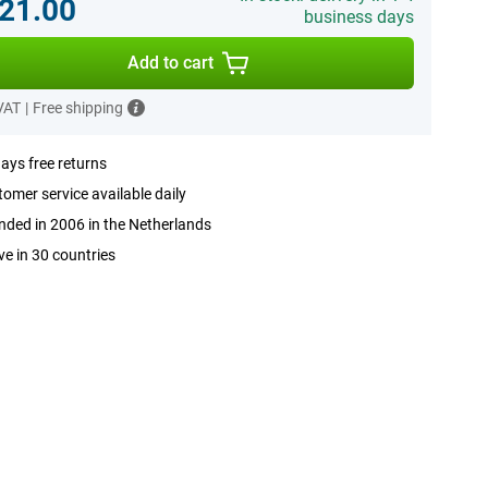
21.00
business days
Add to cart
 VAT
|
Free shipping
ays free returns
omer service available daily
ded in 2006 in the Netherlands
ve in 30 countries