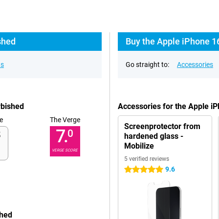
shed
Buy the Apple iPhone 1
ns
Go straight to:
Accessories
rbished
Accessories for the Apple i
e
The Verge
Screenprotector from
7.
0
hardened glass -
Mobilize
VERGE SCORE
5 verified reviews
9.6
5 stars
shed