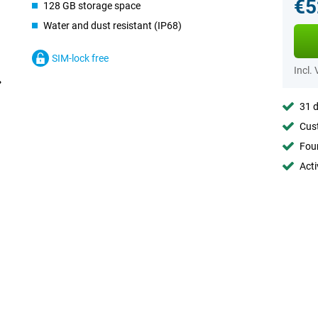
€5
128 GB storage space
Water and dust resistant (IP68)
SIM-lock free
Incl.
31 d
Cust
Foun
Acti