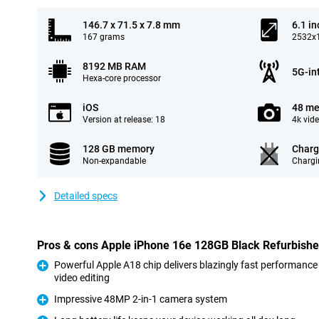
146.7 x 71.5 x 7.8 mm
6.1 in
167 grams
2532x1
8192 MB RAM
5G-in
Hexa-core processor
iOS
48 me
Version at release: 18
4k vid
128 GB memory
Charg
Non-expandable
Chargi
Detailed specs
Pros & cons Apple iPhone 16e 128GB Black Refurbish
Powerful Apple A18 chip delivers blazingly fast performance
video editing
Pro
Impressive 48MP 2-in-1 camera system
Pro