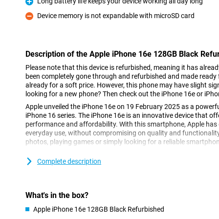
Long battery life keeps your device working all day long
Pro
Device memory is not expandable with microSD card
Con
Description of the Apple iPhone 16e 128GB Black Refu
Please note that this device is refurbished, meaning it has alrea
been completely gone through and refurbished and made ready fo
already for a soft price. However, this phone may have slight sign
looking for a new phone? Then check out the iPhone 16e or iPho
Apple unveiled the iPhone 16e on 19 February 2025 as a powerfu
iPhone 16 series. The iPhone 16e is an innovative device that of
performance and affordability. With this smartphone, Apple has d
everyday use, without compromising on quality and functionalit
photos, playing games or simply looking for a reliable smartphone,
Complete description
Super Retina XDR display
The Apple iPhone 16e 128GB Black Refurbished features a 6.1-in
display offers sharp details, vibrant colours and excellent clarity
its thin bezels, the iPhone 16e remains compact while maintaini
What's in the box?
you're scrolling through your favourite apps or watching movies 
XDR display always looks great.
Apple iPhone 16e 128GB Black Refurbished