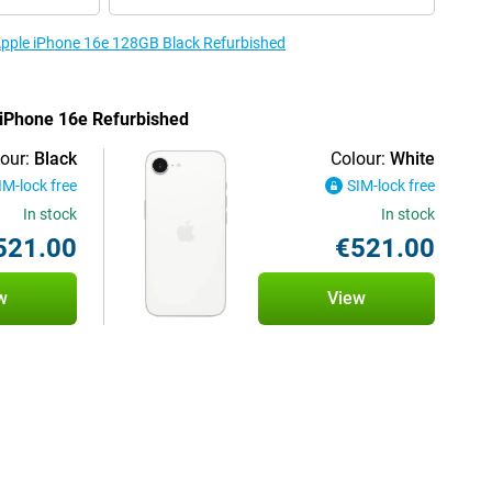
 Apple iPhone 16e 128GB Black Refurbished
e iPhone 16e Refurbished
our:
Black
Colour:
White
IM-lock free
SIM-lock free
In stock
In stock
521.00
€521.00
w
View