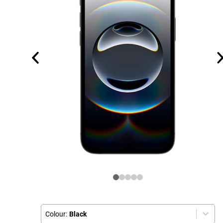
Colour:
Black