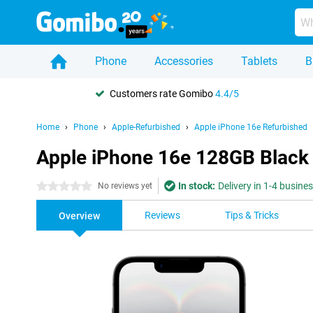
Phone
Accessories
Tablets
B
Customers rate Gomibo
4.4/5
Home
Phone
Apple-Refurbished
Apple iPhone 16e Refurbished
Apple iPhone 16e 128GB Black
In stock:
Delivery in 1-4 busine
0 stars
No reviews yet
Reviews
Tips & Tricks
Overview