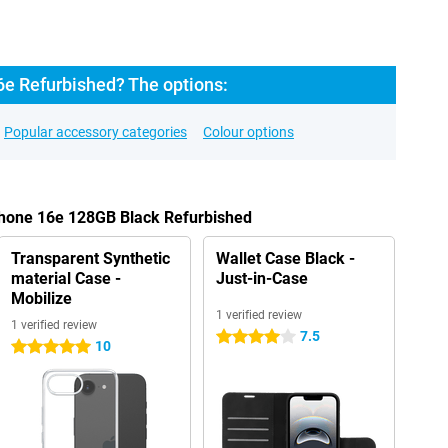
6e Refurbished? The options:
Popular accessory categories
Colour options
Phone 16e 128GB Black Refurbished
Transparent Synthetic
Wallet Case Black -
material Case -
Just-in-Case
Mobilize
1 verified review
1 verified review
7.5
4 stars
10
5 stars