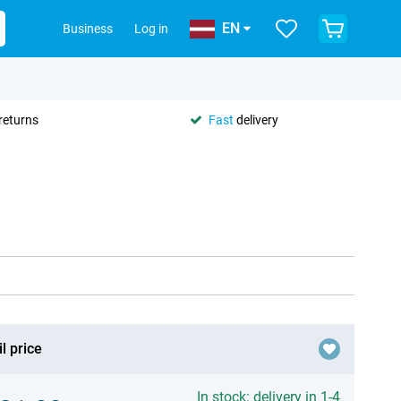
EN
Business
Log in
returns
Fast
delivery
l price
In stock: delivery in 1-4