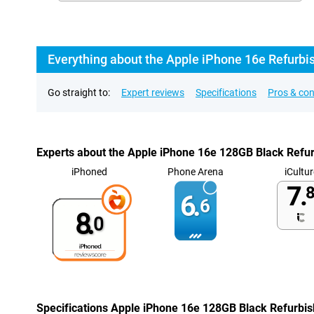
Everything about the Apple iPhone 16e Refurbi
Go straight to:
Expert reviews
Specifications
Pros & co
Experts about the Apple iPhone 16e 128GB Black Refu
iPhoned
Phone Arena
iCultur
7.
8
6.
6
8.
0
Specifications Apple iPhone 16e 128GB Black Refurbi