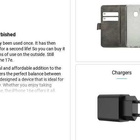
rbished
dy been used once. It has then
r a second life! So you can buy it
s of use on the outside. Still
ne 17e.
l and affordable addition to the
Chargers
fers the perfect balance between
esigned a device that is ideal for
y. Whether you enjoy taking
 the iPhone 16e offers it all.
ch Super Retina XDR display. This
, even in bright sunlight. Thanks to
ng a large screen area. Whether
in HDR quality, the Super Retina