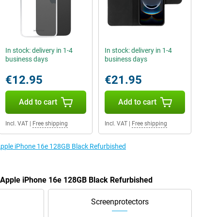
In stock: delivery in 1-4
In stock: delivery in 1-4
business days
business days
€12.95
€21.95
Add to cart
Add to cart
Incl. VAT
|
Free shipping
Incl. VAT
|
Free shipping
 Apple iPhone 16e 128GB Black Refurbished
e Apple iPhone 16e 128GB Black Refurbished
Screenprotectors