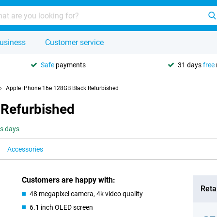
usiness
Customer service
Safe
payments
31 days
free
Apple iPhone 16e 128GB Black Refurbished
 Refurbished
ss days
Accessories
Customers are happy with:
Retai
48 megapixel camera, 4k video quality
6.1 inch OLED screen