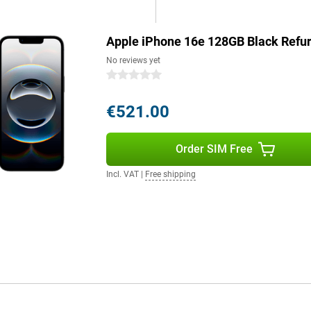
6e will last effortlessly and
Apple iPhone 16e 128GB Black Refu
s a good example. The device is
No reviews yet
. The iPhone 16e consists of more
0 stars
ntains 100 per cent recycled
5 per cent recycled aluminium,
€521.00
 on quality.
Order SIM Free
Still want a bigger screen? Then
and advanced features? The Pro
Incl. VAT
|
Free shipping
enhanced AI capabilities and an
ne 16 Pro Max offer the ultimate
 model that suits your needs.
g role for Apple Intelligence, a
le Intelligence protects your
e. It uses generative models to
lso helps you write texts, find
understands context. Combined