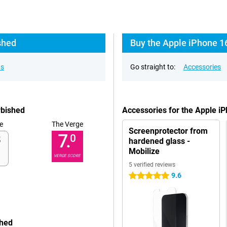
shed
Buy the Apple iPhone 1
ns
Go straight to:
Accessories
rbished
Accessories for the Apple i
e
The Verge
Screenprotector from
7.
0
hardened glass -
Mobilize
VERGE SCORE
5 verified reviews
9.6
5 stars
shed