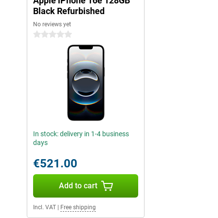
Apple iPhone 16e 128GB
with Camera Control, Apple Intelligence lets you take the best ph
100% renewable energy and makes your daily digital life even sm
Black Refurbished
No reviews yet
iOS 18: even more possibilities
0 stars
The iPhone 16e runs on iOS 18, which is packed with new featur
experience to the next level. For instance, you can make your i
improved customisable widgets and a revamped access screen.
useful updates, such as smart replies and better integration with
also taking additional steps in privacy and security with iOS 18
expanded app permissions keep you in full control of your data. 
your iPhone responds faster and more efficiently to your usage,
The mobile future: iPhone 16e
With the iPhone 16e, Apple sets a new standard in affordable 
In stock: delivery in 1-4 business
powerful design to its enhanced performance and smart AI featu
days
everything you need for a smooth and advanced mobile experienc
reliable smartphone for everyday use or a device with powerful 
€521.00
great choice. With its enhanced camera, lightning-fast A18 chip a
this iPhone puts the latest technology at your fingertips. The co
functionality makes the iPhone 16e an absolute must-have.
Add to cart
Explore the iPhone 16 series
Incl. VAT
|
Free shipping
The iPhone 16e is an excellent choice for anyone who wants a 