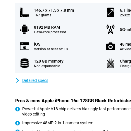
146.7 x 71.5 x 7.8 mm
6.1 in
167 grams
2532x1
8192 MB RAM
5G-in
Hexa-core processor
iOS
48 me
Version at release: 18
4k vid
128 GB memory
Charg
Non-expandable
Chargi
Detailed specs
Pros & cons Apple iPhone 16e 128GB Black Refurbish
Powerful Apple A18 chip delivers blazingly fast performance
video editing
Pro
Impressive 48MP 2-in-1 camera system
Pro