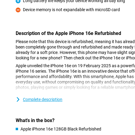
Long battery life keeps your device working all day long
Pro
Device memory is not expandable with microSD card
Con
Description of the Apple iPhone 16e Refurbished
Please note that this device is refurbished, meaning it has alrea
been completely gone through and refurbished and made ready fo
already for a soft price. However, this phone may have slight sign
looking for a new phone? Then check out the iPhone 16e or iPho
Apple unveiled the iPhone 16e on 19 February 2025 as a powerfu
iPhone 16 series. The iPhone 16e is an innovative device that of
performance and affordability. With this smartphone, Apple has d
everyday use, without compromising on quality and functionalit
photos, playing games or simply looking for a reliable smartphone,
Complete description
Super Retina XDR display
The iPhone 16e features a 6.1-inch Super Retina XDR display. This
vibrant colours and excellent clarity, even in bright sunlight. Than
16e remains compact while maintaining a large screen area. Whe
What's in the box?
favourite apps or watching movies in HDR quality, the Super Ret
great.
Apple iPhone 16e 128GB Black Refurbished