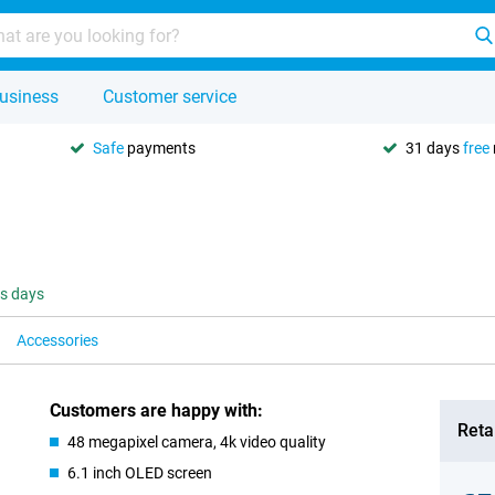
usiness
Customer service
Safe
payments
31 days
free
ss days
Accessories
Customers are happy with:
Retai
48 megapixel camera, 4k video quality
6.1 inch OLED screen