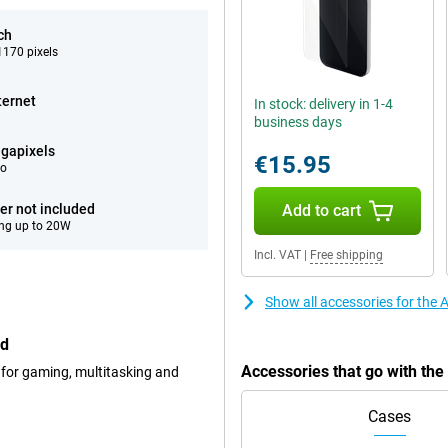
ch
170 pixels
ternet
In stock: delivery in 1-4
business days
gapixels
€15.95
eo
er not included
Add to cart
ng up to 20W
Incl. VAT
|
Free shipping
Show all accessories for the
ed
Accessories that go with th
 for gaming, multitasking and
Cases