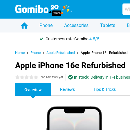
Phone
Accessories
Tablets
B
Customers rate Gomibo
4.5/5
Home
Phone
Apple-Refurbished
Apple iPhone 16e Refurbished
Apple iPhone 16e Refurbished
In stock:
Delivery in 1-4 busine
0 stars
No reviews yet
Reviews
Tips & Tricks
Overview