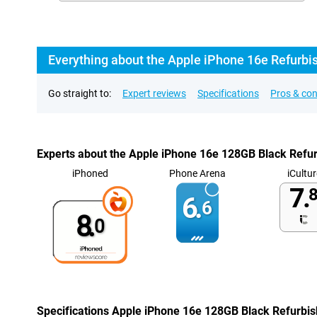
Everything about the Apple iPhone 16e Refurbi
Go straight to:
Expert reviews
Specifications
Pros & co
Experts about the Apple iPhone 16e 128GB Black Refu
iPhoned
Phone Arena
iCultur
7.
8
6.
6
8.
0
Specifications Apple iPhone 16e 128GB Black Refurbi