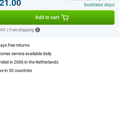
21.00
business days
Add to cart
 VAT
|
Free shipping
ays free returns
omer service available daily
ded in 2006 in the Netherlands
ve in 30 countries