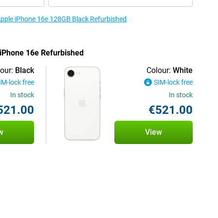
 Apple iPhone 16e 128GB Black Refurbished
e iPhone 16e Refurbished
our:
Black
Colour:
White
IM-lock free
SIM-lock free
In stock
In stock
521.00
€521.00
w
View