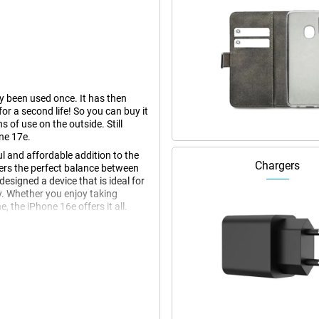
dy been used once. It has then
r a second life! So you can buy it
s of use on the outside. Still
ne 17e.
l and affordable addition to the
Chargers
fers the perfect balance between
esigned a device that is ideal for
y. Whether you enjoy taking
 the iPhone 16e offers it all.
 display offers sharp details,
ks to its thin bezels, the iPhone
ther you're scrolling through your
ina XDR display always looks