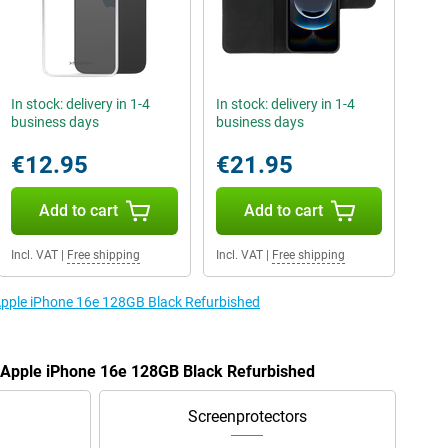
In stock: delivery in 1-4
In stock: delivery in 1-4
business days
business days
€12.95
€21.95
Add to cart
Add to cart
Incl. VAT
|
Free shipping
Incl. VAT
|
Free shipping
 Apple iPhone 16e 128GB Black Refurbished
e Apple iPhone 16e 128GB Black Refurbished
Screenprotectors