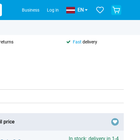
EN
Business
Log in
returns
Fast
delivery
l price
In stock: delivery in 1-4