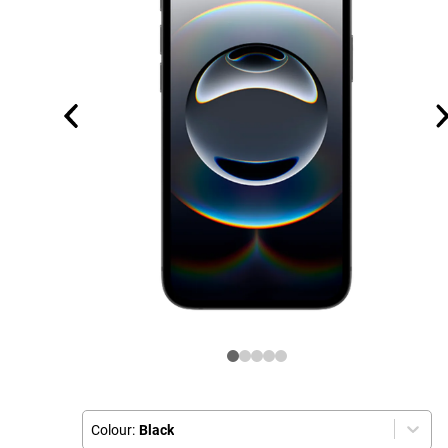
Colour:
Black