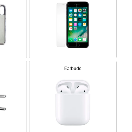
Earbuds