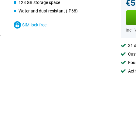
€5
128 GB storage space
Water and dust resistant (IP68)
SIM-lock free
Incl.
31 d
Cust
Foun
Acti