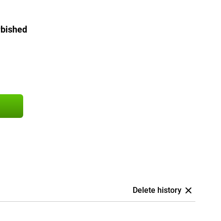
rbished
Delete history