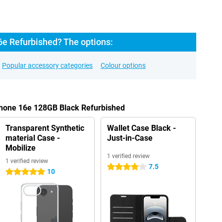
6e Refurbished? The options:
Popular accessory categories
Colour options
Phone 16e 128GB Black Refurbished
Transparent Synthetic
Wallet Case Black -
material Case -
Just-in-Case
Mobilize
1 verified review
1 verified review
7.5
4 stars
10
5 stars