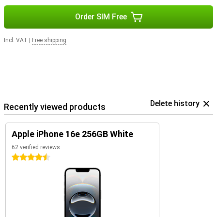
Order SIM Free
Incl. VAT
|
Free shipping
Delete history
Recently viewed products
Apple iPhone 16e 256GB White
62 verified reviews
4.5 stars