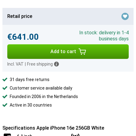
Retail price
In stock: delivery in 1-4
€641.00
business days
Add to cart
Incl. VAT
|
Free shipping
31 days free returns
Customer service available daily
Founded in 2006 in the Netherlands
Active in 30 countries
Specifications Apple iPhone 16e 256GB White