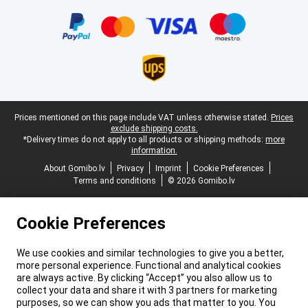
Certificates, payment methods, delivery service partners
Legal footer
Prices mentioned on this page include VAT unless otherwise stated.
Prices
exclude shipping costs.
*Delivery times do not apply to all products or shipping methods:
more
information.
About Gomibo.lv
Privacy
Imprint
Cookie Preferences
Terms and conditions
© 2026 Gomibo.lv
Cookie Preferences
We use cookies and similar technologies to give you a better,
more personal experience. Functional and analytical cookies
are always active. By clicking “Accept” you also allow us to
collect your data and share it with 3 partners for marketing
purposes, so we can show you ads that matter to you. You