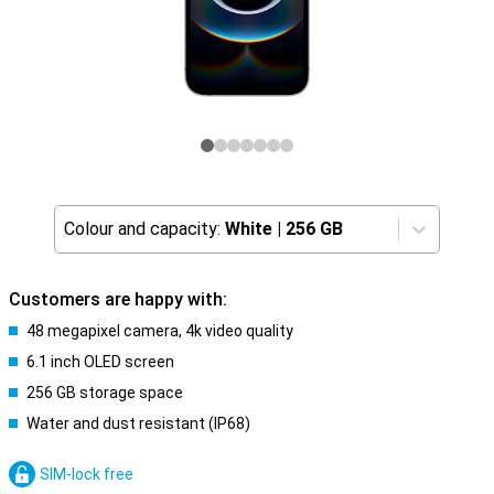
Colour and capacity:
White
|
256 GB
Customers are happy with:
48 megapixel camera, 4k video quality
6.1 inch OLED screen
256 GB storage space
Water and dust resistant (IP68)
SIM-lock free