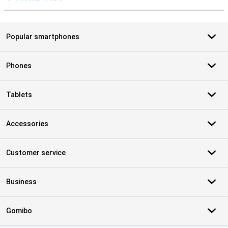
S
Popular smartphones
Phones
Tablets
Accessories
Customer service
Business
Gomibo