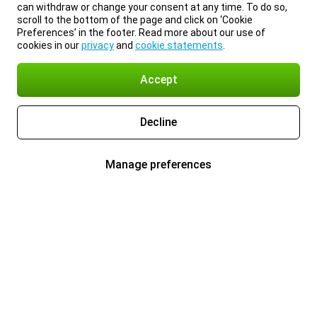
can withdraw or change your consent at any time. To do so,
scroll to the bottom of the page and click on ‘Cookie
Preferences’ in the footer. Read more about our use of
cookies in our
privacy
and
cookie statements
.
Accept
Decline
Manage preferences