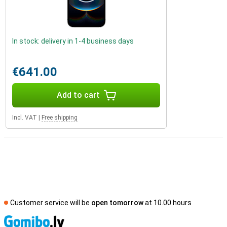
In stock: delivery in 1-4 business days
€641.00
Add to cart
Incl. VAT
|
Free shipping
Customer service will be
open tomorrow
at 10.00 hours