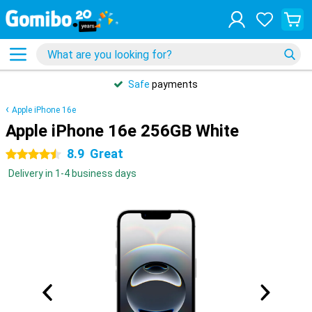
Safe
payments
Apple iPhone 16e
Apple iPhone 16e 256GB White
8.9
Great
4.5 stars
Delivery in 1-4 business days