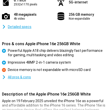
6.1 inch
5G-internet
2532x1170 pixels
48 megapixels
256 GB memory
4k video
Non-expandable
Detailed specs
Pros & cons Apple iPhone 16e 256GB White
Powerful Apple A18 chip delivers blazingly fast performance
for gaming, multitasking and video editing
Pro
Impressive 48MP 2-in-1 camera system
Pro
Device memory is not expandable with microSD card
Con
All pros & cons
Description of the Apple iPhone 16e 256GB White
Apple on 19 February 2025 unveiled the iPhone 16e as a powerful
and affordable addition to the iPhone 16 series. The iPhone 16e is
an innovative device that offers the perfect balance between