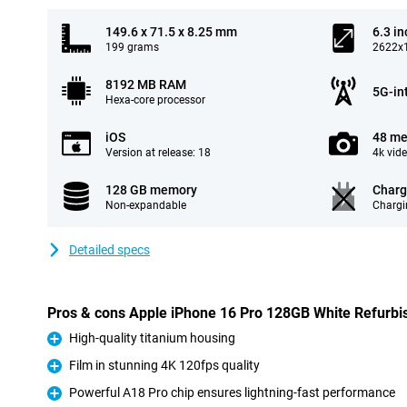
149.6 x 71.5 x 8.25 mm
6.3 in
199 grams
2622x1
8192 MB RAM
5G-in
Hexa-core processor
iOS
48 me
Version at release: 18
4k vid
128 GB memory
Charg
Non-expandable
Chargi
Detailed specs
Pros & cons Apple iPhone 16 Pro 128GB White Refurbi
High-quality titanium housing
Pro
Film in stunning 4K 120fps quality
Pro
Powerful A18 Pro chip ensures lightning-fast performance
Pro