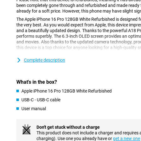
been completely gone through and refurbished and made ready fo
already for a soft price. However, this phone may have slight sig
The Apple iPhone 16 Pro 128GB White Refurbished is designed for
the very best. As you would expect from Apple, this device imp
and a beautifully updated design. Thanks to the powerful A18 Pr
performs superbly. The 6.3-inch OLED screen provides an optima
and movies. Also thanks to the updated camera technology, pr
this device is a top choice for anyone looking for a high-quality
Complete description
High-end design
Compared to its predecessor, the Apple iPhone 15 Pro, the iPhon
of OLED screen. This screen makes colours appear even more vivid
made of titanium, which makes for a strong construction without
What's in the box?
the iPhone 16 Pro has a refined design with thin rounded edges,
hold than its predecessor.
Apple iPhone 16 Pro 128GB White Refurbished
USB-C - USB-C cable
Vivid 6.3-inch OLED display
User manual
The 6.3-inch OLED screen of the Apple iPhone 16 Pro 128GB Whit
and more energy-efficient display. This screen technology deliver
contrast, ideal for watching videos and movies. The 6.3-inch scre
Don't get stuck without a charge
viewing experience without making the device too big for your h
This product does not include a charger and requires 
If you are looking for a larger device, you can opt for the Apple
charging). Use one you already have or
get a new one