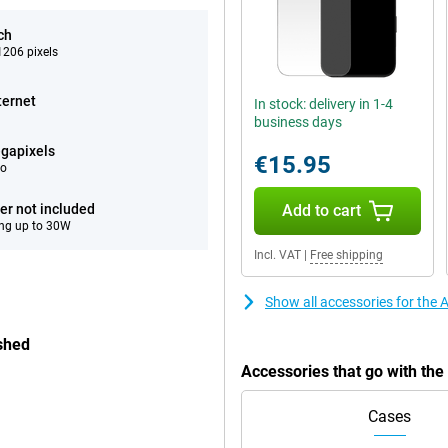
ch
206 pixels
ternet
In stock: delivery in 1-4
business days
gapixels
€15.95
eo
er not included
Add to cart
ng up to 30W
Incl. VAT
|
Free shipping
Show all accessories for the
shed
Accessories that go with th
Cases