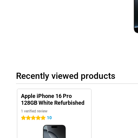
noise. So you'll always take sharp and vivid photos.
Capture button
New to the Apple iPhone 16 generation is the Capture button, sub
device below the power button. This button gives you direct acc
quickly and easily control camera functions such as focus and 
best shot at the touch of a button.
Improved control
The iPhone 16 Pro introduces capacitive solid-state buttons, wh
haptic feedback. This means you feel when you press a button. 
move, but still provide a realistic pressure feel. This not only cr
Recently viewed products
improved durability by reducing wear and tear. Also, the iPhone
button just like its predecessor. The action button provides eas
functions. This makes it even easier to switch to your selected 
Apple iPhone 16 Pro
Powerful performance
128GB White Refurbished
The Apple iPhone 16 Pro 128GB White Refurbished is powered by
1 verified review
is specially designed to handle AI functions. This not only ensur
also improved battery life, even during heavy use. Whether you'r
10
5 stars
games or using multiple apps simultaneously, the A18 chip deliv
come to expect from Apple.