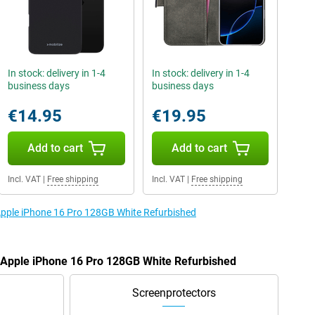
In stock: delivery in 1-4
In stock: delivery in 1-4
business days
business days
€14.95
€19.95
Add to cart
Add to cart
Incl. VAT
|
Free shipping
Incl. VAT
|
Free shipping
 Apple iPhone 16 Pro 128GB White Refurbished
e Apple iPhone 16 Pro 128GB White Refurbished
Screenprotectors