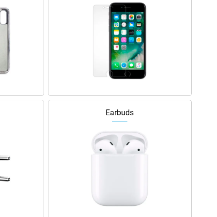
Earbuds