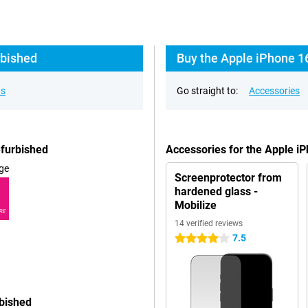
rbished
Buy the Apple iPhone 1
ns
Go straight to:
Accessories
efurbished
Accessories for the Apple i
ge
Screenprotector from
hardened glass -
Mobilize
RE
14 verified reviews
7.5
4 stars
rbished