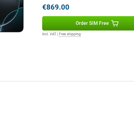
€869.00
tly placed on the side of the
Order SIM Free
ess to the camera, allowing you to
zoom. This way, you always get the
Incl. VAT
|
Free shipping
ich respond to touch and provide
These buttons do not physically
eates a modern look, but also
 16 Pro once again has an action
y access to shortcuts and
apps/functions.
 the powerful A18 chip. The chip
es blazingly fast performance, but
e playing graphics-intensive
ers the smooth experience you've