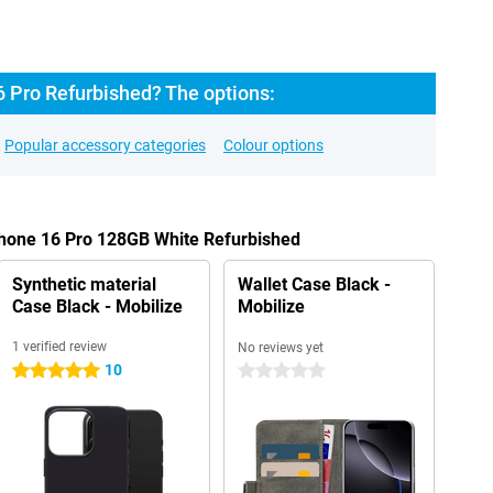
6 Pro Refurbished? The options:
Popular accessory categories
Colour options
Phone 16 Pro 128GB White Refurbished
Synthetic material
Wallet Case Black -
Case Black - Mobilize
Mobilize
1 verified review
No reviews yet
10
5 stars
0 stars