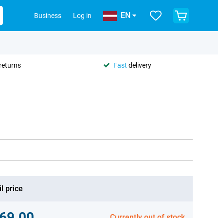
EN
Business
Log in
returns
Fast
delivery
l price
69.00
Currently out of stock