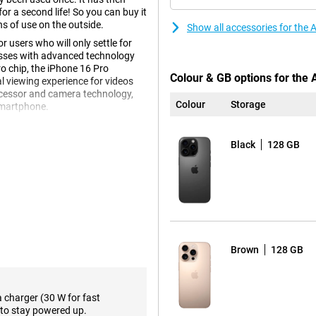
r a second life! So you can buy it
ns of use on the outside.
Show all accessories for the
 users who will only settle for
resses with advanced technology
o chip, the iPhone 16 Pro
Colour & GB options for the
l viewing experience for videos
ocessor and camera technology,
Colour
Storage
 smartphone.
Black
128 GB
e 16 Pro has received a new type
 and brilliant. The device is
 adding extra weight. In addition,
 making it more comfortable to
Brown
128 GB
e Refurbished offers a brighter
s vivid colours and strong
en size offers an excellent
ands.
a charger (30 W for fast
 iPhone 16 Plus. Want the same
to stay powered up.