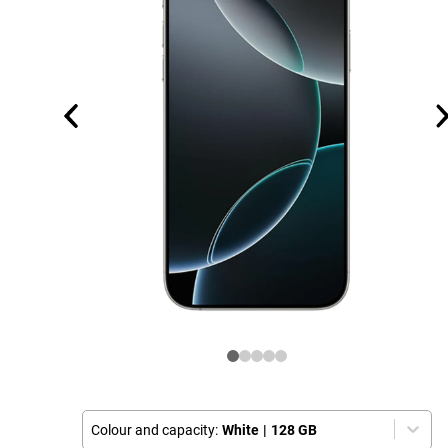
Colour and capacity:
White
|
128 GB