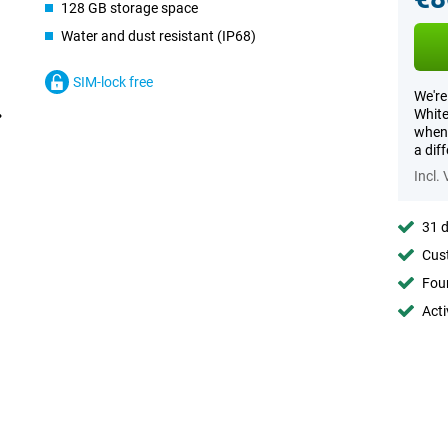
128 GB storage space
Water and dust resistant (IP68)
SIM-lock free
We're
White
when 
a dif
Incl.
31 d
Cust
Foun
Acti