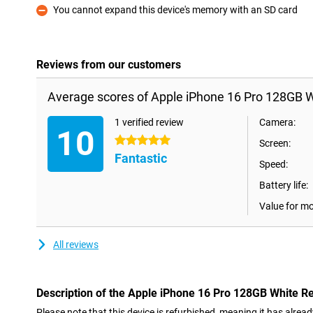
You cannot expand this device's memory with an SD card
Con
Reviews from our customers
Average scores of Apple iPhone 16 Pro 128GB W
1 verified review
Camera:
10
5 stars
Screen:
Fantastic
Speed:
Battery life:
Value for m
All reviews
Description of the Apple iPhone 16 Pro 128GB White R
Please note that this device is refurbished, meaning it has alrea