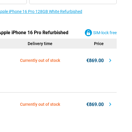
 Apple iPhone 16 Pro 128GB White Refurbished
 Apple iPhone 16 Pro Refurbished
SIM-lock free
Delivery time
Price
€869.00
Currently out of stock
€869.00
Currently out of stock