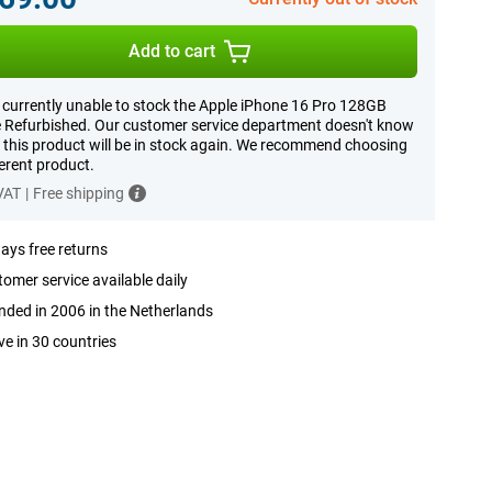
Add to cart
 currently unable to stock the Apple iPhone 16 Pro 128GB
 Refurbished. Our customer service department doesn't know
this product will be in stock again. We recommend choosing
ferent product.
 VAT
|
Free shipping
ays free returns
omer service available daily
ded in 2006 in the Netherlands
ve in 30 countries