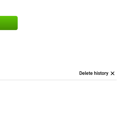
Delete history