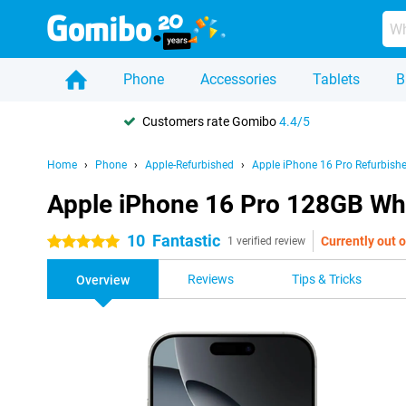
Phone
Accessories
Tablets
B
Customers rate Gomibo
4.4/5
Home
Phone
Apple-Refurbished
Apple iPhone 16 Pro Refurbish
Apple iPhone 16 Pro 128GB Whi
10
Fantastic
Currently out o
5 stars
1 verified review
Reviews
Tips & Tricks
Overview