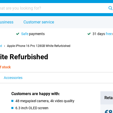
usiness
Customer service
Safe
payments
31 days
free
ed
Apple iPhone 16 Pro 128GB White Refurbished
te Refurbished
f stock
Accessories
Customers are happy with:
Retai
48 megapixel camera, 4k video quality
6.3 inch OLED screen
€8