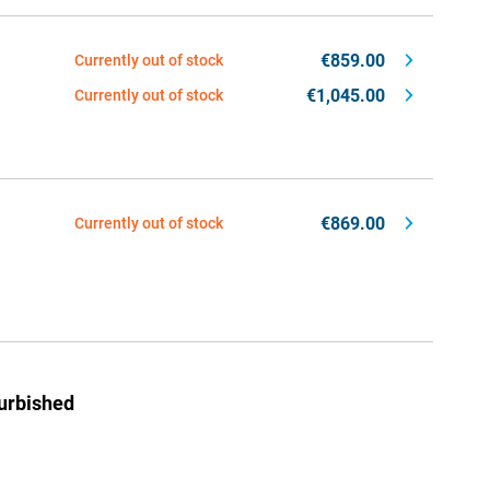
€859.00
Currently out of stock
€1,045.00
Currently out of stock
€869.00
Currently out of stock
urbished