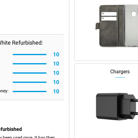
hite Refurbished:
10
10
Chargers
10
10
10
oney:
efurbished
dy been used once. It has then