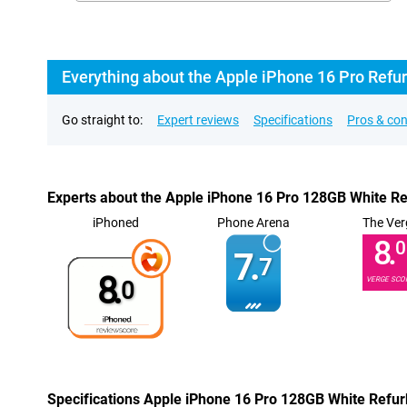
Everything about the Apple iPhone 16 Pro Refu
Go straight to:
Expert reviews
Specifications
Pros & co
Experts about the Apple iPhone 16 Pro 128GB White R
iPhoned
Phone Arena
The Ver
8.
0
7.
7
8.
VERGE SCO
0
Specifications Apple iPhone 16 Pro 128GB White Refu