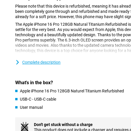
Please note that this device is refurbished, meaning it has alrea
been completely gone through and refurbished and made ready fo
already for a soft price. However, this phone may have slight sig
The Apple iPhone 16 Pro 128GB Natural Titanium Refurbished is 
settle for the very best. As you would expect from Apple, this d
technology and a beautifully updated design. Thanks to the powe
Pro performs superbly. The 6.3-inch OLED screen provides an op
videos and movies. Also thanks to the updated camera technol
technology, this device is a top choice for anyone looking for a 
Complete description
High-end design
Compared to its predecessor, the Apple iPhone 15 Pro, the iPhon
of OLED screen. This screen makes colours appear even more vivid
made of titanium, which makes for a strong construction without
What's in the box?
the iPhone 16 Pro has a refined design with thin rounded edges,
hold than its predecessor.
Apple iPhone 16 Pro 128GB Naturel Titanium Refurbished
USB-C - USB-C cable
Vivid 6.3-inch OLED display
User manual
The 6.3-inch OLED screen of the Apple iPhone 16 Pro 128GB Nat
a brighter and more energy-efficient display. This screen technol
strong contrast, ideal for watching videos and movies. The 6.3-in
Don't get stuck without a charge
viewing experience without making the device too big for your h
This product does not include a charger and requires 