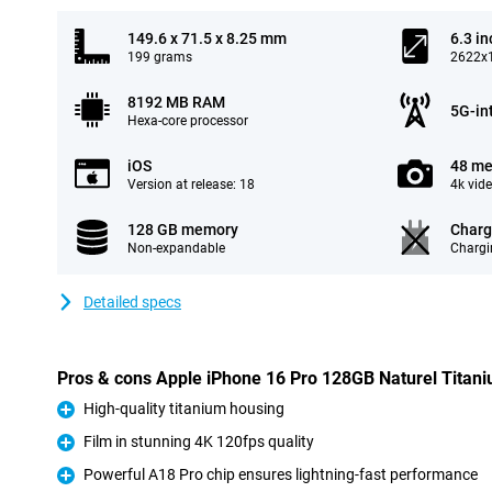
149.6 x 71.5 x 8.25 mm
6.3 in
199 grams
2622x1
8192 MB RAM
5G-in
Hexa-core processor
iOS
48 me
Version at release: 18
4k vid
128 GB memory
Charg
Non-expandable
Chargi
Detailed specs
Pros & cons Apple iPhone 16 Pro 128GB Naturel Titan
High-quality titanium housing
Pro
Film in stunning 4K 120fps quality
Pro
Powerful A18 Pro chip ensures lightning-fast performance
Pro