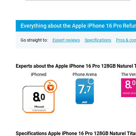
Everything about the Apple iPhone 16 Pro Refu
Go straight to:
Expert reviews
Specifications
Pros & co
Experts about the Apple iPhone 16 Pro 128GB Naturel 
iPhoned
Phone Arena
The Ver
8.
0
7.
7
8.
VERGE SCO
0
Specifications Apple iPhone 16 Pro 128GB Naturel Tit