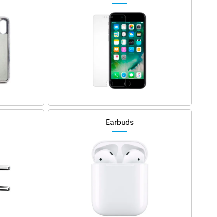
Earbuds