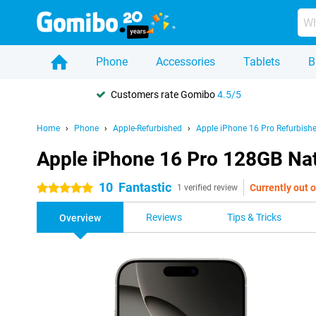
Phone
Accessories
Tablets
B
Customers rate Gomibo
4.5/5
Home
Phone
Apple-Refurbished
Apple iPhone 16 Pro Refurbish
Apple iPhone 16 Pro 128GB Nat
10
Fantastic
Currently out o
5 stars
1 verified review
Reviews
Tips & Tricks
Overview