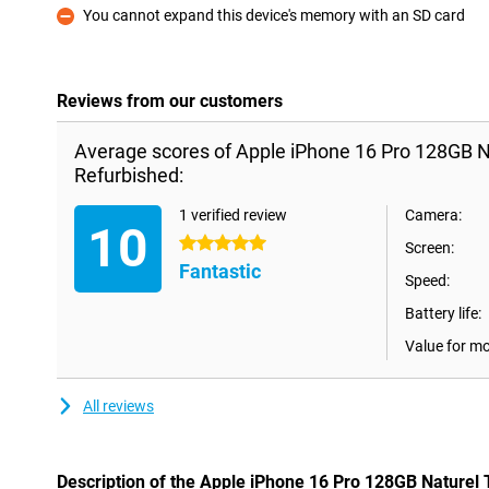
You cannot expand this device's memory with an SD card
Con
Reviews from our customers
Average scores of Apple iPhone 16 Pro 128GB N
Refurbished:
1 verified review
Camera:
10
5 stars
Screen:
Fantastic
Speed:
Battery life:
Value for m
All reviews
Description of the Apple iPhone 16 Pro 128GB Naturel