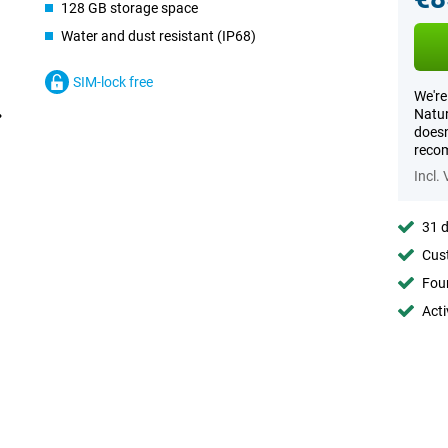
128 GB storage space
Water and dust resistant (IP68)
SIM-lock free
We're
Natur
doesn
recom
Incl.
31 d
Cust
Foun
Acti