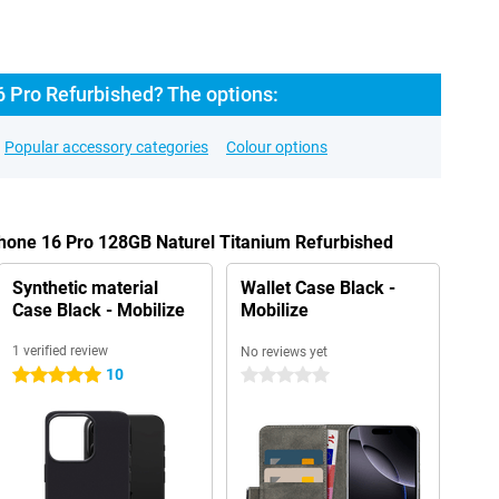
6 Pro Refurbished? The options:
Popular accessory categories
Colour options
Phone 16 Pro 128GB Naturel Titanium Refurbished
Synthetic material
Wallet Case Black -
Case Black - Mobilize
Mobilize
1 verified review
No reviews yet
10
5 stars
0 stars