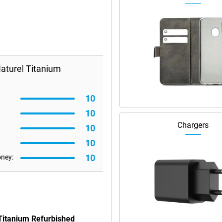
aturel Titanium
10
10
Chargers
10
10
10
oney:
 Titanium Refurbished