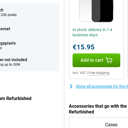
ch
206 pixels
ternet
In stock: delivery in 1-4
business days
gapixels
€15.95
eo
er not included
Add to cart
ng up to 30W
Incl. VAT
|
Free shipping
Show all accessories for the
ium Refurbished
Accessories that go with th
Refurbished
Cases