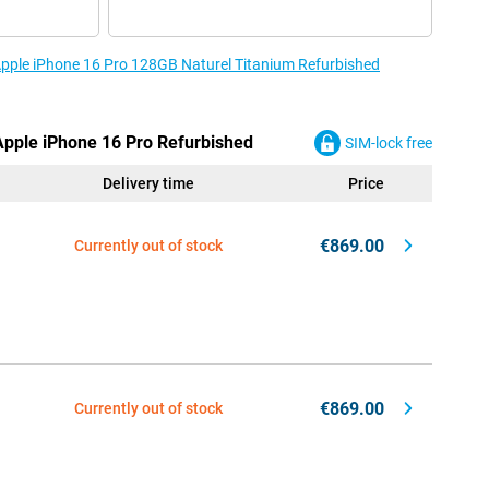
 Apple iPhone 16 Pro 128GB Naturel Titanium Refurbished
 Apple iPhone 16 Pro Refurbished
SIM-lock free
Delivery time
Price
€869.00
Currently out of stock
€869.00
Currently out of stock