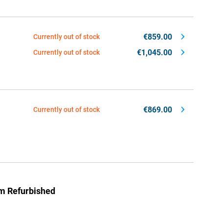
€859.00
Currently out of stock
€1,045.00
Currently out of stock
€869.00
Currently out of stock
um Refurbished