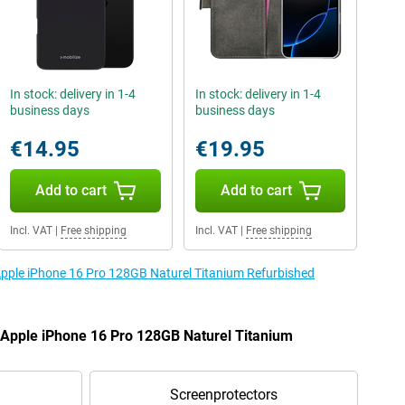
In stock: delivery in 1-4
In stock: delivery in 1-4
business days
business days
€14.95
€19.95
Add to cart
Add to cart
Incl. VAT
|
Free shipping
Incl. VAT
|
Free shipping
 Apple iPhone 16 Pro 128GB Naturel Titanium Refurbished
e Apple iPhone 16 Pro 128GB Naturel Titanium
Screenprotectors