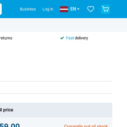
EN
Business
Log in
returns
Fast
delivery
l price
59.00
Currently out of stock