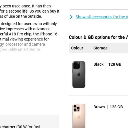
dy been used once. It has then
r a second life! So you can buy it
ns of use on the outside.
Show all accessories for the
designed for users who will only
evice impresses with advanced
rful A18 Pro chip, the iPhone 16
Colour & GB options for the
timal viewing experience for
ogy, processor and camera
Colour
Storage
high-quality smartphone.
Black
128 GB
e 16 Pro has received a new type
 and brilliant. The device is
 adding extra weight. In addition,
 making it more comfortable to
Brown
128 GB
ural Titanium Refurbished offers
ogy delivers vibrant colours and
ch screen size offers an excellent
ands.
a charger (30 W for fast