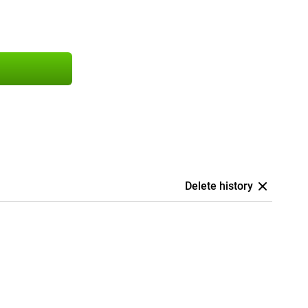
Delete history