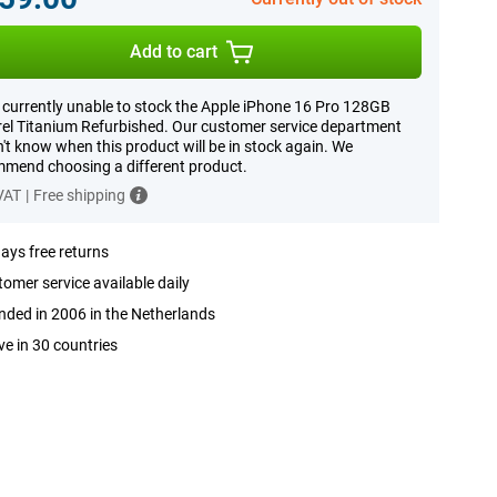
Add to cart
 currently unable to stock the Apple iPhone 16 Pro 128GB
el Titanium Refurbished. Our customer service department
't know when this product will be in stock again. We
mend choosing a different product.
 VAT
|
Free shipping
ays free returns
omer service available daily
ded in 2006 in the Netherlands
ve in 30 countries