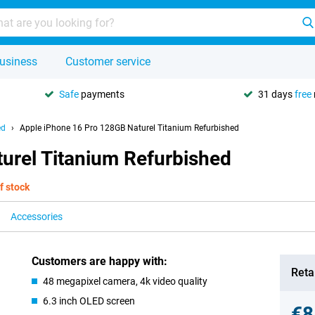
usiness
Customer service
Safe
payments
31 days
free
ed
Apple iPhone 16 Pro 128GB Naturel Titanium Refurbished
urel Titanium Refurbished
f stock
Accessories
Customers are happy with:
Retai
48 megapixel camera, 4k video quality
6.3 inch OLED screen
€8