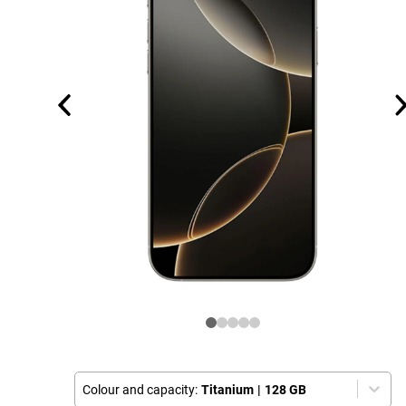
Colour and capacity:
Titanium
|
128 GB