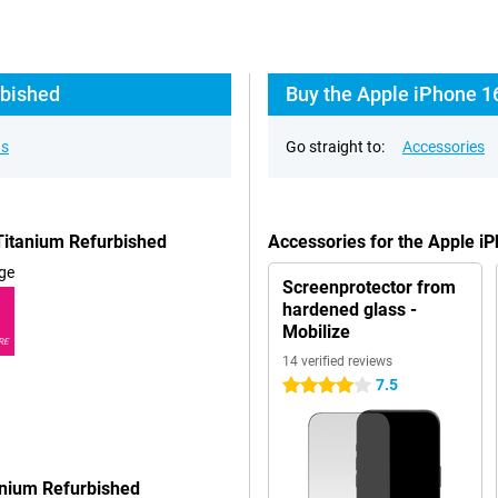
rbished
Buy the Apple iPhone 1
ns
Go straight to:
Accessories
Titanium Refurbished
Accessories for the Apple i
ge
Screenprotector from
hardened glass -
Mobilize
RE
14 verified reviews
7.5
4 stars
anium Refurbished