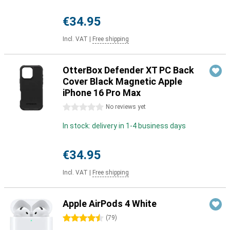
€34.95
Incl. VAT
|
Free shipping
OtterBox Defender XT PC Back
Cover Black Magnetic Apple
iPhone 16 Pro Max
0 stars
No reviews yet
In stock: delivery in 1-4 business days
€34.95
Incl. VAT
|
Free shipping
Apple AirPods 4 White
4.5 stars
(
79
)