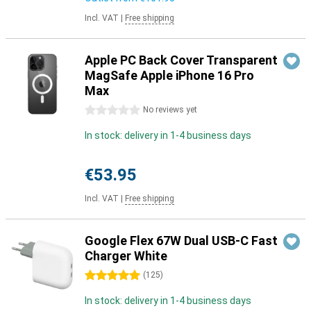
Incl. VAT
|
Free shipping
Apple PC Back Cover Transparent
MagSafe Apple iPhone 16 Pro
Max
0 stars
No reviews yet
In stock: delivery in 1-4 business days
€53.95
Incl. VAT
|
Free shipping
Google Flex 67W Dual USB-C Fast
Charger White
5 stars
(
125
)
In stock: delivery in 1-4 business days