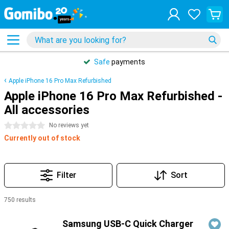
Safe
payments
Apple iPhone 16 Pro Max Refurbished
Apple iPhone 16 Pro Max Refurbished -
All accessories
0 stars
No reviews yet
Currently out of stock
Filter
Sort
750 results
Products
Samsung USB-C Quick Charger