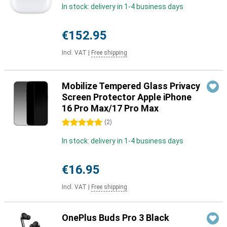
In stock: delivery in 1-4 business days
€152.95
Incl. VAT
|
Free shipping
Mobilize Tempered Glass Privacy
Screen Protector Apple iPhone
16 Pro Max/17 Pro Max
5 stars
(
2
)
In stock: delivery in 1-4 business days
€16.95
Incl. VAT
|
Free shipping
OnePlus Buds Pro 3 Black