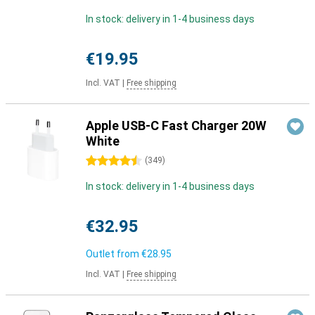
In stock: delivery in 1-4 business days
€19.95
Incl. VAT
|
Free shipping
Apple USB-C Fast Charger 20W
White
4.5 stars
(
349
)
In stock: delivery in 1-4 business days
€32.95
Outlet from
€28.95
Incl. VAT
|
Free shipping