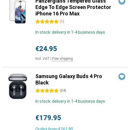
Panzerglass Tempered Glass
Edge To Edge Screen Protector
iPhone 16 Pro Max
5 stars
(
1
)
In stock: delivery in 1-4 business days
€24.95
Incl. VAT
|
Free shipping
Samsung Galaxy Buds 4 Pro
Black
5 stars
(
84
)
In stock: delivery in 1-4 business days
€179.95
Outlet from
€161.95