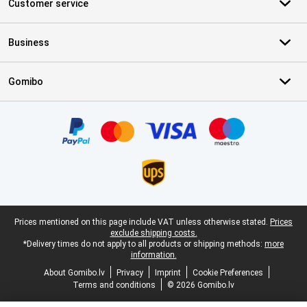
Customer service
Business
Gomibo
Certificates, payment methods, delivery service partners
Legal footer
Prices mentioned on this page include VAT unless otherwise stated.
Prices
exclude shipping costs.
*Delivery times do not apply to all products or shipping methods:
more
information.
About Gomibo.lv
Privacy
Imprint
Cookie Preferences
Terms and conditions
© 2026 Gomibo.lv