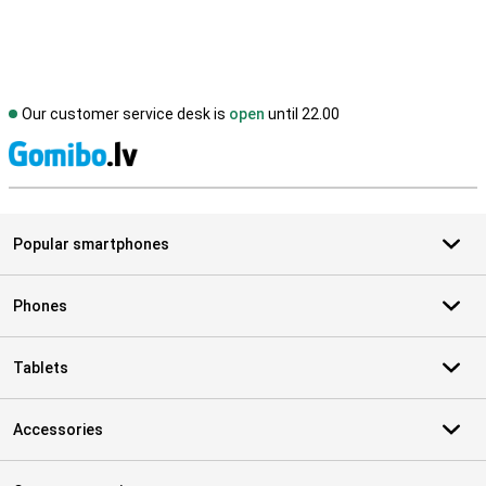
Our customer service desk is
open
until 22.00
S
Popular smartphones
Phones
Tablets
Accessories