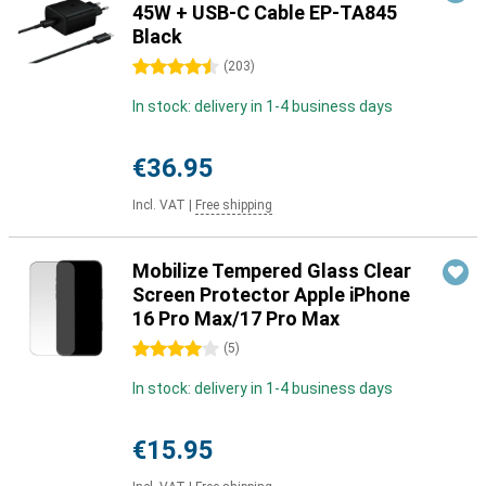
45W + USB-C Cable EP-TA845
Black
4.5 stars
(
203
)
In stock: delivery in 1-4 business days
€36.95
Incl. VAT
|
Free shipping
Mobilize Tempered Glass Clear
Screen Protector Apple iPhone
16 Pro Max/17 Pro Max
4 stars
(
5
)
In stock: delivery in 1-4 business days
€15.95