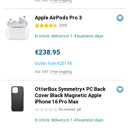
Incl. VAT
|
Free shipping
Apple AirPods Pro 3
4.5 stars
(
289
)
In stock: delivery in 1-4 business days
€238.95
Outlet from
€201.95
Incl. VAT
|
Free shipping
OtterBox Symmetry+ PC Back
Cover Black Magnetic Apple
iPhone 16 Pro Max
0 stars
No reviews yet
In stock: delivery in 1-4 business days