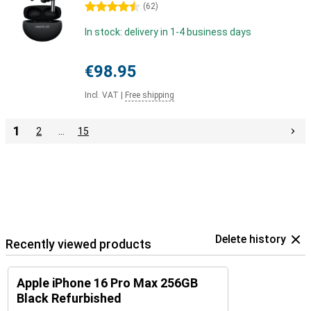
4.5 stars
(
62
)
In stock: delivery in 1-4 business days
€98.95
Incl. VAT
|
Free shipping
1
2
…
15
Delete history
Recently viewed products
Apple iPhone 16 Pro Max 256GB
Black Refurbished