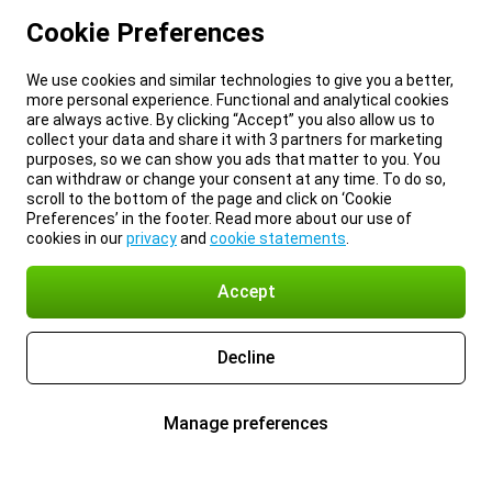
Cookie Preferences
We use cookies and similar technologies to give you a better,
more personal experience. Functional and analytical cookies
are always active. By clicking “Accept” you also allow us to
collect your data and share it with 3 partners for marketing
purposes, so we can show you ads that matter to you. You
can withdraw or change your consent at any time. To do so,
scroll to the bottom of the page and click on ‘Cookie
Preferences’ in the footer. Read more about our use of
cookies in our
privacy
and
cookie statements
.
Accept
Decline
Manage preferences