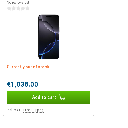
No reviews yet
0 stars
Currently out of stock
€1,038.00
Add to cart
Incl. VAT
|
Free shipping