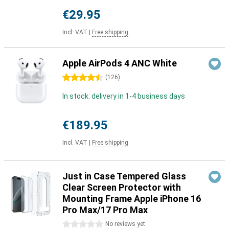
€29.95
Incl. VAT
|
Free shipping
Apple AirPods 4 ANC White
4.5 stars
(
126
)
In stock: delivery in 1-4 business days
€189.95
Incl. VAT
|
Free shipping
Just in Case Tempered Glass
Clear Screen Protector with
Mounting Frame Apple iPhone 16
Pro Max/17 Pro Max
0 stars
No reviews yet