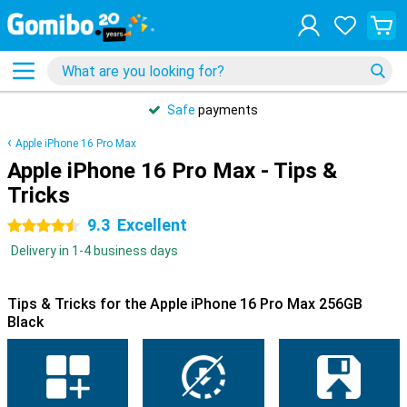
Safe
payments
Apple iPhone 16 Pro Max
Apple iPhone 16 Pro Max - Tips &
Tricks
9.3
Excellent
4.5 stars
Delivery in 1-4 business days
Tips & Tricks for the Apple iPhone 16 Pro Max 256GB
Black