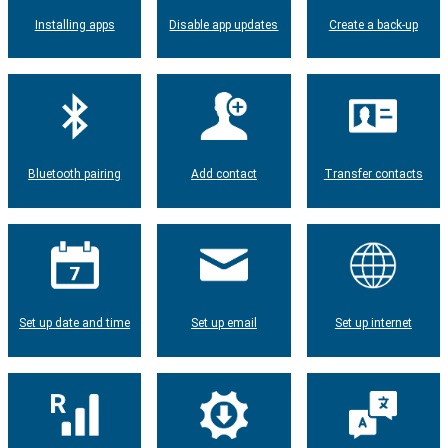
Installing apps
Disable app updates
Create a back-up
Bluetooth pairing
Add contact
Transfer contacts
Set up date and time
Set up email
Set up internet