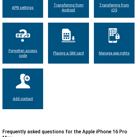
Transferring from
Transferring from
APN settings
Android
iOS
Forgotten access
Placing a SIM card
Manage app rights
code
Add contact
Frequently asked questions for the Apple iPhone 16 Pro