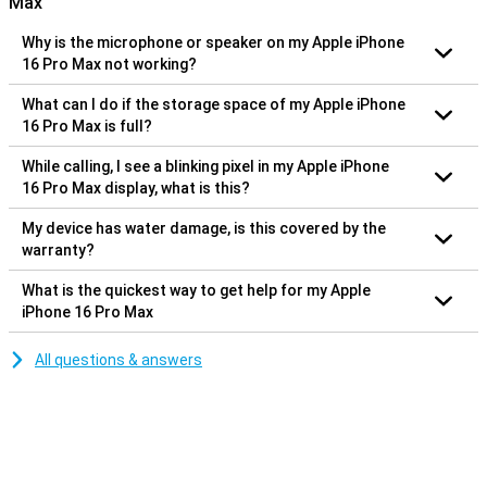
Max
Why is the microphone or speaker on my Apple iPhone
16 Pro Max not working?
What can I do if the storage space of my Apple iPhone
16 Pro Max is full?
While calling, I see a blinking pixel in my Apple iPhone
16 Pro Max display, what is this?
My device has water damage, is this covered by the
warranty?
What is the quickest way to get help for my Apple
iPhone 16 Pro Max
All questions & answers