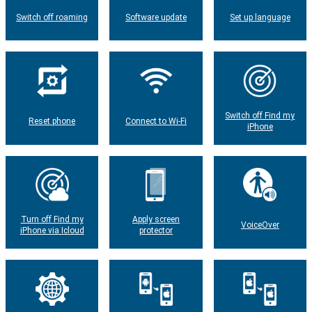
Switch off roaming
Software update
Set up language
Switch off Find my
Reset phone
Connect to Wi-Fi
iPhone
Turn off Find my
Apply screen
VoiceOver
iPhone via Icloud
protector