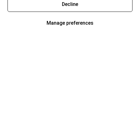
Decline
Manage preferences