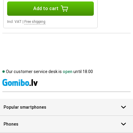
Add to cart
Incl. VAT
|
Free shipping
Our customer service desk is
open
until 18.00
S
Popular smartphones
Phones