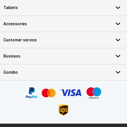
Tablets
Accessories
Customer service
Business
Gomibo
Certificates, payment methods, delivery service partners