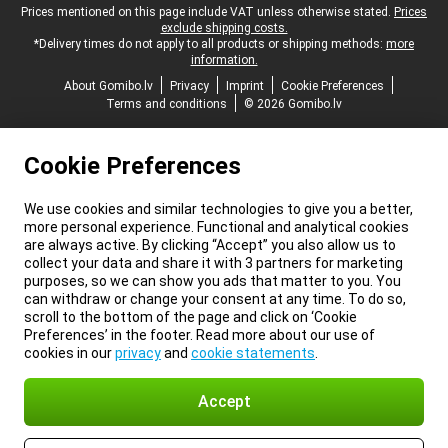
Legal footer
Prices mentioned on this page include VAT unless otherwise stated.
Prices
exclude shipping costs.
*Delivery times do not apply to all products or shipping methods:
more
information.
About Gomibo.lv
Privacy
Imprint
Cookie Preferences
Terms and conditions
© 2026 Gomibo.lv
Cookie Preferences
We use cookies and similar technologies to give you a better,
more personal experience. Functional and analytical cookies
are always active. By clicking “Accept” you also allow us to
collect your data and share it with 3 partners for marketing
purposes, so we can show you ads that matter to you. You
can withdraw or change your consent at any time. To do so,
scroll to the bottom of the page and click on ‘Cookie
Preferences’ in the footer. Read more about our use of
cookies in our
privacy
and
cookie statements
.
Accept