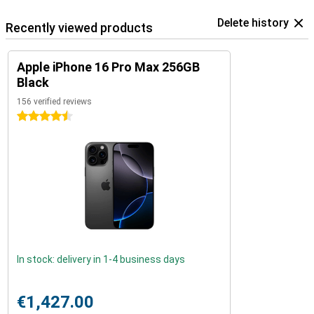
Delete history
Recently viewed products
Apple iPhone 16 Pro Max 256GB
Black
156 verified reviews
4.5 stars
In stock: delivery in 1-4 business days
€1,427.00