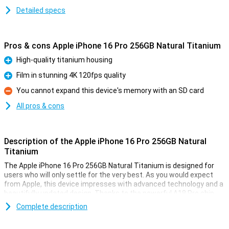
Detailed specs
Pros & cons Apple iPhone 16 Pro 256GB Natural Titanium
High-quality titanium housing
Pro
Film in stunning 4K 120fps quality
Pro
You cannot expand this device's memory with an SD card
Con
All pros & cons
Description of the Apple iPhone 16 Pro 256GB Natural
Titanium
The Apple iPhone 16 Pro 256GB Natural Titanium is designed for
users who will only settle for the very best. As you would expect
from Apple, this device impresses with advanced technology and a
beautifully updated design. Thanks to the powerful A18 Pro chip,
the iPhone 16 Pro performs superbly. The 6.3-inch OLED screen
Complete description
provides an optimal viewing experience for videos and movies. Also
thanks to the updated camera technology, processor and camera