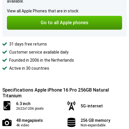
available.
View all Apple Phones that are in stock:
Go to all Apple phones
31 days free returns
Customer service available daily
Founded in 2006 in the Netherlands
Active in 30 countries
Specifications Apple iPhone 16 Pro 256GB Natural
Titanium
6.3 inch
5G-internet
2622x1206 pixels
48 megapixels
256 GB memory
4k video
Non-expandable