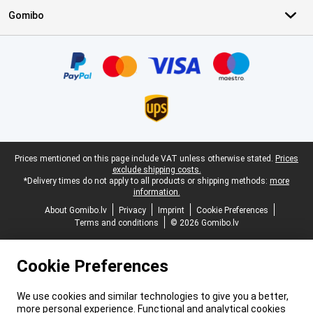
Gomibo
Certificates, payment methods, delivery service partners
Legal footer
Prices mentioned on this page include VAT unless otherwise stated.
Prices
exclude shipping costs.
*Delivery times do not apply to all products or shipping methods:
more
information.
About Gomibo.lv
Privacy
Imprint
Cookie Preferences
Terms and conditions
© 2026 Gomibo.lv
Cookie Preferences
We use cookies and similar technologies to give you a better,
more personal experience. Functional and analytical cookies