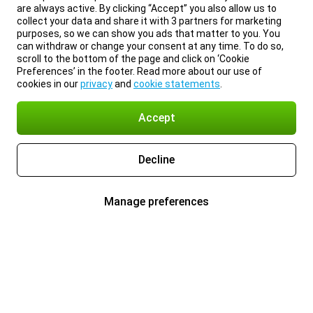
are always active. By clicking “Accept” you also allow us to
collect your data and share it with 3 partners for marketing
purposes, so we can show you ads that matter to you. You
can withdraw or change your consent at any time. To do so,
scroll to the bottom of the page and click on ‘Cookie
Preferences’ in the footer. Read more about our use of
cookies in our
privacy
and
cookie statements
.
Accept
Decline
Manage preferences