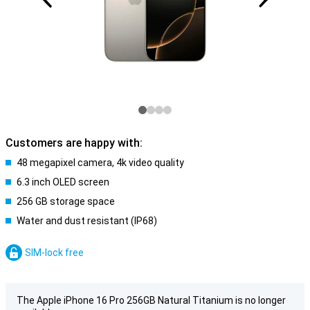
Customers are happy with:
48 megapixel camera, 4k video quality
6.3 inch OLED screen
256 GB storage space
Water and dust resistant (IP68)
SIM-lock free
The Apple iPhone 16 Pro 256GB Natural Titanium is no longer