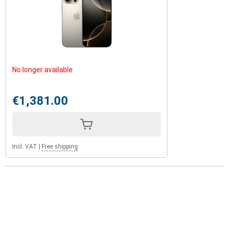
No longer available
€1,381.00
Incl. VAT
|
Free shipping