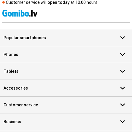
Customer service will
open today
at 10.00 hours
S
Popular smartphones
Phones
Tablets
Accessories
Customer service
Business