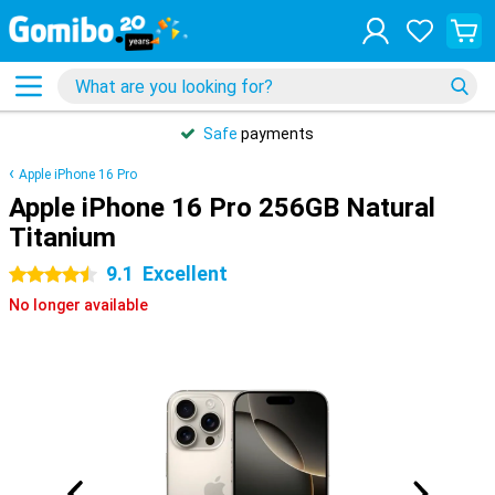
Safe
payments
Apple iPhone 16 Pro
Apple iPhone 16 Pro 256GB Natural
Titanium
9.1
Excellent
4.5 stars
No longer available