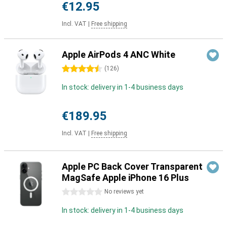
€12.95
Incl. VAT
|
Free shipping
Apple AirPods 4 ANC White
4.5 stars
(
126
)
In stock: delivery in 1-4 business days
€189.95
Incl. VAT
|
Free shipping
Apple PC Back Cover Transparent
MagSafe Apple iPhone 16 Plus
0 stars
No reviews yet
In stock: delivery in 1-4 business days