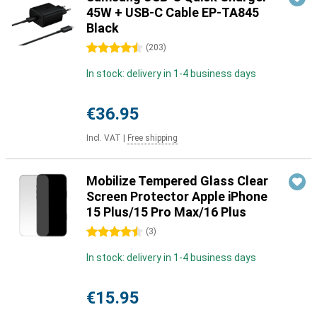
45W + USB-C Cable EP-TA845
Black
4.5 stars
(
203
)
In stock: delivery in 1-4 business days
€36.95
Incl. VAT
|
Free shipping
Mobilize Tempered Glass Clear
Screen Protector Apple iPhone
15 Plus/15 Pro Max/16 Plus
4.5 stars
(
3
)
In stock: delivery in 1-4 business days
€15.95