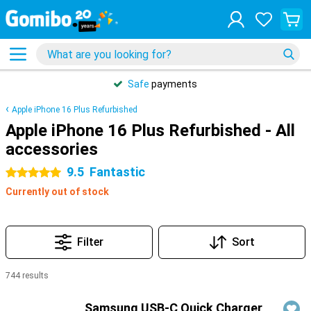
Safe
payments
Apple iPhone 16 Plus Refurbished
Apple iPhone 16 Plus Refurbished - All
accessories
9.5
Fantastic
5 stars
Currently out of stock
Filter
Sort
744 results
Products
Samsung USB-C Quick Charger