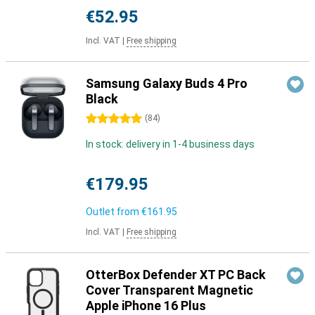
€52.95
Incl. VAT
|
Free shipping
Samsung Galaxy Buds 4 Pro
Black
5 stars
(
84
)
In stock: delivery in 1-4 business days
€179.95
Outlet from
€161.95
Incl. VAT
|
Free shipping
OtterBox Defender XT PC Back
Cover Transparent Magnetic
Apple iPhone 16 Plus