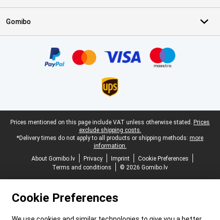
Gomibo
Certificates, payment methods, delivery service partners
Legal footer
Prices mentioned on this page include VAT unless otherwise stated.
Prices
exclude shipping costs.
*Delivery times do not apply to all products or shipping methods:
more
information.
About Gomibo.lv
Privacy
Imprint
Cookie Preferences
Terms and conditions
© 2026 Gomibo.lv
Cookie Preferences
We use cookies and similar technologies to give you a better,