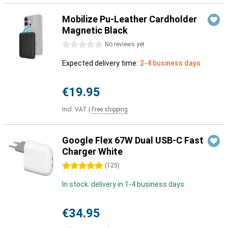
Mobilize Pu-Leather Cardholder
Magnetic Black
0 stars
No reviews yet
Expected delivery time:
2-4 business days
€19.95
Incl. VAT
|
Free shipping
Google Flex 67W Dual USB-C Fast
Charger White
5 stars
(
125
)
In stock: delivery in 1-4 business days
€34.95