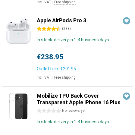
Incl. VAT
|
Free shipping
Apple AirPods Pro 3
4.5 stars
(
288
)
In stock: delivery in 1-4 business days
€238.95
Outlet from
€201.95
Incl. VAT
|
Free shipping
Mobilize TPU Back Cover
Transparent Apple iPhone 16 Plus
0 stars
No reviews yet
In stock: delivery in 1-4 business days