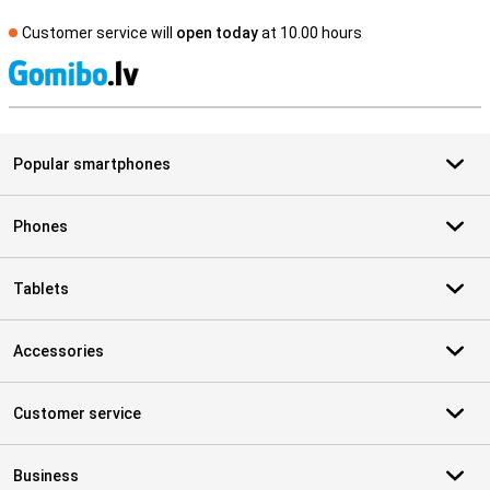
Customer service will
open today
at 10.00 hours
S
Popular smartphones
Phones
Tablets
Accessories
Customer service
Business