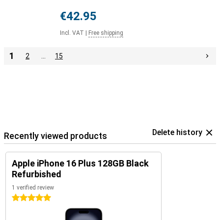
€42.95
Incl. VAT
|
Free shipping
1
2
…
15
Delete history
Recently viewed products
Apple iPhone 16 Plus 128GB Black
Refurbished
1 verified review
5 stars