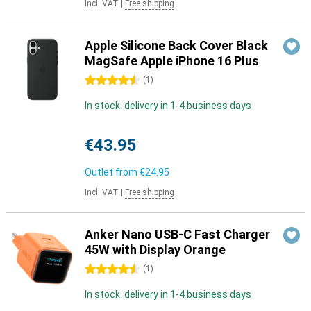
Incl. VAT
|
Free shipping
Apple Silicone Back Cover Black
MagSafe Apple iPhone 16 Plus
4.5 stars
(
1
)
In stock: delivery in 1-4 business days
€43.95
Outlet from
€24.95
Incl. VAT
|
Free shipping
Anker Nano USB-C Fast Charger
45W with Display Orange
4.5 stars
(
1
)
In stock: delivery in 1-4 business days