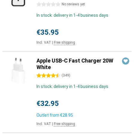
0 stars
No reviews yet
In stock: delivery in 1-4 business days
€35.95
Incl. VAT
|
Free shipping
Apple USB-C Fast Charger 20W
White
4.5 stars
(
349
)
In stock: delivery in 1-4 business days
€32.95
Outlet from
€28.95
Incl. VAT
|
Free shipping