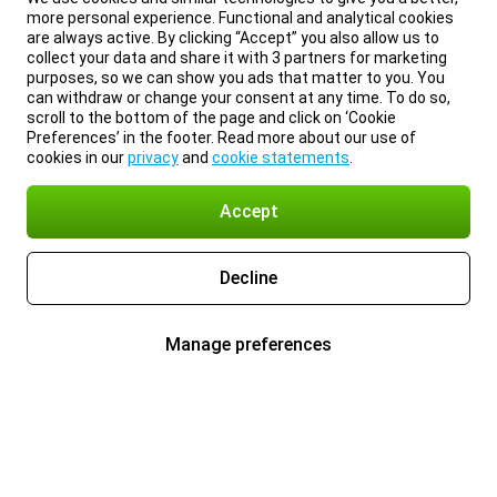
more personal experience. Functional and analytical cookies
are always active. By clicking “Accept” you also allow us to
collect your data and share it with 3 partners for marketing
purposes, so we can show you ads that matter to you. You
can withdraw or change your consent at any time. To do so,
scroll to the bottom of the page and click on ‘Cookie
Preferences’ in the footer. Read more about our use of
cookies in our
privacy
and
cookie statements
.
Accept
Decline
Manage preferences