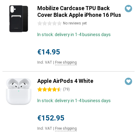
Mobilize Cardcase TPU Back
Cover Black Apple iPhone 16 Plus
0 stars
No reviews yet
In stock: delivery in 1-4 business days
€14.95
Incl. VAT
|
Free shipping
Apple AirPods 4 White
4.5 stars
(
79
)
In stock: delivery in 1-4 business days
€152.95
Incl. VAT
|
Free shipping