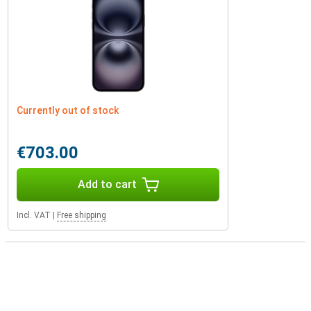
Currently out of stock
€703.00
Add to cart
Incl. VAT
|
Free shipping