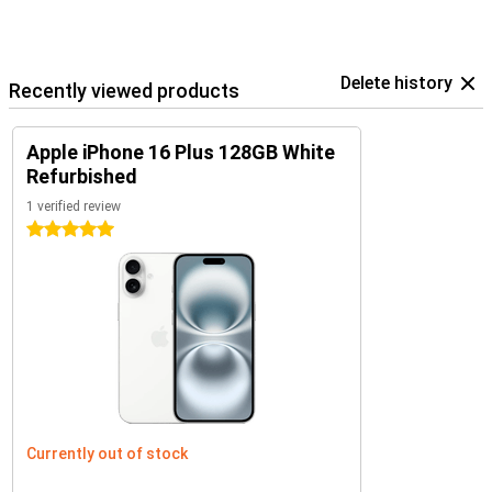
Delete history
Recently viewed products
Apple iPhone 16 Plus 128GB White
Refurbished
1 verified review
5 stars
Currently out of stock