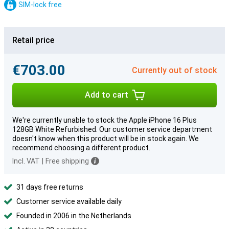
SIM-lock free
Retail price
€703.00
Currently out of stock
Add to cart
We're currently unable to stock the Apple iPhone 16 Plus
128GB White Refurbished. Our customer service department
doesn't know when this product will be in stock again. We
recommend choosing a different product.
Incl. VAT
|
Free shipping
31 days free returns
Customer service available daily
Founded in 2006 in the Netherlands