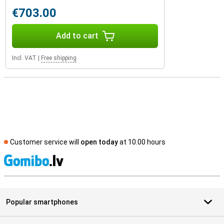
€703.00
Add to cart
Incl. VAT
|
Free shipping
Customer service will
open today
at 10.00 hours
S
Popular smartphones