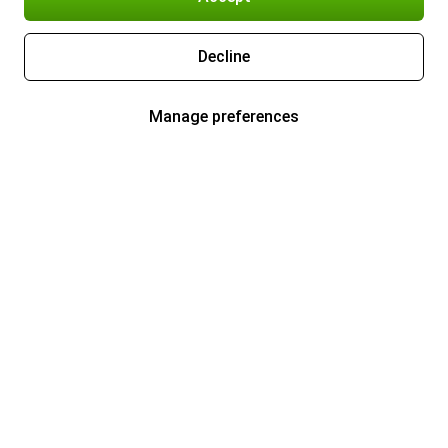
Decline
Manage preferences