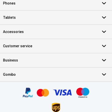
Phones
Tablets
Accessories
Customer service
Business
Gomibo
Certificates, payment methods, delivery service partners