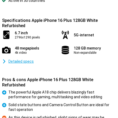
Active in 30 countries
Specifications Apple iPhone 16 Plus 128GB White
Refurbished
6.7 inch
5G-internet
2796x1290 pixels
48 megapixels
128 GB memory
4k video
Non-expandable
Detailed specs
Pros & cons Apple iPhone 16 Plus 128GB White
Refurbished
The powerful Apple A18 chip delivers blazingly fast
performance for gaming, multitasking and video editing
Pro
Solid state buttons and Camera Control Button are ideal for
fast operation
Pro
As this device is refurbished, slight signs of wear may be