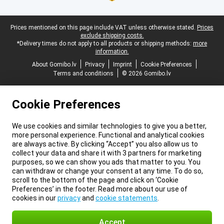
Legal footer
Prices mentioned on this page include VAT unless otherwise stated.
Prices
exclude shipping costs.
*Delivery times do not apply to all products or shipping methods:
more
information.
About Gomibo.lv
Privacy
Imprint
Cookie Preferences
Terms and conditions
© 2026 Gomibo.lv
Cookie Preferences
We use cookies and similar technologies to give you a better,
more personal experience. Functional and analytical cookies
are always active. By clicking “Accept” you also allow us to
collect your data and share it with 3 partners for marketing
purposes, so we can show you ads that matter to you. You
can withdraw or change your consent at any time. To do so,
scroll to the bottom of the page and click on ‘Cookie
Preferences’ in the footer. Read more about our use of
cookies in our
privacy
and
cookie statements
.
Accept