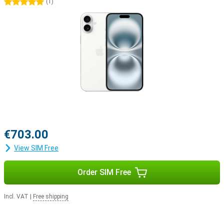
5 stars
(
1
)
€703.00
View SIM Free
Order SIM Free
Incl. VAT
|
Free shipping