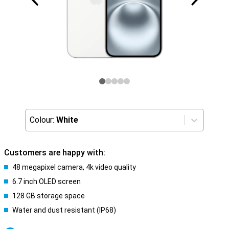
Colour:
White
Customers are happy with:
48 megapixel camera, 4k video quality
6.7 inch OLED screen
128 GB storage space
Water and dust resistant (IP68)