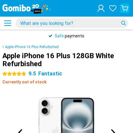
Safe
payments
Apple iPhone 16 Plus Refurbished
Apple iPhone 16 Plus 128GB White
Refurbished
9.5
Fantastic
5 stars
Currently out of stock