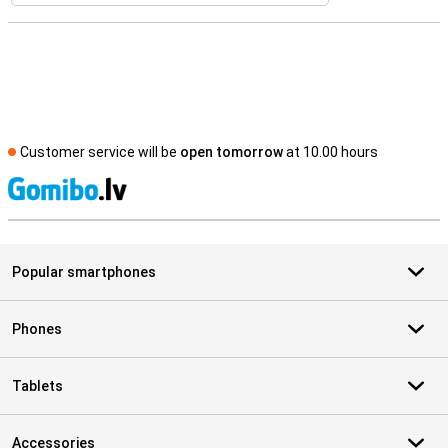
Customer service will be
open tomorrow
at 10.00 hours
S
Popular smartphones
Phones
Tablets
Accessories