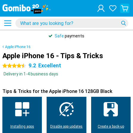
Safe
payments
Apple iPhone 16
Apple iPhone 16 - Tips & Tricks
9.2
Excellent
4.5 stars
Delivery in 1-4 business days
Tips & Tricks for the Apple iPhone 16 128GB Black
Installing apps
Disable app updates
Create a back-up