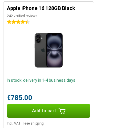
Apple iPhone 16 128GB Black
242 verified reviews
4.5 stars
In stock: delivery in 1-4 business days
€785.00
Add to cart
Incl. VAT
|
Free shipping