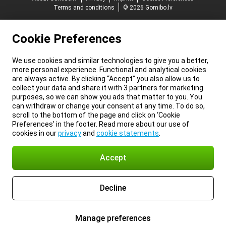
Terms and conditions
© 2026 Gomibo.lv
Cookie Preferences
We use cookies and similar technologies to give you a better,
more personal experience. Functional and analytical cookies
are always active. By clicking “Accept” you also allow us to
collect your data and share it with 3 partners for marketing
purposes, so we can show you ads that matter to you. You
can withdraw or change your consent at any time. To do so,
scroll to the bottom of the page and click on ‘Cookie
Preferences’ in the footer. Read more about our use of
cookies in our
privacy
and
cookie statements
.
Accept
Decline
Manage preferences