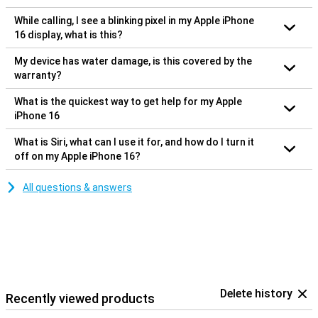
While calling, I see a blinking pixel in my Apple iPhone
16 display, what is this?
My device has water damage, is this covered by the
warranty?
What is the quickest way to get help for my Apple
iPhone 16
What is Siri, what can I use it for, and how do I turn it
off on my Apple iPhone 16?
All questions & answers
Delete history
Recently viewed products