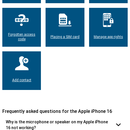
Forgotten access
Placing a SIM card
Manage app rights
code
Add contact
Frequently asked questions for the Apple iPhone 16
Why is the microphone or speaker on my Apple iPhone
16 not working?