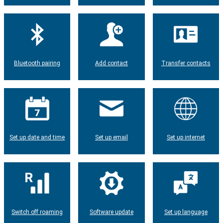
Bluetooth pairing
Add contact
Transfer contacts
Set up date and time
Set up email
Set up internet
Switch off roaming
Software update
Set up language