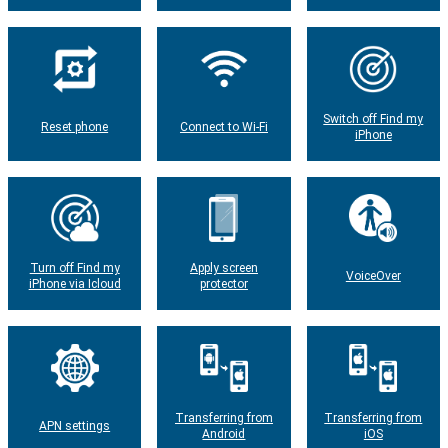
Switch off Find my
Reset phone
Connect to Wi-Fi
iPhone
Turn off Find my
Apply screen
VoiceOver
iPhone via Icloud
protector
Transferring from
Transferring from
APN settings
Android
iOS