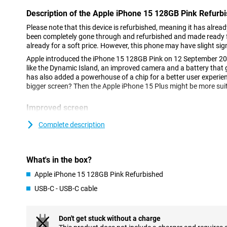
Description of the Apple iPhone 15 128GB Pink Refurb
Please note that this device is refurbished, meaning it has alrea
been completely gone through and refurbished and made ready fo
already for a soft price. However, this phone may have slight sig
Apple introduced the iPhone 15 128GB Pink on 12 September 20
like the Dynamic Island, an improved camera and a battery that 
has also added a powerhouse of a chip for a better user experie
bigger screen? Then the Apple iPhone 15 Plus might be more sui
Improved screen
The iPhone 15 flaunts its OLED screen, which offers vibrant col
Complete description
means all colours jump out. Added to this is Dynamic Island, an
notifications and live activities. This means you won't miss anyth
something else. This phone features a 6.1-inch screen. This is a 
therefore comfortable to hold.
What's in the box?
Apple iPhone 15 128GB Pink Refurbished
New camera
USB-C - USB-C cable
The camera has gotten even better, especially in low-light condi
pictures. Apple made the camera so that colours and details look
photo a small work of art. Three optical zoom options have also
perfect shot without moving a step. The main camera has a resol
Don't get stuck without a charge
second camera with a telephoto lens.