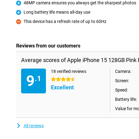
48MP camera ensures you always get the sharpest photos
Pro
Long battery life means all-day use
Pro
This device has a refresh rate of up to 60Hz
Con
Reviews from our customers
Average scores of Apple iPhone 15 128GB Pink 
18 verified reviews
Camera:
9
.1
4.5 stars
Screen:
Excellent
Speed:
Battery life:
Value for m
All reviews