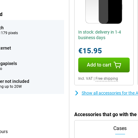
ed
ch
In stock: delivery in 1-4
179 pixels
business days
ternet
€15.95
gapixels
Add to cart
eo
Incl. VAT
|
Free shipping
er not included
ng up to 20W
Show all accessories for the
Accessories that go with th
Cases
ours