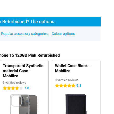
5 Refurbished? The options:
Popular accessory categories
Colour options
Phone 15 128GB Pink Refurbished
Transparent Synthetic
Wallet Case Black -
material Case -
Mobilize
Mobilize
3 verified reviews
3 verified reviews
9.8
5 stars
7.8
4 stars