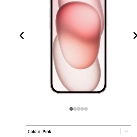
Colour:
Pink