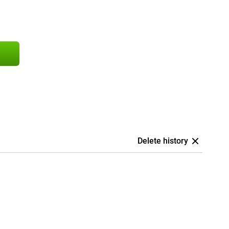
Delete history