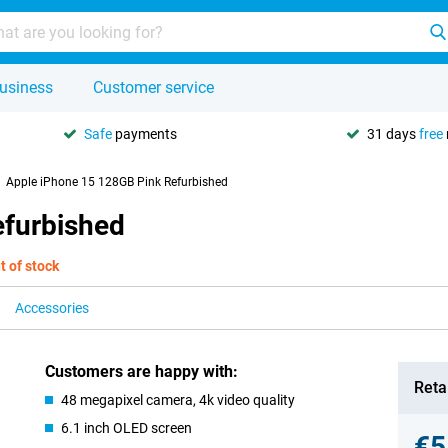
usiness
Customer service
Safe
payments
31 days
free
Apple iPhone 15 128GB Pink Refurbished
efurbished
t of stock
Accessories
Customers are happy with:
Retai
48 megapixel camera, 4k video quality
6.1 inch OLED screen
€5