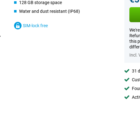
128 GB storage space
Water and dust resistant (IP68)
SIM-lock free
We're
Refur
this 
diffe
Incl.
31 d
Cust
Foun
Acti