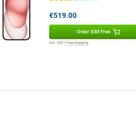
ddition, you can choose from three
have enough space for your
€519.00
also numerous cases available to
5 case is useful to protect your
alling.
Order SIM Free
Incl. VAT
|
Free shipping
 14 and iPhone 15. Although the
s been enhanced with the Dynamic
as a better chip, making this device
erence is in the camera. Whereas
comes with a 48MP main camera.
 for example.
 128GB Pink Refurbished is a
s model is a huge leap forward
onsidering all the improvements
very penny.
 a better camera and also a
s ideal for anyone looking for