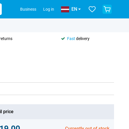
EN
Business
Log in
returns
Fast
delivery
l price
19.00
Currently out of stock