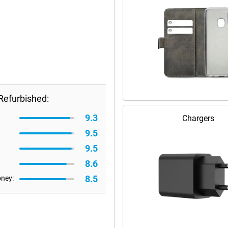
Refurbished:
9.3
Chargers
9.5
9.5
8.6
8.5
oney: