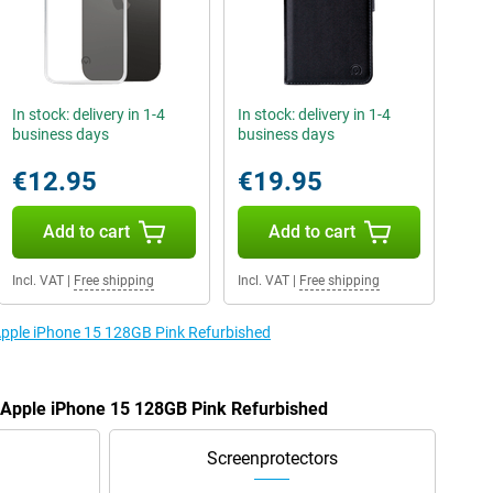
In stock: delivery in 1-4
In stock: delivery in 1-4
business days
business days
€12.95
€19.95
Add to cart
Add to cart
Incl. VAT
|
Free shipping
Incl. VAT
|
Free shipping
 Apple iPhone 15 128GB Pink Refurbished
e Apple iPhone 15 128GB Pink Refurbished
Screenprotectors