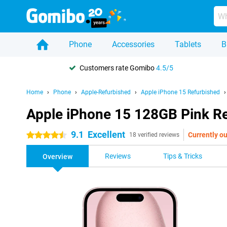
Phone
Accessories
Tablets
B
Customers rate Gomibo
4.5/5
Home
Phone
Apple-Refurbished
Apple iPhone 15 Refurbished
Apple iPhone 15 128GB Pink R
9.1
Excellent
Currently ou
4.5 stars
18 verified reviews
Reviews
Tips & Tricks
Overview