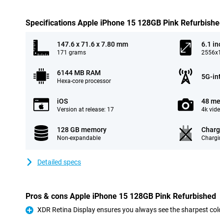
Specifications Apple iPhone 15 128GB Pink Refurbish
147.6 x 71.6 x 7.80 mm
6.1 in
171 grams
2556x1
6144 MB RAM
5G-in
Hexa-core processor
iOS
48 me
Version at release: 17
4k vid
128 GB memory
Charg
Non-expandable
Chargi
Detailed specs
Pros & cons Apple iPhone 15 128GB Pink Refurbished
XDR Retina Display ensures you always see the sharpest col
Pro