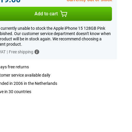
Add to cart
 currently unable to stock the Apple iPhone 15 128GB Pink
bished. Our customer service department doesn't know when
product will be in stock again. We recommend choosing a
rent product.
 VAT
|
Free shipping
ays free returns
omer service available daily
ded in 2006 in the Netherlands
ve in 30 countries