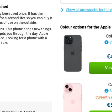
ished
Show all accessories for the
dy been used once. It has then
r a second life! So you can buy it
ns of use on the outside.
Colour options for the Appl
23. This phone brings new things
gets you through the day. Apple
Col
nce. Looking for a phone with a
S
table.
€
ours and deep contrasts. This
 Apple addition to show
Vie
ing if you're busy doing
nice size and the phone is
Co
S
tions, you can now take beautiful
Currently 
 very real. This makes every
 been added. So you can take the
€
ution of 48MP and there is also a