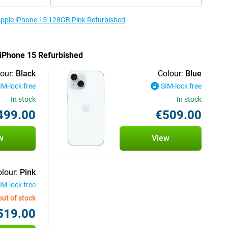
 Apple iPhone 15 128GB Pink Refurbished
e iPhone 15 Refurbished
our:
Black
Colour:
Blue
IM-lock free
SIM-lock free
In stock
In stock
499.00
€509.00
w
View
lour:
Pink
IM-lock free
out of stock
519.00