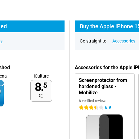
hed
Buy the Apple iPhone 1
ns
Go straight to:
Accessories
ished
Accessories for the Apple i
ena
iCulture
Screenprotector from
8.
5
hardened glass -
Mobilize
6 verified reviews
6.9
3.5 stars