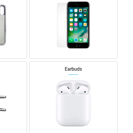
Earbuds