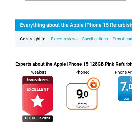
Everything about the Apple iPhone 15 Refurbis
Go straight to:
Expert reviews
Specifications
Pros & co
Experts about the Apple iPhone 15 128GB Pink Refurb
Tweakers
iPhoned
Phone Ar
7.
0
9.
0
OCTOBER 2023