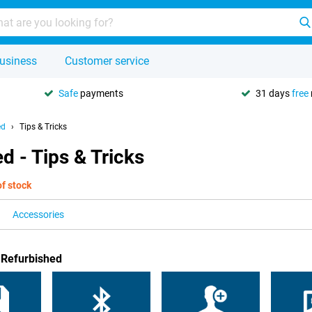
usiness
Customer service
Safe
payments
31 days
free
ed
Tips & Tricks
d - Tips & Tricks
of stock
Accessories
 Refurbished