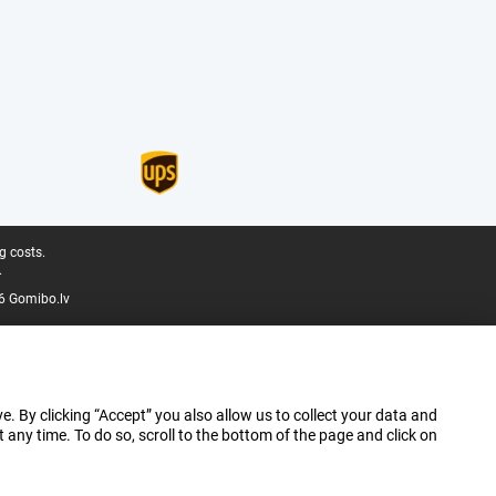
g costs.
.
6 Gomibo.lv
e. By clicking “Accept” you also allow us to collect your data and
ny time. To do so, scroll to the bottom of the page and click on