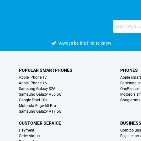
Always be the first to know
POPULAR SMARTPHONES
PHONES
Apple iPhone 17
Apple smar
Apple iPhone 16
Samsung s
Samsung Galaxy S26
OnePlus sm
Samsung Galaxy A56 5G
Motorola s
Google Pixel 10a
Google sma
Motorola Edge 60 Pro
Samsung Galaxy A17 5G
CUSTOMER SERVICE
BUSINES
Payment
Gomibo Bus
Order status
Register as