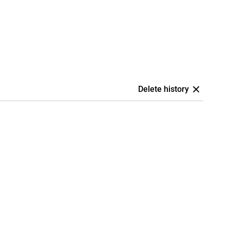
Delete history