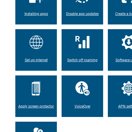
Installing apps
Disable app updates
Create a b
Set up internet
Switch off roaming
Software 
Apply screen protector
VoiceOver
APN set