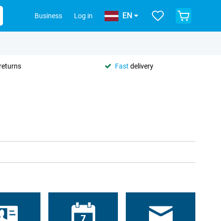
EN
Business
Log in
returns
Fast
delivery