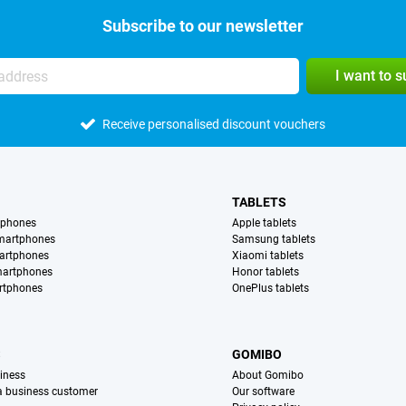
Subscribe to our newsletter
I want to 
Receive personalised discount vouchers
TABLETS
tphones
Apple tablets
martphones
Samsung tablets
artphones
Xiaomi tablets
martphones
Honor tablets
rtphones
OnePlus tablets
S
GOMIBO
iness
About Gomibo
 a business customer
Our software