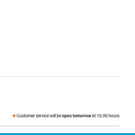
Customer service will be
open tomorrow
at 10.00 hours
Social media