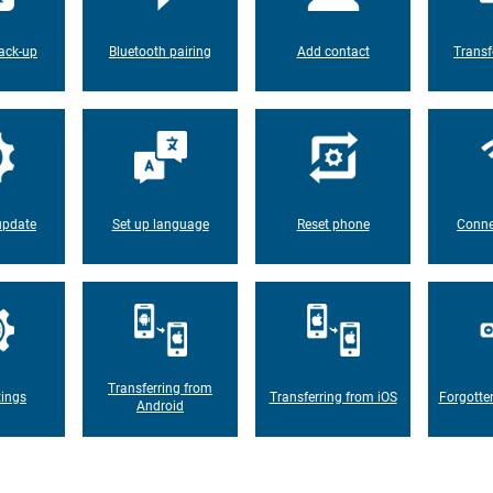
ack-up
Bluetooth pairing
Add contact
Transf
update
Set up language
Reset phone
Conne
Transferring from
tings
Transferring from iOS
Forgotte
Android