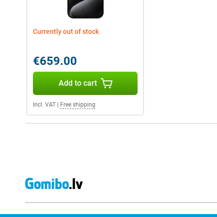
Currently out of stock
€659.00
Add to cart
Incl. VAT
|
Free shipping