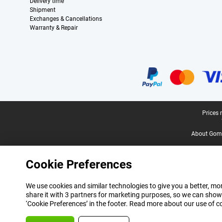
Delivery time
Shipment
Exchanges & Cancellations
Warranty & Repair
Certificates, payment methods, delivery service partners
Legal footer
Prices 
About Gomi
Cookie Preferences
We use cookies and similar technologies to give you a better, mor
share it with 3 partners for marketing purposes, so we can show
‘Cookie Preferences’ in the footer. Read more about our use of c