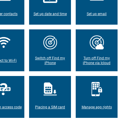
er contacts
Set up date and time
Set up email
Switch off Find my
Turn off Find my
ct to Wi-Fi
iPhone
iPhone via Icloud
n access code
Placing a SIM card
Manage app rights