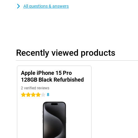
All questions & answers
Recently viewed products
Apple iPhone 15 Pro
128GB Black Refurbished
2 verified reviews
8
4 stars