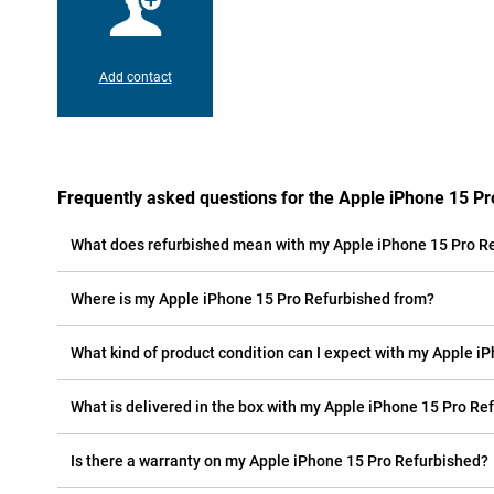
Add contact
Frequently asked questions for the Apple iPhone 15 P
What does refurbished mean with my Apple iPhone 15 Pro R
Where is my Apple iPhone 15 Pro Refurbished from?
What kind of product condition can I expect with my Apple i
What is delivered in the box with my Apple iPhone 15 Pro Re
Is there a warranty on my Apple iPhone 15 Pro Refurbished?