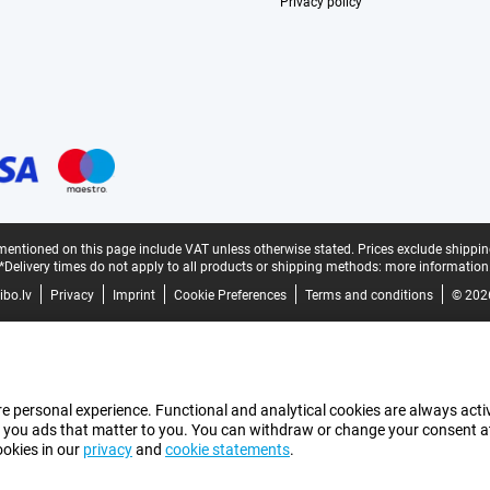
Privacy policy
mentioned on this page include VAT unless otherwise stated.
Prices exclude shippin
*Delivery times do not apply to all products or shipping methods:
more information
bo.lv
Privacy
Imprint
Cookie Preferences
Terms and conditions
© 202
e personal experience. Functional and analytical cookies are always activ
 you ads that matter to you. You can withdraw or change your consent at a
ookies in our
privacy
and
cookie statements
.