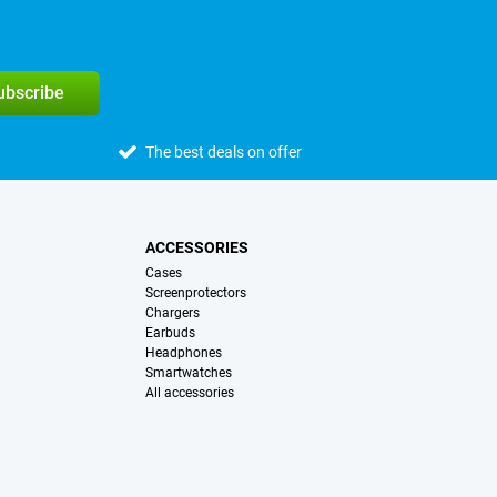
subscribe
The best deals on offer
ACCESSORIES
Cases
Screenprotectors
Chargers
Earbuds
Headphones
Smartwatches
All accessories