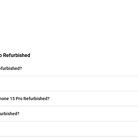
ro Refurbished
efurbished?
Phone 15 Pro Refurbished?
furbished?