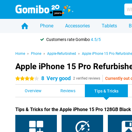
Phone
Accessories
Tablets
B
Customers rate Gomibo
4.5/5
Home
Phone
Apple-Refurbished
Apple iPhone 15 Pro Refurbish
Apple iPhone 15 Pro Refurbishe
8
Very good
Currently out 
4 stars
2 verified reviews
Overview
Reviews
Tips & Tricks
Tips & Tricks for the Apple iPhone 15 Pro 128GB Black