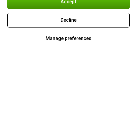
Accept
Decline
Manage preferences