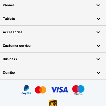
Phones
Tablets
Accessories
Customer service
Business
Gomibo
Certificates, payment methods, delivery service partners