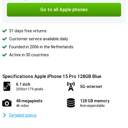
Go to all Apple phones
31 days free returns
Customer service available daily
Founded in 2006 in the Netherlands
Active in 30 countries
Specifications Apple iPhone 15 Pro 128GB Blue
6.1 inch
5G-internet
2556x1179 pixels
48 megapixels
128 GB memory
4k video
Non-expandable
Detailed specs