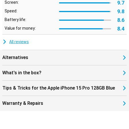
9.7
Screen:
9.8
Speed:
8.6
Battery life:
8.4
Value for money:
All reviews
Alternatives
What's in the box?
Tips & Tricks for the Apple iPhone 15 Pro 128GB Blue
Warranty & Repairs