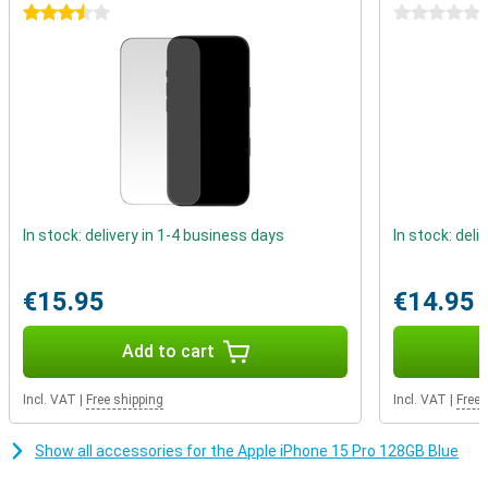
Better battery life
3.5 stars
0 stars
The iPhone 15 Pro again gets a larger battery, which means a big
increase in battery life. You can easily use this device for more
than a day. When the battery does drain, you can recharge it in no
time.
In stock: delivery in 1-4 business days
In stock: deli
€15.95
€14.95
Add to cart
Incl. VAT
|
Free shipping
Incl. VAT
|
Free 
Show all accessories for the Apple iPhone 15 Pro 128GB Blue