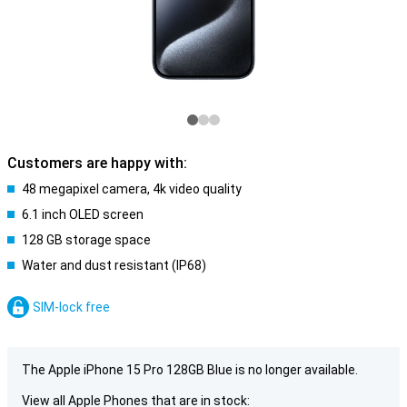
Customers are happy with:
48 megapixel camera, 4k video quality
6.1 inch OLED screen
128 GB storage space
Water and dust resistant (IP68)
SIM-lock free
The Apple iPhone 15 Pro 128GB Blue is no longer available.
View all Apple Phones that are in stock: