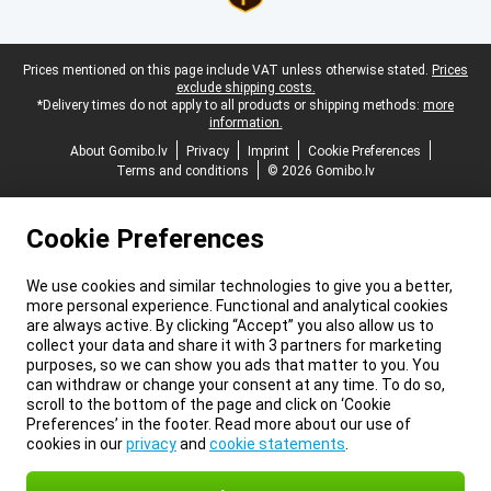
Legal footer
Prices mentioned on this page include VAT unless otherwise stated.
Prices
exclude shipping costs.
*Delivery times do not apply to all products or shipping methods:
more
information.
About Gomibo.lv
Privacy
Imprint
Cookie Preferences
Terms and conditions
© 2026 Gomibo.lv
Cookie Preferences
We use cookies and similar technologies to give you a better,
more personal experience. Functional and analytical cookies
are always active. By clicking “Accept” you also allow us to
collect your data and share it with 3 partners for marketing
purposes, so we can show you ads that matter to you. You
can withdraw or change your consent at any time. To do so,
scroll to the bottom of the page and click on ‘Cookie
Preferences’ in the footer. Read more about our use of
cookies in our
privacy
and
cookie statements
.