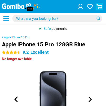
Safe
payments
Apple iPhone 15 Pro
Apple iPhone 15 Pro 128GB Blue
9.2
Excellent
4.5 stars
No longer available