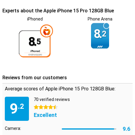
Experts about the Apple iPhone 15 Pro 128GB Blue
iPhoned
Phone Arena
8.
2
8.
5
Reviews from our customers
Average scores of Apple iPhone 15 Pro 128GB Blue:
70 verified reviews
9
.2
4.5 stars
Excellent
9.6
Camera: