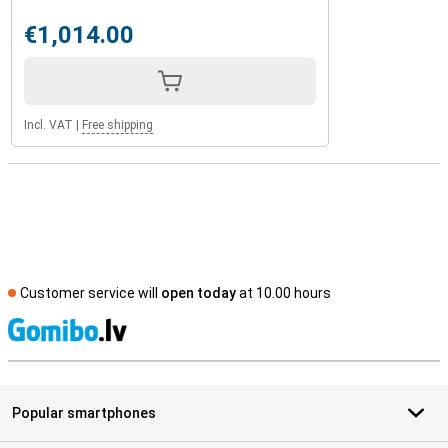
€1,014.00
Incl. VAT
|
Free shipping
Customer service will
open today
at 10.00 hours
S
Popular smartphones