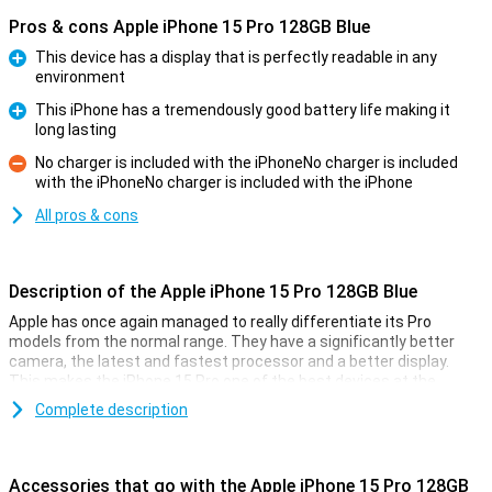
Pros & cons Apple iPhone 15 Pro 128GB Blue
This device has a display that is perfectly readable in any
environment
Pro
This iPhone has a tremendously good battery life making it
long lasting
Pro
No charger is included with the iPhoneNo charger is included
with the iPhoneNo charger is included with the iPhone
Con
All pros & cons
Description of the Apple iPhone 15 Pro 128GB Blue
Apple has once again managed to really differentiate its Pro
models from the normal range. They have a significantly better
camera, the latest and fastest processor and a better display.
This makes the iPhone 15 Pro one of the best devices at the
moment.
Complete description
Cameras
Like every year, the camera of the iPhone 15 Pro models is
Accessories that go with the Apple iPhone 15 Pro 128GB