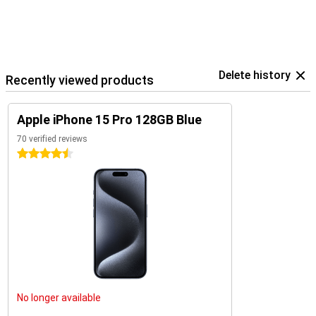
Delete history
Recently viewed products
Apple iPhone 15 Pro 128GB Blue
70 verified reviews
4.5 stars
No longer available