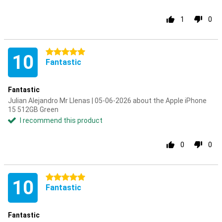
1
0
5 stars
10
Fantastic
Fantastic
Julian Alejandro Mr Llenas | 05-06-2026 about the Apple iPhone
15 512GB Green
I recommend this product
0
0
5 stars
10
Fantastic
Fantastic