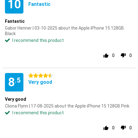
10
Fantastic
Fantastic
Gabor Henner | 03-10-2025 about the Apple iPhone 15 128GB
Black
I recommend this product
0
0
4.5 stars
8
.5
Very good
Very good
Cliona Flynn | 17-08-2025 about the Apple iPhone 15 128GB Pink
I recommend this product
0
0