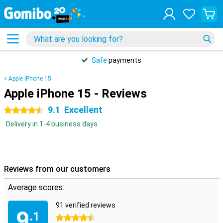
Safe
payments
Apple iPhone 15
Apple iPhone 15 - Reviews
9.1
Excellent
4.5 stars
Delivery in 1-4 business days
Reviews from our customers
Average scores:
91 verified reviews
9
.1
4.5 stars