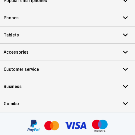
Popular smartphones
Phones
Tablets
Accessories
Customer service
Business
Gomibo
Certificates, payment methods, delivery service partners