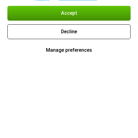
Accept
Decline
Manage preferences