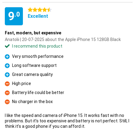
4.5 stars
9
.0
Excellent
Fast, modern, but expensive
Anatolii | 20-07-2025 about the Apple iPhone 15 128GB Black
I recommend this product
Very smooth performance
Pro
Long software support
Pro
Great camera quality
Pro
High price
Con
Battery life could be better
Con
No charger in the box
Con
I like the speed and camera of iPhone 15. It works fast with no
problems. But it’s too expensive and battery is not perfect. Still, I
think it’s a good phone if you can afford it.