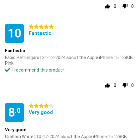
0
0
5 stars
10
Fantastic
Fantastic
Fabio Petrungaro | 31-12-2024 about the Apple iPhone 15 128GB
Pink
I recommend this product
0
0
4 stars
8
.0
Very good
Very good
Graham White | 10-12-2024 about the Apple iPhone 15 128GB