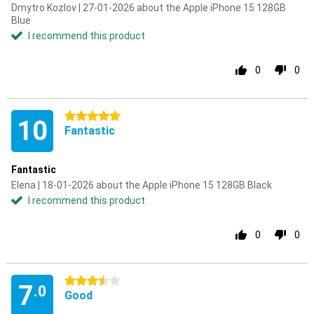
Dmytro Kozlov | 27-01-2026 about the Apple iPhone 15 128GB
Blue
I recommend this product
0
0
5 stars
10
Fantastic
Fantastic
Elena | 18-01-2026 about the Apple iPhone 15 128GB Black
I recommend this product
0
0
3.5 stars
7
.0
Good