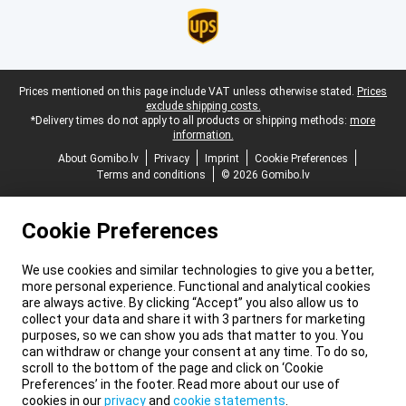
Legal footer
Prices mentioned on this page include VAT unless otherwise stated.
Prices
exclude shipping costs.
*Delivery times do not apply to all products or shipping methods:
more
information.
About Gomibo.lv
Privacy
Imprint
Cookie Preferences
Terms and conditions
© 2026 Gomibo.lv
Cookie Preferences
We use cookies and similar technologies to give you a better,
more personal experience. Functional and analytical cookies
are always active. By clicking “Accept” you also allow us to
collect your data and share it with 3 partners for marketing
purposes, so we can show you ads that matter to you. You
can withdraw or change your consent at any time. To do so,
scroll to the bottom of the page and click on ‘Cookie
Preferences’ in the footer. Read more about our use of
cookies in our
privacy
and
cookie statements
.