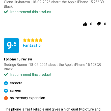
Olena Hryhorova | 18-02-2026 about the Apple iPhone 15 256GB
Black
I recommend this product
0
0
5 stars
9
.5
Fantastic
I phone 15 review
Rodrigo Bueno | 18-02-2026 about the Apple iPhone 15 128GB
Black
I recommend this product
camera
Pro
screen
Pro
no memory expansion
Con
The phone is fast reliable and gives a high quality picture and