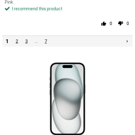
Pink
I recommend this product
0
0
1
2
3
…
7