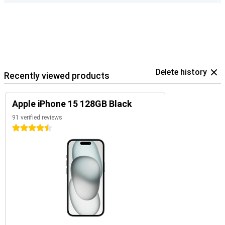
Delete history
Recently viewed products
Apple iPhone 15 128GB Black
91 verified reviews
4.5 stars