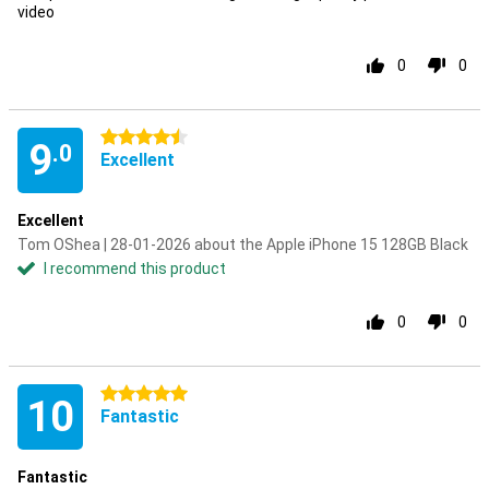
video
0
0
4.5 stars
9
.0
Excellent
Excellent
Tom OShea | 28-01-2026 about the Apple iPhone 15 128GB Black
I recommend this product
0
0
5 stars
10
Fantastic
Fantastic