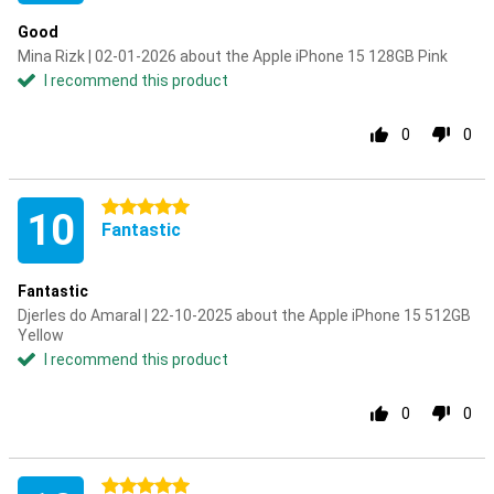
Good
Mina Rizk | 02-01-2026 about the Apple iPhone 15 128GB Pink
I recommend this product
0
0
5 stars
10
Fantastic
Fantastic
Djerles do Amaral | 22-10-2025 about the Apple iPhone 15 512GB
Yellow
I recommend this product
0
0
5 stars