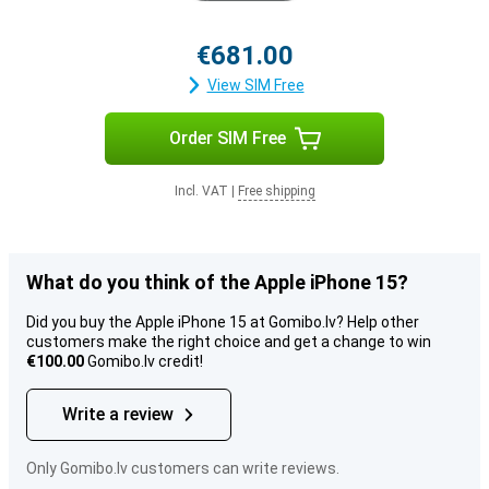
€681.00
View SIM Free
Order SIM Free
Incl. VAT
|
Free shipping
What do you think of the Apple iPhone 15?
Did you buy the Apple iPhone 15 at Gomibo.lv? Help other
customers make the right choice and get a change to win
€100.00
Gomibo.lv credit!
Write a review
Only Gomibo.lv customers can write reviews.