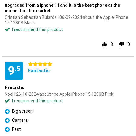
upgraded from a iphone 11 and it is the best phone at the
moment on the market
Cristian Sebastian Bularda | 06-09-2024 about the Apple iPhone
15 128GB Black
I recommend this product
3
0
5 stars
9
.5
Fantastic
Fantastic
Noel | 26-10-2024 about the Apple iPhone 15 128GB Pink
I recommend this product
Big screen
Pro
Camera
Pro
Fast
Pro