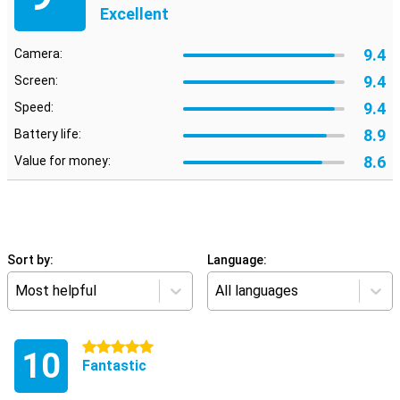
Excellent
9.4
Camera:
9.4
Screen:
9.4
Speed:
8.9
Battery life:
8.6
Value for money:
Sort by:
Language:
Most helpful
All languages
5 stars
10
Fantastic