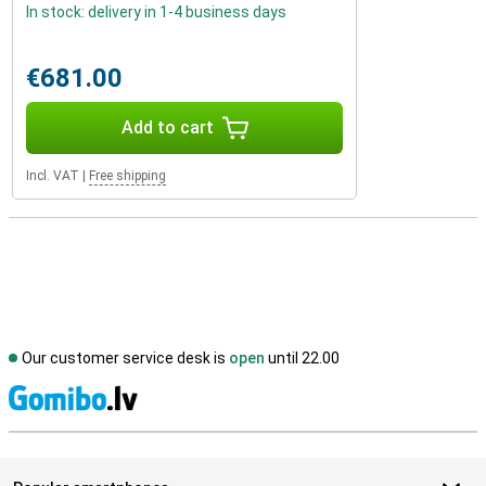
In stock: delivery in 1-4 business days
€681.00
Add to cart
Incl. VAT
|
Free shipping
Our customer service desk is
open
until 22.00
S