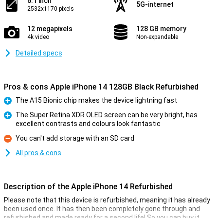
6.1 inch
5G-internet
2532x1170 pixels
12 megapixels
128 GB memory
4k video
Non-expandable
Detailed specs
Pros & cons Apple iPhone 14 128GB Black Refurbished
The A15 Bionic chip makes the device lightning fast
Pro
The Super Retina XDR OLED screen can be very bright, has
excellent contrasts and colours look fantastic
Pro
You can't add storage with an SD card
Con
All pros & cons
Description of the Apple iPhone 14 Refurbished
Please note that this device is refurbished, meaning it has already
been used once. It has then been completely gone through and
refurbished and made ready for a second life! So you can buy it