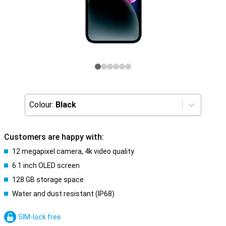
Colour:
Black
Customers are happy with:
12 megapixel camera, 4k video quality
6.1 inch OLED screen
128 GB storage space
Water and dust resistant (IP68)
SIM-lock free