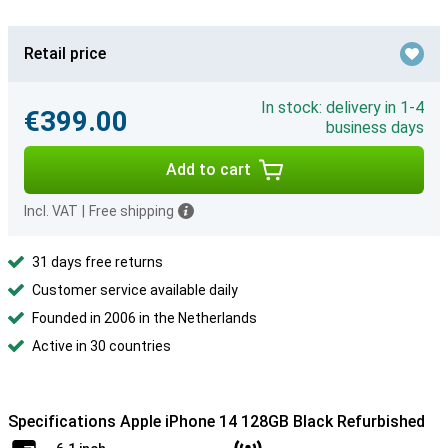
Retail price
In stock: delivery in 1-4
€399.00
business days
Add to cart
Incl. VAT
|
Free shipping
31 days free returns
Customer service available daily
Founded in 2006 in the Netherlands
Active in 30 countries
Specifications Apple iPhone 14 128GB Black Refurbished