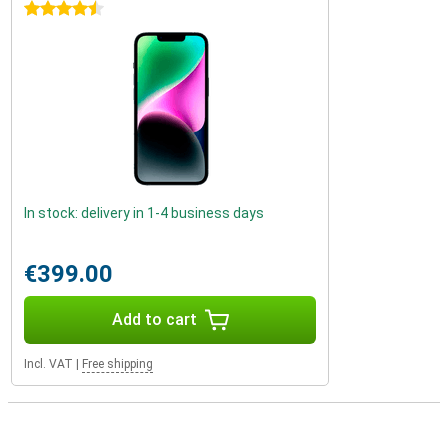
4.5 stars
In stock: delivery in 1-4 business days
€399.00
Add to cart
Incl. VAT
|
Free shipping