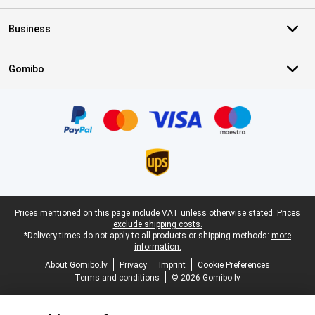
Business
Gomibo
Certificates, payment methods, delivery service partners
Legal footer
Prices mentioned on this page include VAT unless otherwise stated.
Prices
exclude shipping costs.
*Delivery times do not apply to all products or shipping methods:
more
information.
About Gomibo.lv
Privacy
Imprint
Cookie Preferences
Terms and conditions
© 2026 Gomibo.lv