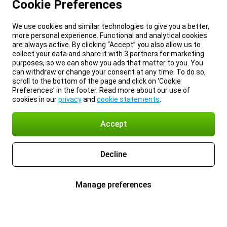
Cookie Preferences
We use cookies and similar technologies to give you a better,
more personal experience. Functional and analytical cookies
are always active. By clicking “Accept” you also allow us to
collect your data and share it with 3 partners for marketing
purposes, so we can show you ads that matter to you. You
can withdraw or change your consent at any time. To do so,
scroll to the bottom of the page and click on ‘Cookie
Preferences’ in the footer. Read more about our use of
cookies in our
privacy
and
cookie statements
.
Accept
Decline
Manage preferences