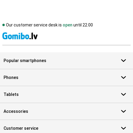
Our customer service desk is
open
until 22.00
S
Popular smartphones
Phones
Tablets
Accessories
Customer service