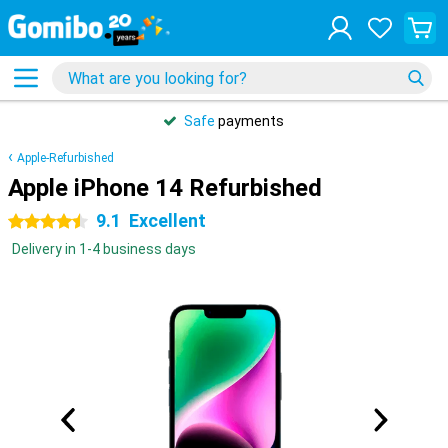
Safe
payments
Apple-Refurbished
Apple iPhone 14 Refurbished
9.1
Excellent
4.5 stars
Delivery in 1-4 business days