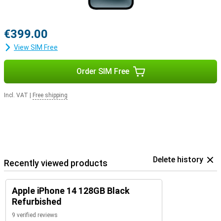
€399.00
View SIM Free
Order SIM Free
Incl. VAT
|
Free shipping
Delete history
Recently viewed products
Apple iPhone 14 128GB Black
Refurbished
9 verified reviews