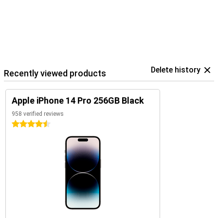
Delete history
Recently viewed products
Apple iPhone 14 Pro 256GB Black
958 verified reviews
4.5 stars