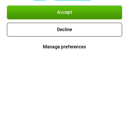
Accept
Decline
Manage preferences