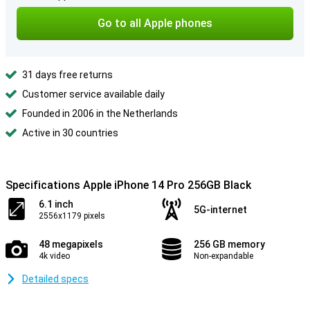
Go to all Apple phones
31 days free returns
Customer service available daily
Founded in 2006 in the Netherlands
Active in 30 countries
Specifications Apple iPhone 14 Pro 256GB Black
6.1 inch
5G-internet
2556x1179 pixels
48 megapixels
256 GB memory
4k video
Non-expandable
Detailed specs