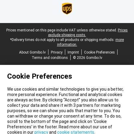
Legal footer
Prices mentioned on this page include VAT unless otherwise stated.
Prices
exclude shipping costs.
*Delivery times do not apply to all products or shipping methods:
more
information.
About Gomibo.lv
Privacy
Imprint
Cookie Preferences
Terms and conditions
© 2026 Gomibo.lv
Cookie Preferences
We use cookies and similar technologies to give you a better,
more personal experience. Functional and analytical cookies
are always active. By clicking “Accept” you also allow us to
collect your data and share it with 3 partners for marketing
purposes, so we can show you ads that matter to you. You
can withdraw or change your consent at any time. To do so,
scroll to the bottom of the page and click on ‘Cookie
Preferences’ in the footer. Read more about our use of
cookies in our
privacy
and
cookie statements
.