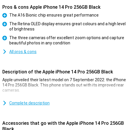
Pros & cons Apple iPhone 14 Pro 256GB Black
The A16 Bionic chip ensures great performance
Pro
The Retina OLED display ensures great colours and a high level
of brightness
Pro
The three cameras offer excellent zoom options and capture
beautiful photos in any condition
Pro
All pros & cons
Description of the Apple iPhone 14 Pro 256GB Black
Apple unveiled their latest model on 7 September 2022: the iPhone
14 Pro 256GB Black. This phone stands out with its improved rear
cameras.
For a long time, the iPhone has been known for its excellent photo
quality. The iPhone 14 Pro 256GB Black takes this to an even higher
Complete description
level. Low-light photos are now even better. This is due to the new
A16 chip. This chip is in both the iPhone 14 Pro and the 14 Pro Max.
Accessories that go with the Apple iPhone 14 Pro 256GB
Design of the iPhone 14 Pro 256GB Black
Black