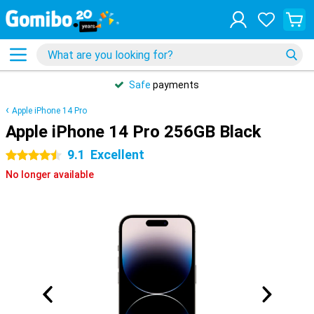
Safe
payments
Apple iPhone 14 Pro
Apple iPhone 14 Pro 256GB Black
9.1
Excellent
4.5 stars
No longer available