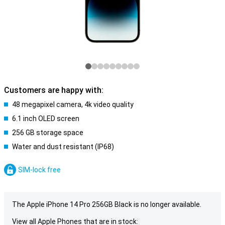
Customers are happy with:
48 megapixel camera, 4k video quality
6.1 inch OLED screen
256 GB storage space
Water and dust resistant (IP68)
SIM-lock free
The Apple iPhone 14 Pro 256GB Black is no longer available.
View all Apple Phones that are in stock: