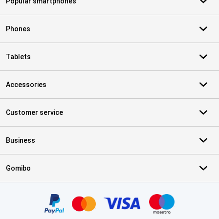
Popular smartphones
Phones
Tablets
Accessories
Customer service
Business
Gomibo
Certificates, payment methods, delivery service partners