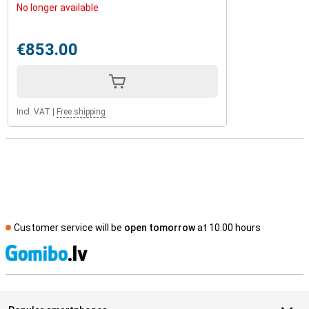
No longer available
€853.00
Incl. VAT
|
Free shipping
Customer service will be
open tomorrow
at 10.00 hours
S