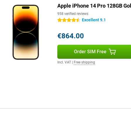
Apple iPhone 14 Pro 128GB Go
veryday use. Even in less than
y place, your phone will continue
958 verified reviews
Excellent 9.1
4.5 stars
€864.00
een improved. With advanced
ich sound experience. Whether you
e sound is always top quality.
Order SIM Free
ence!
features like the advanced
Incl. VAT
|
Free shipping
e iPhone 14 Pro 128GB Gold one
 island' and bright screen make it
ly.
 to the economical A16 chip. You