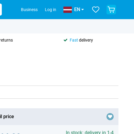
EN
Business
Log in
returns
Fast
delivery
l price
In stock: delivery in 1-4