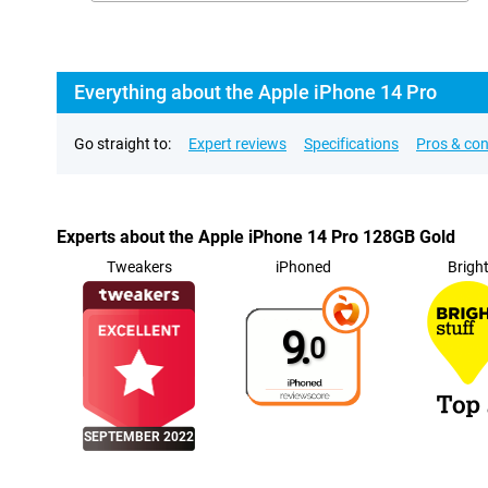
Everything about the Apple iPhone 14 Pro
Go straight to:
Expert reviews
Specifications
Pros & co
Experts about the Apple iPhone 14 Pro 128GB Gold
Tweakers
iPhoned
Brigh
9.
0
SEPTEMBER 2022