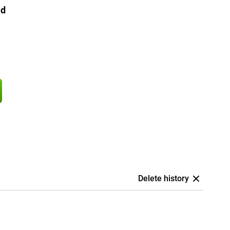
ld
Delete history