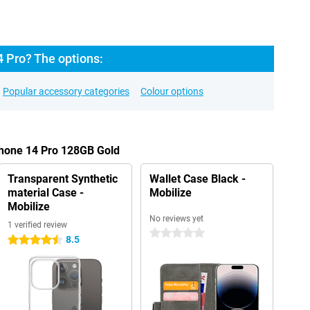
 Pro? The options:
Popular accessory categories
Colour options
Phone 14 Pro 128GB Gold
Transparent Synthetic
Wallet Case Black -
material Case -
Mobilize
Mobilize
No reviews yet
1 verified review
0 stars
8.5
4.5 stars