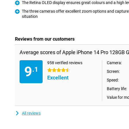
The Retina OLED display ensures great colours and a high lev
Pro
The three cameras offer excellent zoom options and captures
situation
Pro
Reviews from our customers
Average scores of Apple iPhone 14 Pro 128GB G
958 verified reviews
Camera:
9
.1
4.5 stars
Screen:
Excellent
Speed:
Battery life:
Value for m
All reviews