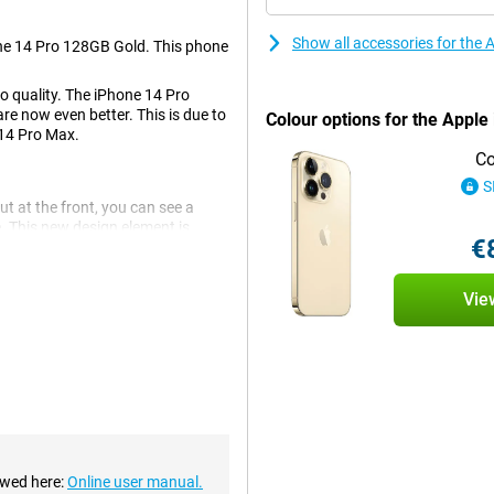
Show all accessories for the
one 14 Pro 128GB Gold. This phone
to quality. The iPhone 14 Pro
re now even better. This is due to
Colour options for the Apple
 14 Pro Max.
Co
S
ut at the front, you can see a
e. This new design element is
€
Vie
 This is a big improvement over
There are also an ultra-wide-angle
mooth experience. This chip makes
p is also economical, which is
ewed here:
Online user manual.