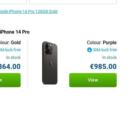
 Apple iPhone 14 Pro 128GB Gold
 iPhone 14 Pro
lour:
Gold
Colour:
Purple
IM-lock free
SIM-lock free
In stock
In stock
864.00
€985.00
w
View