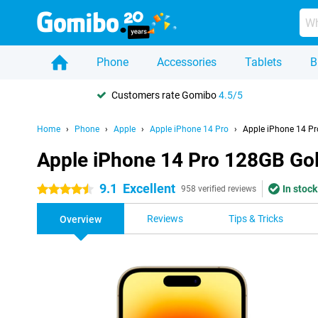
Phone
Accessories
Tablets
B
Customers rate Gomibo
4.5/5
Home
Phone
Apple
Apple iPhone 14 Pro
Apple iPhone 14 P
Apple iPhone 14 Pro 128GB Go
9.1
Excellent
In stock
4.5 stars
958 verified reviews
Reviews
Tips & Tricks
Overview