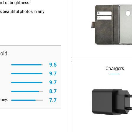
el of brightness
 beautiful photos in any
old:
9.5
Chargers
9.7
9.7
8.7
7.7
oney: