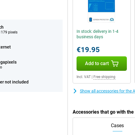
ch
In stock: delivery in 1-4
179 pixels
business days
ternet
€19.95
gapixels
Add to cart
eo
Incl. VAT
|
Free shipping
er not included
Show all accessories for the
Accessories that go with th
Cases