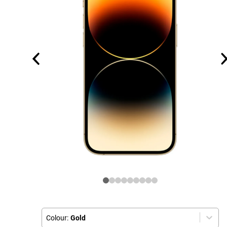
Colour:
Gold