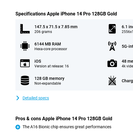
Specifications Apple iPhone 14 Pro 128GB Gold
147.5 x 71.5 x 7.85 mm
6.1 in
206 grams
2556x1
6144 MB RAM
5G-in
Hexa-core processor
iOS
48 me
Version at release: 16
4k vid
128 GB memory
Charg
Non-expandable
Detailed specs
Pros & cons Apple iPhone 14 Pro 128GB Gold
The A16 Bionic chip ensures great performances
Pro