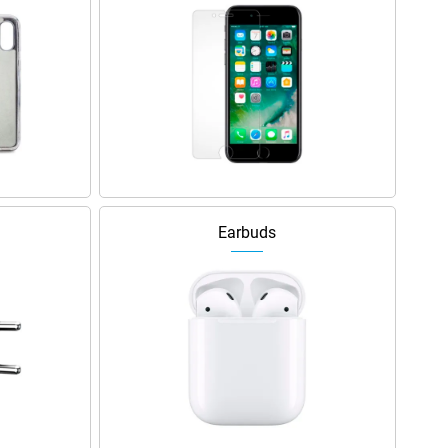
Earbuds