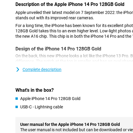
Description of the Apple iPhone 14 Pro 128GB Gold
Apple unveiled their latest model on 7 September 2022: the iPh
stands out with its improved rear cameras.
For a long time, the iPhone has been known for its excellent pho
128GB Gold takes this to an even higher level. Low-light photos a
the new A16 chip. This chip is in both the iPhone 14 Pro and the
Design of the iPhone 14 Pro 128GB Gold
On the back, this new iPhone looks a lot like the iPhone 13 Pro. B
difference. The notch at the top is smaller and has an oval shap
called the 'dynamic island'.
Complete description
Cameras of the New Model
The iPhone 14 Pro 128GB Gold has a 48-megapixel main camera.
What's in the box?
the 12-megapixel of its predecessor, the iPhone 13 Pro.
Apple iPhone 14 Pro 128GB Gold
As a result, the photos you take are sharper and more detailed. 
lens and a telephoto lens for different types of photos.
USB-C - Lightning cable
Powerful A16 Bionic chip
The chip in the iPhone 14 Pro 128GB Gold ensures a fast and s
User manual for the Apple iPhone 14 Pro 128GB Gold
multitasking easy and ensures your phone doesn't falter. The chi
The user manual is not included but can be downloaded or vi