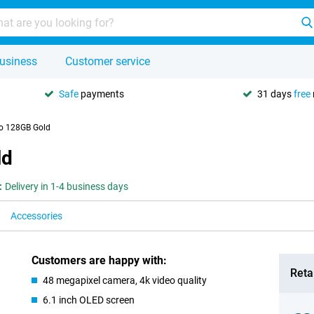
usiness
Customer service
Safe
payments
31 days
free
ro 128GB Gold
ld
:
Delivery in 1-4 business days
Accessories
Customers are happy with:
Retai
48 megapixel camera, 4k video quality
6.1 inch OLED screen