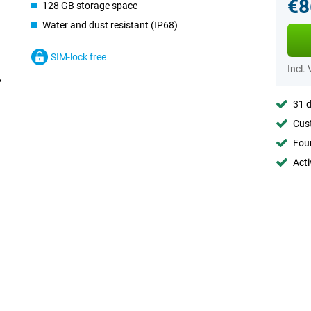
€8
128 GB storage space
Water and dust resistant (IP68)
SIM-lock free
Incl.
31 d
Cust
Foun
Acti