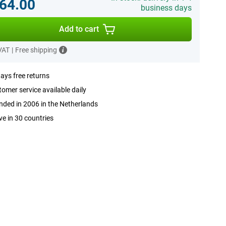
64.00
business days
Add to cart
 VAT
|
Free shipping
ays free returns
omer service available daily
ded in 2006 in the Netherlands
ve in 30 countries