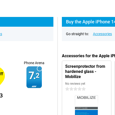
Buy the Apple iPhone 14
ns
Go straight to:
Accessories
Accessories for the Apple i
t
Phone Arena
Screenprotector from
hardened glass -
7.
2
Mobilize
No reviews yet
0 stars