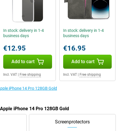
In stock: delivery in 1-4
In stock: delivery in 1-4
business days
business days
€12.95
€16.95
Add to cart
Add to cart
Incl. VAT
|
Free shipping
Incl. VAT
|
Free shipping
 Apple iPhone 14 Pro 128GB Gold
e Apple iPhone 14 Pro 128GB Gold
Screenprotectors