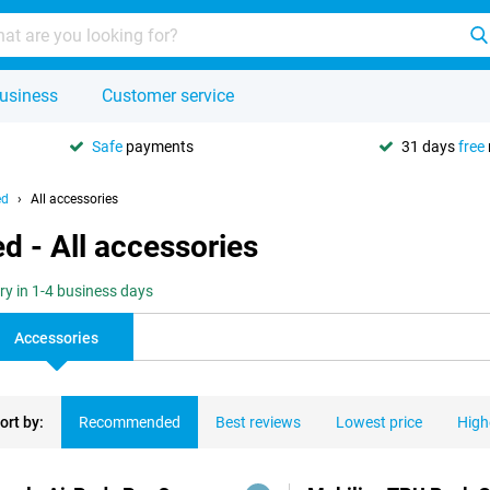
usiness
Customer service
Safe
payments
31 days
free
ed
All accessories
d - All accessories
ery in 1-4 business days
Accessories
ort by:
Recommended
Best reviews
Lowest price
High
ducts