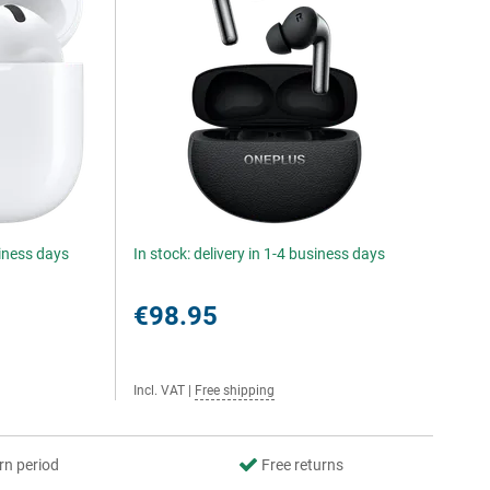
siness days
In stock: delivery in 1-4 business days
€98.95
Incl. VAT
|
Free shipping
rn period
Free returns