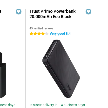
t
Trust Primo Powerbank
20.000mAh Eco Black
45 verified reviews
6
Very good 8.4
4 stars
siness days
In stock: delivery in 1-4 business days