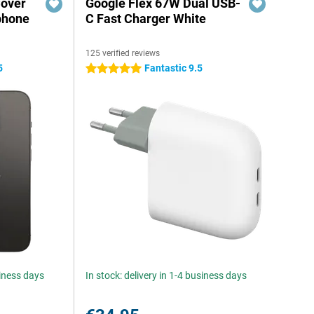
Cover
Google Flex 67W Dual USB-
phone
C Fast Charger White
125 verified reviews
5
Fantastic 9.5
5 stars
siness days
In stock: delivery in 1-4 business days