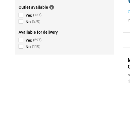
Outlet available
O
Yes
(
137
)
I
No
(
570
)
Available for delivery
Yes
(
597
)
No
(
110
)
N
0