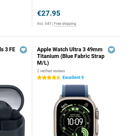
€27.95
Incl. VAT
|
Free shipping
s 3 FE
Apple Watch Ultra 3 49mm
Titanium (Blue Fabric Strap
M/L)
2 verified reviews
Excellent 9
4.5 stars