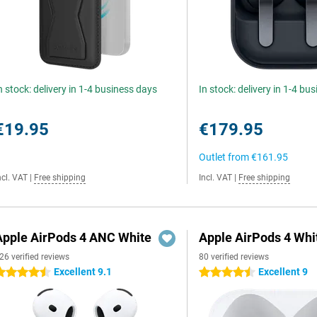
n stock: delivery in 1-4 business days
In stock: delivery in 1-4 bu
€19.95
€179.95
Outlet from
€161.95
ncl. VAT
|
Free shipping
Incl. VAT
|
Free shipping
Apple AirPods 4 ANC White
Apple AirPods 4 Whi
26 verified reviews
80 verified reviews
Excellent 9.1
Excellent 9
.5 stars
4.5 stars