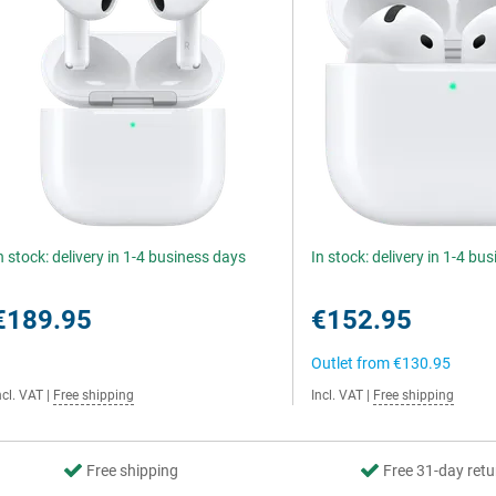
n stock: delivery in 1-4 business days
In stock: delivery in 1-4 bu
€189.95
€152.95
Outlet from
€130.95
ncl. VAT
|
Free shipping
Incl. VAT
|
Free shipping
Free shipping
Free 31-day retu