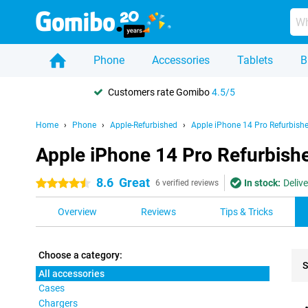
Phone
Accessories
Tablets
B
Customers rate Gomibo
4.5/5
Home
Phone
Apple-Refurbished
Apple iPhone 14 Pro Refurbish
Apple iPhone 14 Pro Refurbishe
8.6
Great
In stock:
Deliv
4.5 stars
6 verified reviews
Overview
Reviews
Tips & Tricks
Choose a category:
S
All accessories
Cases
Pro
Chargers