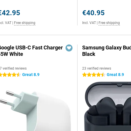
€42.95
€40.95
ncl. VAT
|
Free shipping
Incl. VAT
|
Free shipping
Google USB-C Fast Charger
Samsung Galaxy Bud
45W White
Black
7 verified reviews
23 verified reviews
Great 8.9
Great 8.9
.5 stars
4.5 stars