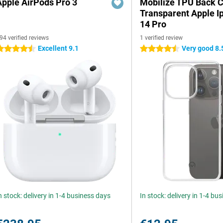
Apple AirPods Pro 3
Mobilize TPU Back 
Transparent Apple I
14 Pro
94 verified reviews
1 verified review
Excellent 9.1
Very good 8.
.5 stars
4.5 stars
n stock: delivery in 1-4 business days
In stock: delivery in 1-4 bu