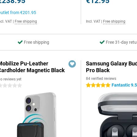
€238.95
€12.95
utlet from
€201.95
ncl. VAT
|
Free shipping
Incl. VAT
|
Free shipping
Free shipping
Free 31-day retu
Mobilize Pu-Leather
Samsung Galaxy Bud
Cardholder Magnetic Black
Pro Black
84 verified reviews
o reviews yet
Fantastic 9.
5 stars
 stars