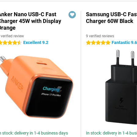
Anker Nano USB-C Fast
Samsung USB-C Fas
Charger 45W with Display
Charger 60W Black
Orange
 verified review
9 verified reviews
Excellent 9.2
Fantastic 9.
.5 stars
5 stars
n stock: delivery in 1-4 business days
In stock: delivery in 1-4 bu