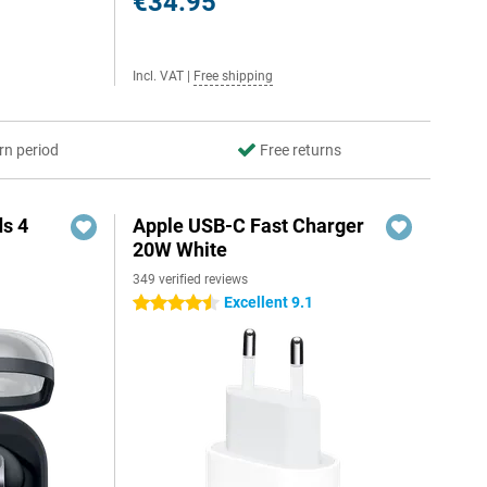
€34.95
Incl. VAT
|
Free shipping
rn period
Free returns
s 4
Apple USB-C Fast Charger
20W White
349 verified reviews
5
Excellent 9.1
4.5 stars