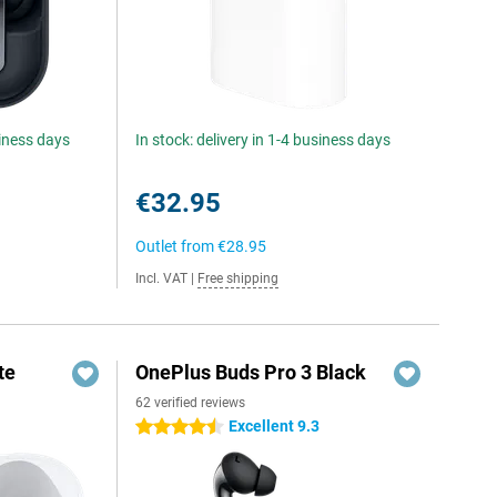
siness days
In stock: delivery in 1-4 business days
€32.95
Outlet from
€28.95
Incl. VAT
|
Free shipping
te
OnePlus Buds Pro 3 Black
62 verified reviews
Excellent 9.3
4.5 stars