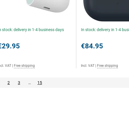
n stock: delivery in 1-4 business days
In stock: delivery in 1-4 bu
€29.95
€84.95
ncl. VAT
|
Free shipping
Incl. VAT
|
Free shipping
2
3
…
15