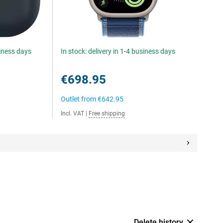
siness days
In stock: delivery in 1-4 business days
€698.95
Outlet from
€642.95
Incl. VAT
|
Free shipping
Delete history