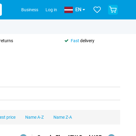
EN
Business
Log in
returns
Fast
delivery
est price
Name A-Z
Name Z-A