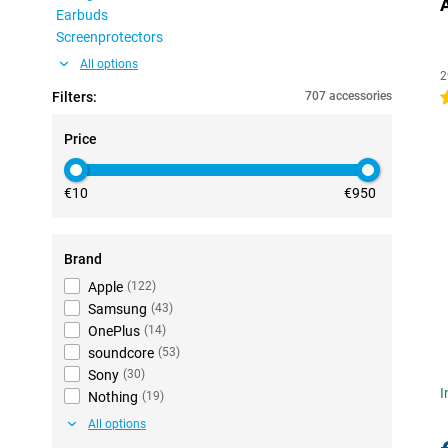
Earbuds
Screenprotectors
All options
2
Filters:
707 accessories
4
Price
€10
€950
Brand
Apple
(
122
)
Samsung
(
43
)
OnePlus
(
14
)
soundcore
(
53
)
Sony
(
30
)
I
Nothing
(
19
)
All options