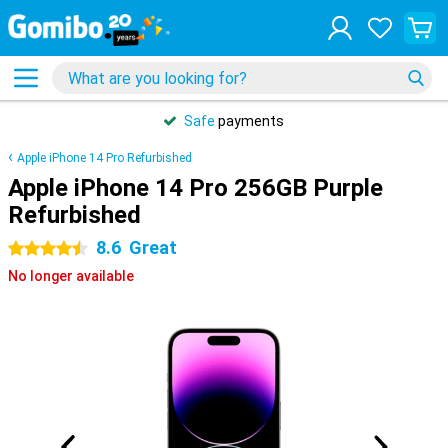
Safe
payments
Apple iPhone 14 Pro Refurbished
Apple iPhone 14 Pro 256GB Purple
Refurbished
8.6
Great
4.5 stars
No longer available