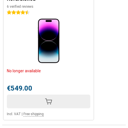
6 verified reviews
4.5 stars
No longer available
€549.00
Incl. VAT
|
Free shipping