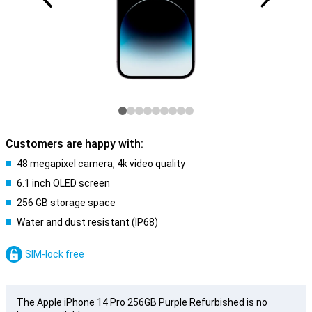
Customers are happy with:
48 megapixel camera, 4k video quality
6.1 inch OLED screen
256 GB storage space
Water and dust resistant (IP68)
SIM-lock free
The Apple iPhone 14 Pro 256GB Purple Refurbished is no