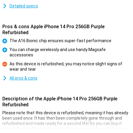
Detailed specs
Pros & cons Apple iPhone 14 Pro 256GB Purple
Refurbished
The A16 Bionic chip ensures super-fast performance
Pro
You can charge wirelessly and use handy Magsafe
accessories
Pro
As this device is refurbished, you may notice slight signs of
wear and tear
Con
All pros & cons
Description of the Apple iPhone 14 Pro 256GB Purple
Refurbished
Please note that this device is refurbished, meaning it has already
been used once. It has then been completely gone through and
refurbished and made ready for a second life! So you can buy it
already for a soft price. However, this phone may have slight signs