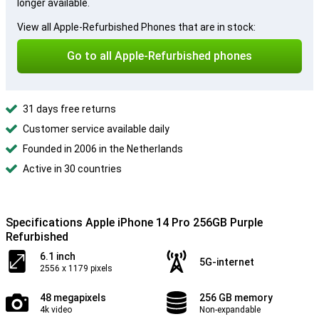
longer available.
View all Apple-Refurbished Phones that are in stock:
Go to all Apple-Refurbished phones
31 days free returns
Customer service available daily
Founded in 2006 in the Netherlands
Active in 30 countries
Specifications Apple iPhone 14 Pro 256GB Purple
Refurbished
6.1 inch
5G-internet
2556 x 1179 pixels
48 megapixels
256 GB memory
4k video
Non-expandable