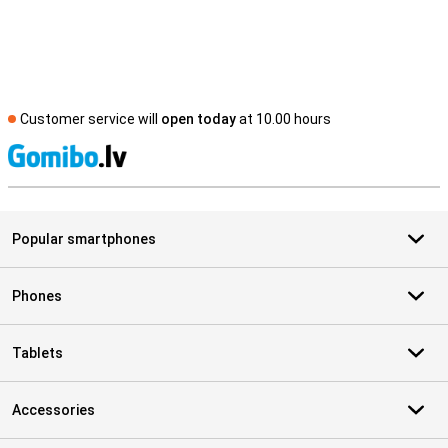
Customer service will
open today
at 10.00 hours
S
Popular smartphones
Phones
Tablets
Accessories