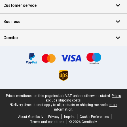
Customer service
Business
Gomibo
Certificates, payment methods, delivery service partners
Legal footer
Prices mentioned on this page include VAT unless otherwise stated.
Prices
exclude shipping costs.
*Delivery times do not apply to all products or shipping methods:
more
information.
About Gomibo.lv
Privacy
Imprint
Cookie Preferences
Terms and conditions
© 2026 Gomibo.lv