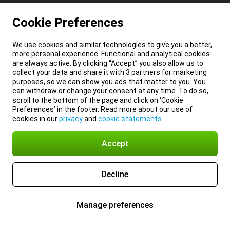
Cookie Preferences
We use cookies and similar technologies to give you a better,
more personal experience. Functional and analytical cookies
are always active. By clicking “Accept” you also allow us to
collect your data and share it with 3 partners for marketing
purposes, so we can show you ads that matter to you. You
can withdraw or change your consent at any time. To do so,
scroll to the bottom of the page and click on ‘Cookie
Preferences’ in the footer. Read more about our use of
cookies in our
privacy
and
cookie statements
.
Accept
Decline
Manage preferences