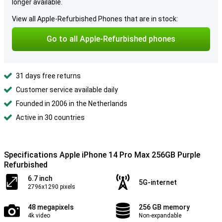
longer available.
View all Apple-Refurbished Phones that are in stock:
Go to all Apple-Refurbished phones
31 days free returns
Customer service available daily
Founded in 2006 in the Netherlands
Active in 30 countries
Specifications Apple iPhone 14 Pro Max 256GB Purple
Refurbished
6.7 inch
5G-internet
2796x1290 pixels
48 megapixels
256 GB memory
4k video
Non-expandable