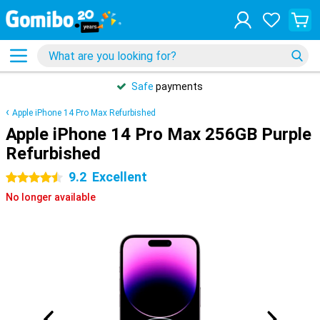
Safe
payments
Apple iPhone 14 Pro Max Refurbished
Apple iPhone 14 Pro Max 256GB Purple
Refurbished
9.2
Excellent
4.5 stars
No longer available