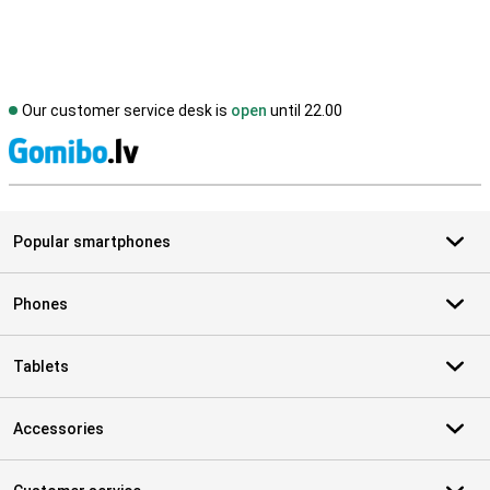
Our customer service desk is
open
until 22.00
S
Popular smartphones
Phones
Tablets
Accessories