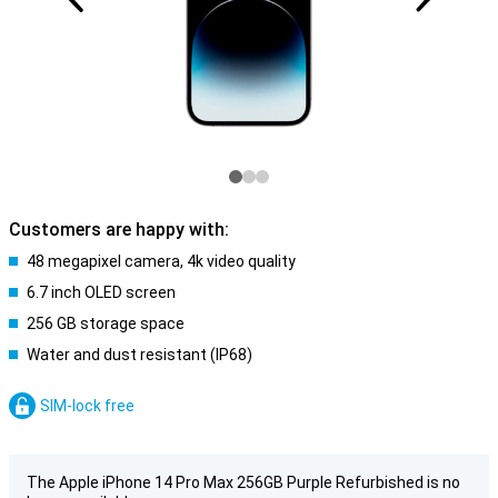
Customers are happy with:
48 megapixel camera, 4k video quality
6.7 inch OLED screen
256 GB storage space
Water and dust resistant (IP68)
SIM-lock free
The Apple iPhone 14 Pro Max 256GB Purple Refurbished is no