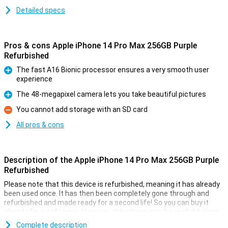
Detailed specs
Pros & cons Apple iPhone 14 Pro Max 256GB Purple
Refurbished
The fast A16 Bionic processor ensures a very smooth user
experience
Pro
The 48-megapixel camera lets you take beautiful pictures
Pro
You cannot add storage with an SD card
Con
All pros & cons
Description of the Apple iPhone 14 Pro Max 256GB Purple
Refurbished
Please note that this device is refurbished, meaning it has already
been used once. It has then been completely gone through and
refurbished and made ready for a second life! So you can buy it
already for a soft price. However, this phone may have slight signs
of use on the outside.
Complete description