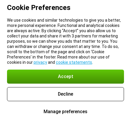
Cookie Preferences
We use cookies and similar technologies to give you a better,
more personal experience. Functional and analytical cookies
are always active. By clicking “Accept” you also allow us to
collect your data and share it with 3 partners for marketing
purposes, so we can show you ads that matter to you. You
can withdraw or change your consent at any time. To do so,
scroll to the bottom of the page and click on ‘Cookie
Preferences’ in the footer. Read more about our use of
cookies in our
privacy
and
cookie statements
.
Accept
Decline
Manage preferences