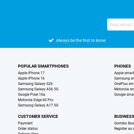
Always be the first to know
POPULAR SMARTPHONES
PHONES
Apple iPhone 17
Apple smar
Apple iPhone 16
Samsung s
Samsung Galaxy S26
OnePlus sm
Samsung Galaxy A56 5G
Motorola s
Google Pixel 10a
Google sma
Motorola Edge 60 Pro
Samsung Galaxy A17 5G
CUSTOMER SERVICE
BUSINES
Payment
Gomibo Bus
Order status
Register as