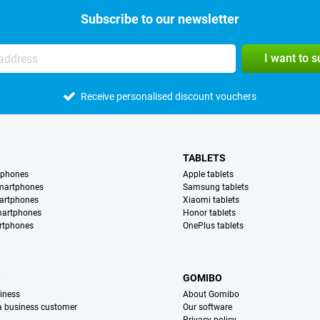
Subscribe to our newsletter
I want to 
Receive personalised discount vouchers
TABLETS
tphones
Apple tablets
martphones
Samsung tablets
artphones
Xiaomi tablets
martphones
Honor tablets
rtphones
OnePlus tablets
S
GOMIBO
iness
About Gomibo
 a business customer
Our software