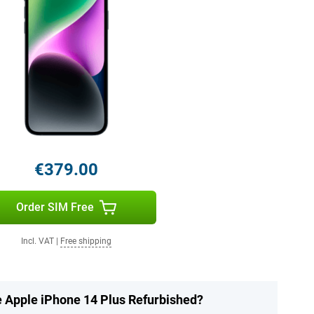
€379.00
Order SIM Free
Incl. VAT
|
Free shipping
e Apple iPhone 14 Plus Refurbished?