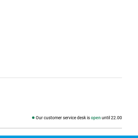
Our customer service desk is
open
until 22.00
Social media