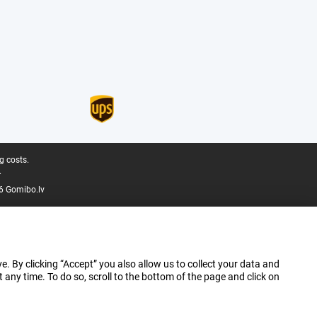
g costs.
.
6 Gomibo.lv
e. By clicking “Accept” you also allow us to collect your data and
ny time. To do so, scroll to the bottom of the page and click on