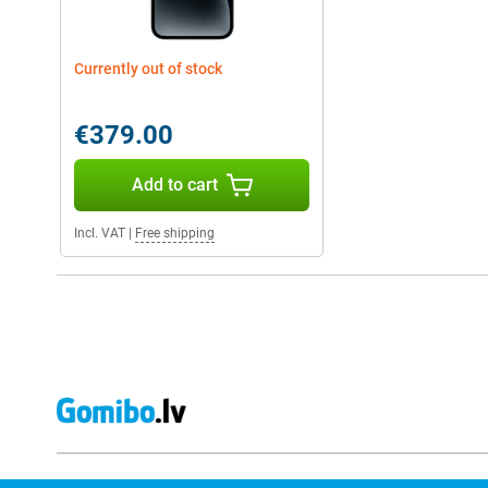
Currently out of stock
€379.00
Add to cart
Incl. VAT
|
Free shipping