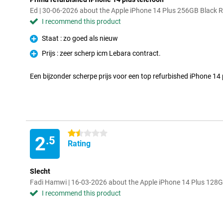
Ed | 30-06-2026 about the Apple iPhone 14 Plus 256GB Black 
I recommend this product
Staat : zo goed als nieuw
Pro
Prijs : zeer scherp icm Lebara contract.
Pro
Een bijzonder scherpe prijs voor een top refurbished iPhone 14 
1.5 stars
2
.5
Rating
Slecht
Fadi Hamwi | 16-03-2026 about the Apple iPhone 14 Plus 128G
I recommend this product