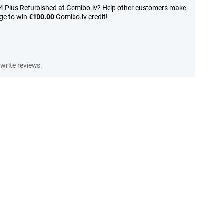
14 Plus Refurbished at Gomibo.lv? Help other customers make
nge to win
€100.00
Gomibo.lv credit!
write reviews.