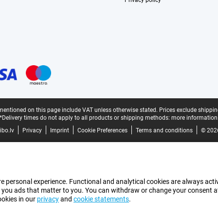
Privacy policy
mentioned on this page include VAT unless otherwise stated.
Prices exclude shippin
*Delivery times do not apply to all products or shipping methods:
more information
bo.lv
Privacy
Imprint
Cookie Preferences
Terms and conditions
© 202
e personal experience. Functional and analytical cookies are always activ
 you ads that matter to you. You can withdraw or change your consent at a
ookies in our
privacy
and
cookie statements
.