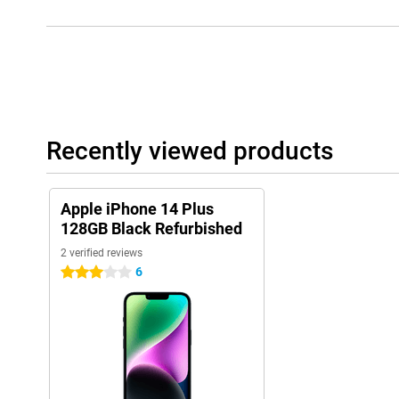
Recently viewed products
Apple iPhone 14 Plus
128GB Black Refurbished
2 verified reviews
6
3 stars