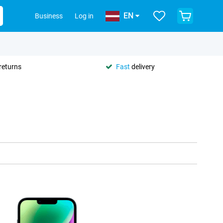
EN
Business
Log in
returns
Fast
delivery