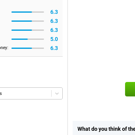
6.3
6.3
6.3
5.0
6.3
oney:
s
What do you think of th