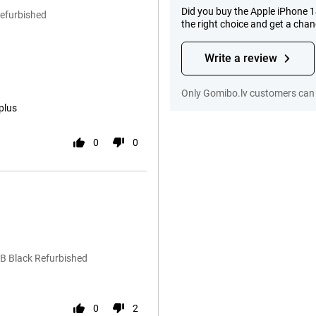
Did you buy the Apple iPhone 
Refurbished
the right choice and get a cha
Write a review
Only Gomibo.lv customers can 
plus
0
0
B Black Refurbished
0
2