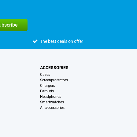
subscribe
The best deals on offer
ACCESSORIES
Cases
Screenprotectors
Chargers
Earbuds
Headphones
Smartwatches
All accessories