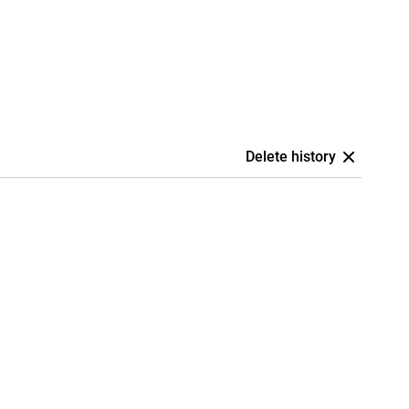
Delete history