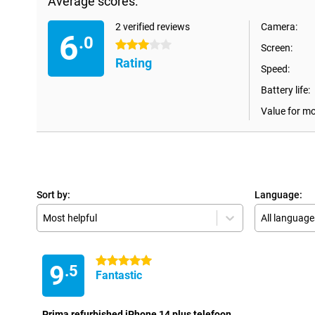
Average scores:
2 verified reviews
Camera:
6
.0
3 stars
Screen:
Rating
Speed:
Battery life:
Value for m
Sort by:
Language:
Most helpful
All language
5 stars
9
.5
Fantastic
Prima refurbished iPhone 14 plus telefoon