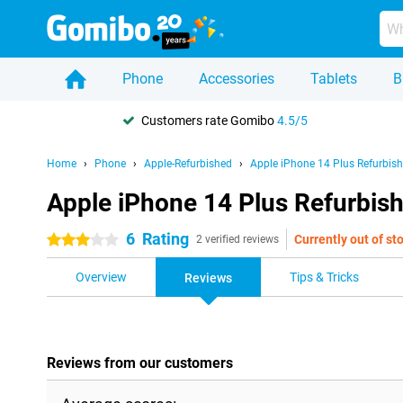
Phone
Accessories
Tablets
B
Customers rate Gomibo
4.5/5
Home
Phone
Apple-Refurbished
Apple iPhone 14 Plus Refurbis
Apple iPhone 14 Plus Refurbis
6
Rating
Currently out of st
3 stars
2 verified reviews
Overview
Tips & Tricks
Reviews
Reviews from our customers