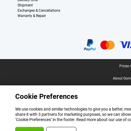
Delivery time
Shipment
Exchanges & Cancellations
Warranty & Repair
Certificates, payment methods, delivery service partners
Legal footer
Prices 
About Gomi
Cookie Preferences
We use cookies and similar technologies to give you a better, mor
share it with 3 partners for marketing purposes, so we can show
‘Cookie Preferences’ in the footer. Read more about our use of c