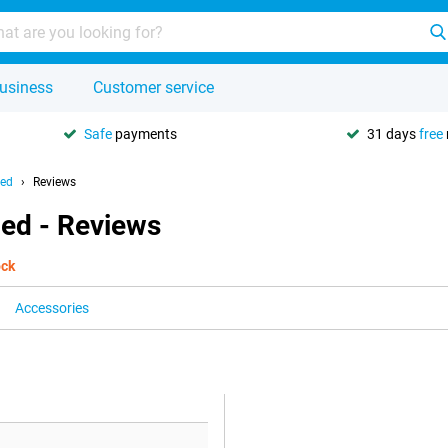
usiness
Customer service
Safe
payments
31 days
free
hed
Reviews
hed - Reviews
ock
Accessories